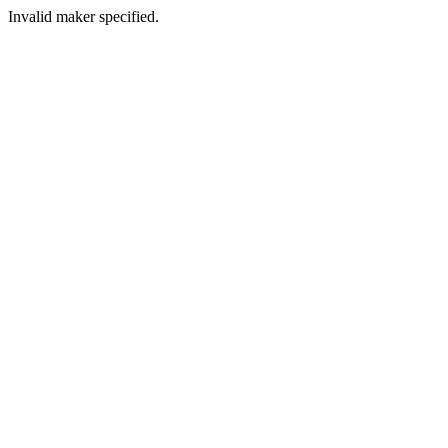
Invalid maker specified.