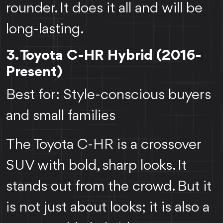
rounder. It does it all and will be
long-lasting.
3. Toyota C-HR Hybrid (2016-
Present)
Best for: Style-conscious buyers
and small families
The Toyota C-HR is a crossover
SUV with bold, sharp looks. It
stands out from the crowd. But it
is not just about looks; it is also a