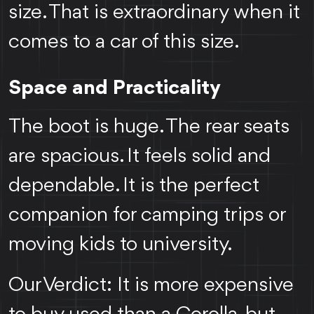
size. That is extraordinary when it
comes to a car of this size.
Space and Practicality
The boot is huge. The rear seats
are spacious. It feels solid and
dependable. It is the perfect
companion for camping trips or
moving kids to university.
Our Verdict: It is more expensive