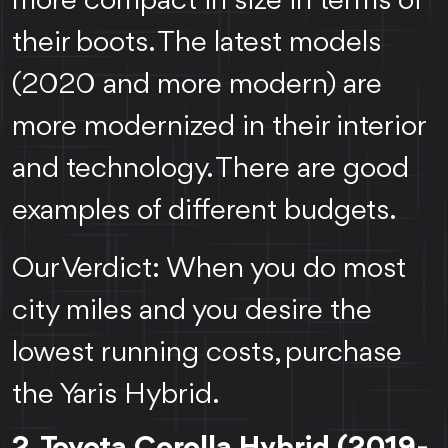
more compact in size in terms of
their boots. The latest models
(2020 and more modern) are
more modernized in their interior
and technology. There are good
examples of different budgets.
Our Verdict: When you do most
city miles and you desire the
lowest running costs, purchase
the Yaris Hybrid.