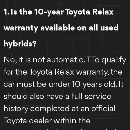
1. Is the 10-year Toyota Relax
warranty available on all used
hybrids?
No, it is not automatic. TTo qualify
for the Toyota Relax warranty, the
car must be under 10 years old. It
should also have a full service
history completed at an official
Toyota dealer within the