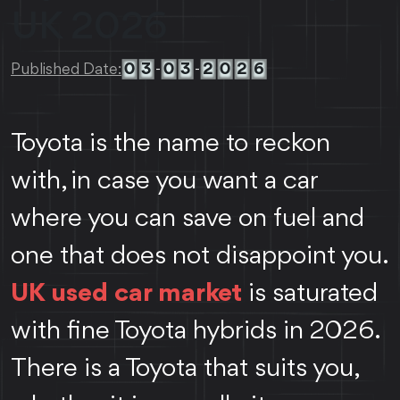
UK 2026
0
3
0
3
2
0
2
6
Published Date:
-
-
Toyota is the name to reckon
with, in case you want a car
where you can save on fuel and
one that does not disappoint you.
UK used car market
is saturated
with fine Toyota hybrids in 2026.
There is a Toyota that suits you,