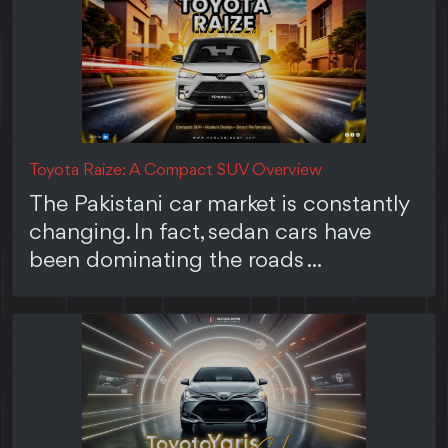
Toyota Raize: A Compact SUV Overview
The Pakistani car market is constantly
changing. In fact, sedan cars have
been dominating the roads ...