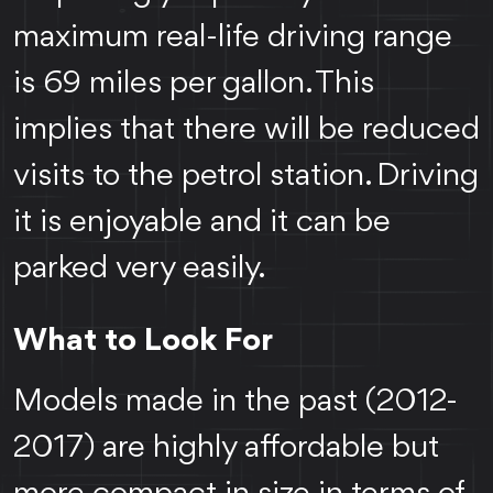
maximum real-life driving range
is 69 miles per gallon. This
implies that there will be reduced
visits to the petrol station. Driving
it is enjoyable and it can be
parked very easily.
What to Look For
Models made in the past (2012-
2017) are highly affordable but