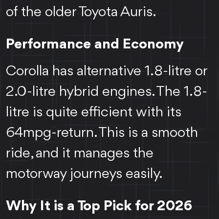
of the older Toyota Auris.
Performance and Economy
Corolla has alternative 1.8-litre or
2.0-litre hybrid engines. The 1.8-
litre is quite efficient with its
64mpg-return. This is a smooth
ride, and it manages the
motorway journeys easily.
Why It is a Top Pick for 2026