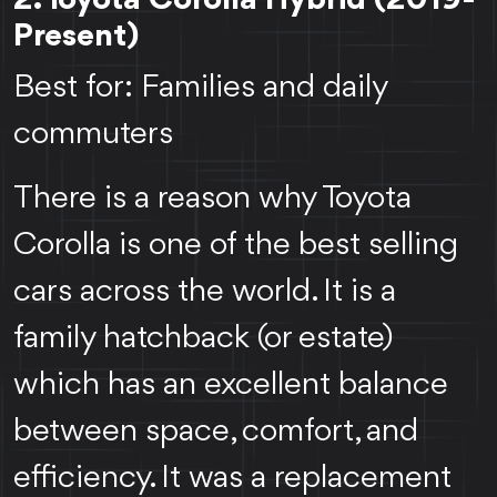
2. Toyota Corolla Hybrid (2019-
Present)
Best for: Families and daily
commuters
There is a reason why Toyota
Corolla is one of the best selling
cars across the world. It is a
family hatchback (or estate)
which has an excellent balance
between space, comfort, and
efficiency. It was a replacement