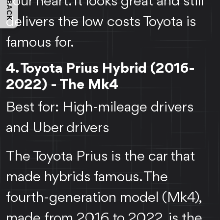
FEEDBACK
your heart. It looks great and still
delivers the low costs Toyota is
famous for.
4. Toyota Prius Hybrid (2016-
2022) - The Mk4
Best for: High-mileage drivers
and Uber drivers
The Toyota Prius is the car that
made hybrids famous. The
fourth-generation model (Mk4),
made from 2016 to 2022, is the