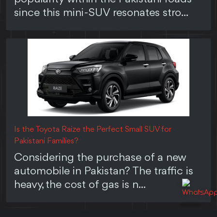
since this mini-SUV resonates stro...
Is the Toyota Raize the Perfect Small SUV for
Pakistani Families?
Considering the purchase of a new
automobile in Pakistan? The traffic is
heavy, the cost of gas is n...