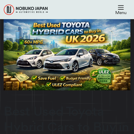
Menu
Best Used Toyota
Hybrid Cars to Buy in