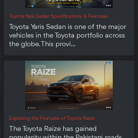
Toyota Yaris Sedan Specifications & Features
Toyota Yaris Sedan is one of the major
vehicles in the Toyota portfolio across
the globe. This provi...
Exploring the Features of Toyota Raize
The Toyota Raize has gained
popularity within the Pakistani roads