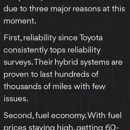
due to three major reasons at this
moment.
First, reliability since Toyota
consistently tops reliability
surveys. Their hybrid systems are
proven to last hundreds of
thousands of miles with few
issues.
Second, fuel economy. With fuel
prices staying high, getting 60-