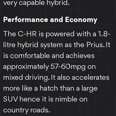
very capable hybrid.
Performance and Economy
The C-HR is powered with a 1.8-
litre hybrid system as the Prius. It
is comfortable and achieves
approximately 57-60mpg on
mixed driving. It also accelerates
more like a hatch than a large
SUV hence it is nimble on
country roads.