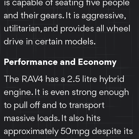
is capable of seating five people
and their gears. It is aggressive,
utilitarian, and provides all wheel
drive in certain models.
Performance and Economy
The RAV4 has a 2.5 litre hybrid
engine. It is even strong enough
to pull off and to transport
massive loads. It also hits
approximately 50mpg despite its