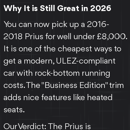
Why It is Still Great in 2026
You can now pick up a 2016-
2018 Prius for well under £8,000.
It is one of the cheapest ways to
get a modern, ULEZ-compliant
car with rock-bottom running
costs. The "Business Edition" trim
adds nice features like heated
seats.
Our Verdict: The Prius is