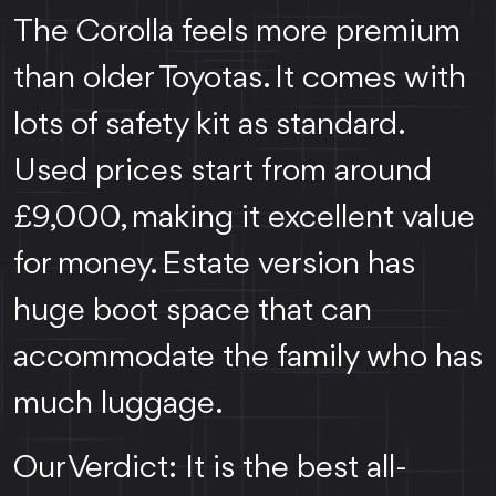
The Corolla feels more premium
than older Toyotas. It comes with
lots of safety kit as standard.
Used prices start from around
£9,000, making it excellent value
for money. Estate version has
huge boot space that can
accommodate the family who has
much luggage.
Our Verdict: It is the best all-