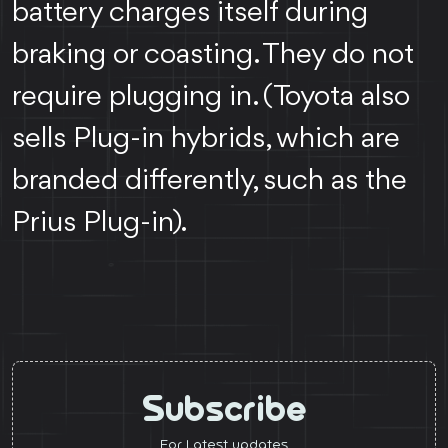
battery charges itself during
braking or coasting. They do not
require plugging in. (Toyota also
sells Plug-in hybrids, which are
branded differently, such as the
Prius Plug-in).
Subscribe
For Latest updates