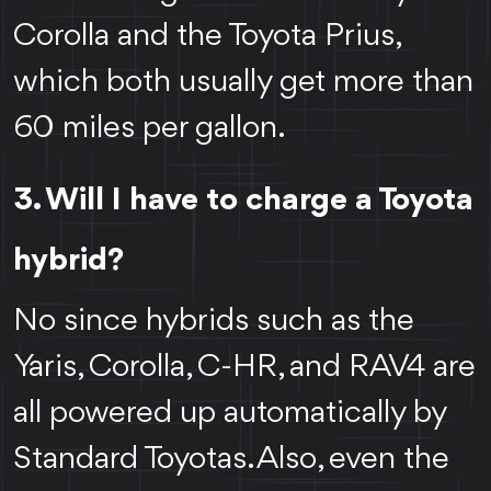
Corolla and the Toyota Prius,
which both usually get more than
60 miles per gallon.
3. Will I have to charge a Toyota
hybrid?
No since hybrids such as the
Yaris, Corolla, C-HR, and RAV4 are
all powered up automatically by
Standard Toyotas. Also, even the