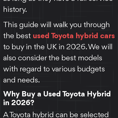
history.
This guide will walk you through
the best
used Toyota hybrid cars
to buy in the UK in 2026. We will
also consider the best models
with regard to various budgets
and needs.
Why Buy a Used Toyota Hybrid
in 2026?
A Toyota hybrid can be selected