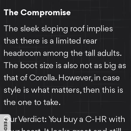
The Compromise
The sleek sloping roof implies
that there is a limited rear
headroom among the tall adults.
The boot size is also not as big as
that of Corolla. However, in case
style is what matters, then this is
the one to take.
Our Verdict: You buy a C-HR with