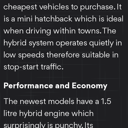
cheapest vehicles to purchase. It
is a mini hatchback which is ideal
when driving within towns. The
hybrid system operates quietly in
low speeds therefore suitable in
stop-start traffic.
Performance and Economy
The newest models have a 1.5
litre hybrid engine which
surprisingly is punchy. Its