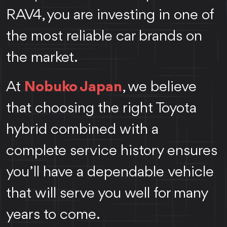
RAV4, you are investing in one of
the most reliable car brands on
the market.
At
Nobuko Japan
, we believe
that choosing the right Toyota
hybrid combined with a
complete service history ensures
you’ll have a dependable vehicle
that will serve you well for many
years to come.