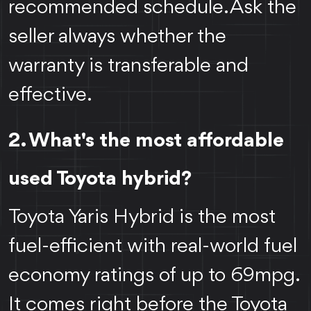
recommended schedule. Ask the
seller always whether the
warranty is transferable and
effective.
2. What's the most affordable
used Toyota hybrid?
Toyota Yaris Hybrid is the most
fuel-efficient with real-world fuel
economy ratings of up to 69mpg.
It comes right before the Toyota