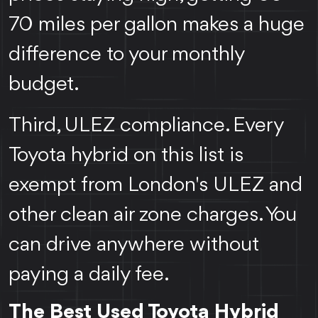
70 miles per gallon makes a huge
difference to your monthly
budget.
Third, ULEZ compliance. Every
Toyota hybrid on this list is
exempt from London's ULEZ and
other clean air zone charges. You
can drive anywhere without
paying a daily fee.
The Best Used Toyota Hybrid