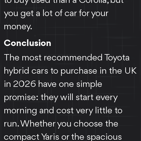
to buy used than a Corolla, but
you get a lot of car for your
money.
Conclusion
The most recommended Toyota
hybrid cars to purchase in the UK
in 2026 have one simple
promise: they will start every
morning and cost very little to
run. Whether you choose the
compact Yaris or the spacious