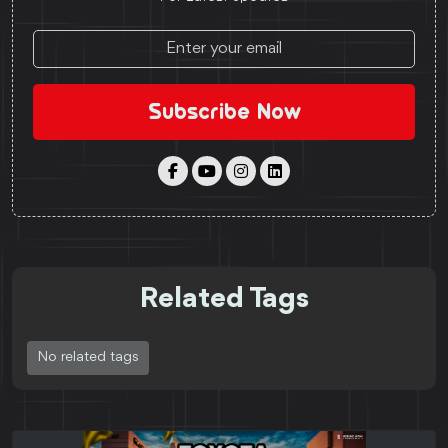
Subscribe Now
Related Tags
No related tags