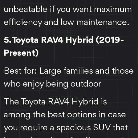
unbeatable if you want maximum
efficiency and low maintenance.
5. Toyota RAV4 Hybrid (2019-
Present)
Best for: Large families and those
who enjoy being outdoor
The Toyota RAV4 Hybrid is
among the best options in case
you require a spacious SUV that