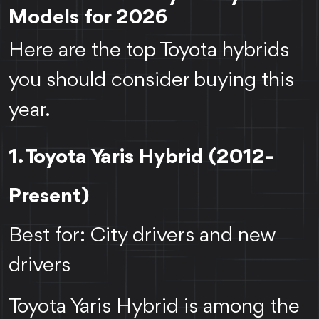
Models for 2026
Here are the top Toyota hybrids
you should consider buying this
year.
1. Toyota Yaris Hybrid (2012-
Present)
Best for: City drivers and new
drivers
Toyota Yaris Hybrid is among the