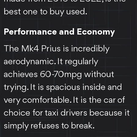
best one to buy used.
Performance and Economy
The Mk4 Prius is incredibly
aerodynamic. It regularly
achieves 60-70mpg without
trying. It is spacious inside and
very comfortable. It is the car of
choice for taxi drivers because it
simply refuses to break.