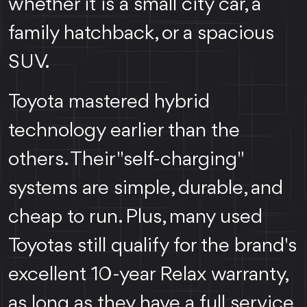
whether it is a small city car, a
family hatchback, or a spacious
SUV.
Toyota mastered hybrid
technology earlier than the
others. Their "self-charging"
systems are simple, durable, and
cheap to run. Plus, many used
Toyotas still qualify for the brand's
excellent 10-year Relax warranty,
as long as they have a full service