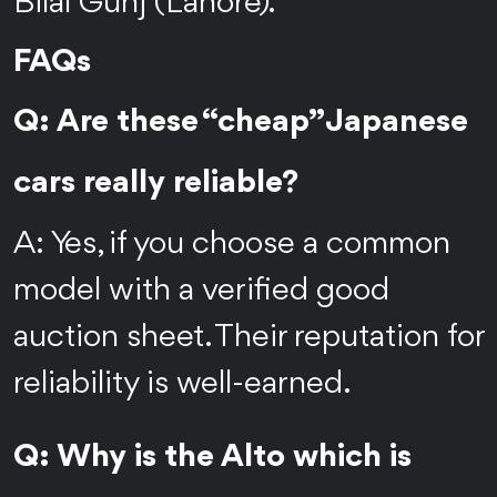
Bilal Gunj (Lahore).
FAQs
Q: Are these “cheap” Japanese
cars really reliable?
A: Yes, if you choose a common
model with a verified good
auction sheet. Their reputation for
reliability is well-earned.
Q: Why is the Alto which is