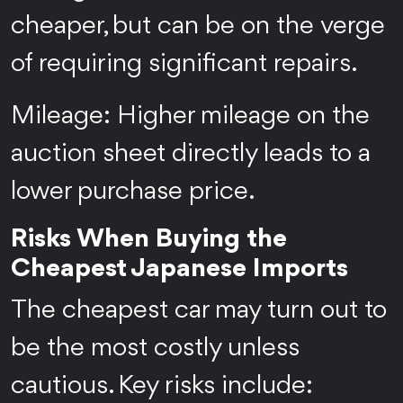
cheaper, but can be on the verge
of requiring significant repairs.
Mileage: Higher mileage on the
auction sheet directly leads to a
lower purchase price.
Risks When Buying the
Cheapest Japanese Imports
The cheapest car may turn out to
be the most costly unless
cautious. Key risks include: