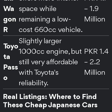
Wa
space while
– 1.9
gon
remaining a low-
Million
R
cost 660cc vehicle.
Slightly larger
Toyo
1000cc engine, but
PKR 1.4
ta
still very affordable
– 2.2
Pass
with Toyota's
Million
o
reliability.
Real Listings: Where to Find
These Cheap Japanese Cars