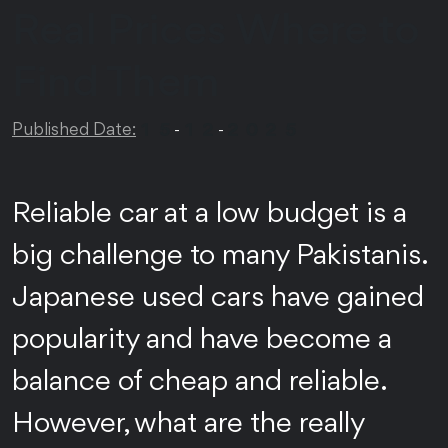
Real Prices Where to
Find Them
1
5
1
2
2
0
2
5
Published Date:
-
-
Reliable car at a low budget is a
big challenge to many Pakistanis.
Japanese used cars have gained
popularity and have become a
balance of cheap and reliable.
However, what are the really