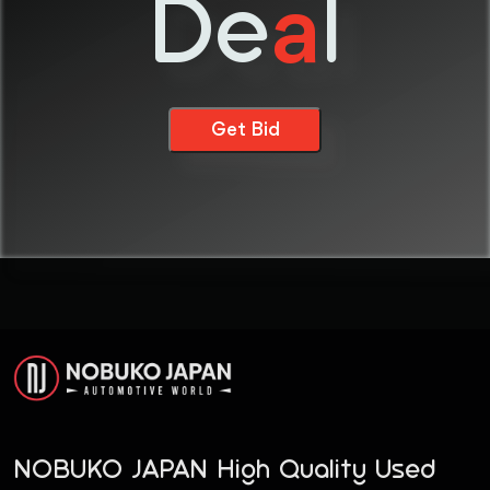
De
l
a
Get Bid
NOBUKO JAPAN High Quality Used