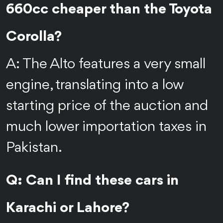
660cc cheaper than the Toyota
Corolla?
A: The Alto features a very small
engine, translating into a low
starting price of the auction and
much lower importation taxes in
Pakistan.
Q: Can I find these cars in
Karachi or Lahore?