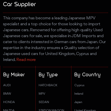
Car Supplier
This company has become a leading Japanese MPV
specialist and a top choice for those looking to import
Japanese cars. Renowned for offering high quality Used
Japanese cars for sale, we specialise in JDM Imports and
cater to clients interested in German cars from Japan. Our
expertise in the industry ensures a Quality selection of
Japanese used cars for United Kingdom, Cyprus and
Ireland.
Read more
By Maker
By Type
By Country
AUDI
HATCHBACK
Cyprus
BMW
MPV
Ireland
HONDA
SEDAN
Japan
MAZDA
STATION WAGON
United Kingdom