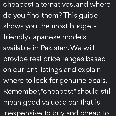
cheapest alternatives, and where
do you find them? This guide
shows you the most budget-
friendly Japanese models
available in Pakistan. We will
provide real price ranges based
on current listings and explain
where to look for genuine deals.
Remember, "cheapest" should still
mean good value; a car that is
inexpensive to buy and cheap to