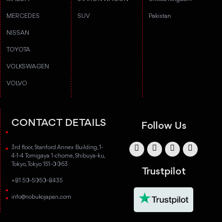
MERCEDES
SUV
Pakistan
NISSAN
TOYOTA
VOLKSWAGEN
VOLVO
CONTACT DETAILS
Follow Us
3rd floor, Stanford Annex Building, 1-
4-1-4 Tomigaya 1-chome, Shibuya-ku,
Tokyo, Tokyo 151-0063
Trustpilot
+81 50-5050-8435
info@nobukojapan.com