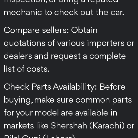
mechanic to check out the car.
Compare sellers: Obtain
quotations of various importers or
dealers and request a complete
list of costs.
Check Parts Availability: Before
buying, make sure common parts
for your model are available in
markets like Shershah (Karachi) or