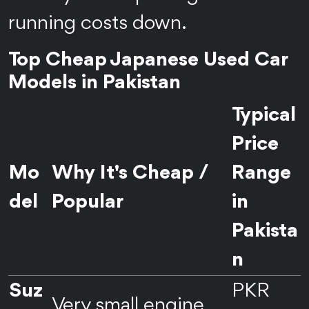
running costs down.
Top Cheap Japanese Used Car
Models in Pakistan
Typical
Price
Mo
Why It's Cheap /
Range
del
Popular
in
Pakista
n
Suz
PKR
Very small engine,