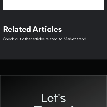
Related Articles
Check out other articles related to Market trend.
Let's