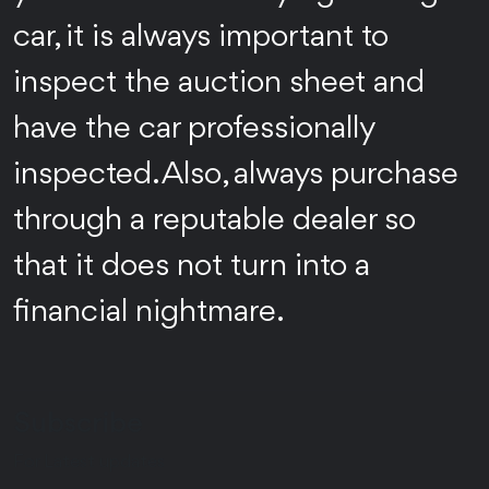
car, it is always important to
inspect the auction sheet and
have the car professionally
inspected. Also, always purchase
through a reputable dealer so
that it does not turn into a
financial nightmare.
Subscribe
For Latest updates