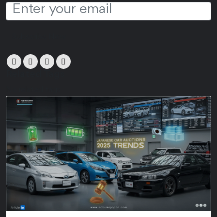
Subscribe Now
Related Tags
No related tags