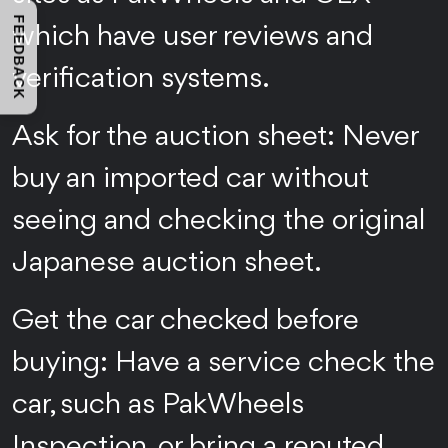
FEEDBACK
which have user reviews and
verification systems.
Ask for the auction sheet: Never
buy an imported car without
seeing and checking the original
Japanese auction sheet.
Get the car checked before
buying: Have a service check the
car, such as PakWheels
Inspection, or bring a reputed