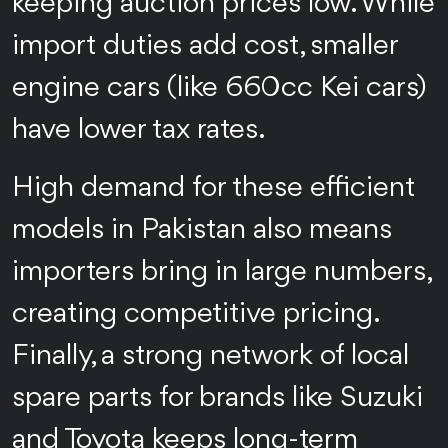
keeping auction prices low. While
import duties add cost, smaller
engine cars (like 660cc Kei cars)
have lower tax rates.
High demand for these efficient
models in Pakistan also means
importers bring in large numbers,
creating competitive pricing.
Finally, a strong network of local
spare parts for brands like Suzuki
and Toyota keeps long-term