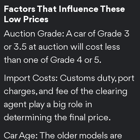
Factors That Influence These
Low Prices
Auction Grade: A car of Grade 3
or 3.5 at auction will cost less
than one of Grade 4 or 5.
Import Costs: Customs duty, port
charges, and fee of the clearing
agent play a big role in
determining the final price.
Car Age: The older models are