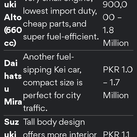
uki
900,0
lowest import duty,
Alto
00 –
cheap parts, and
(660
1.8
super fuel-efficient.
cc)
Million
Another fuel-
Dai
sipping Kei car,
PKR 1.0
hats
compact size is
– 1.7
u
perfect for city
Million
Mira
traffic.
Suz
Tall body design
uki
offers more interior
PKR 1.1