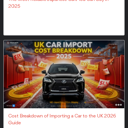
2025
Japanese brands are the smart choice when you need
a reliable car. In fact, companies like Toyota an...
Cost Breakdown of Importing a Car to the UK 2026
Guide