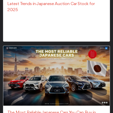
Latest Trends in Japanese Auction Car Stock for
2025
The Japanese car auction market is continuously
evolving with time. They offer buyers worldwide
acce...
The Most Reliable Japanese Cars You Can Buy in