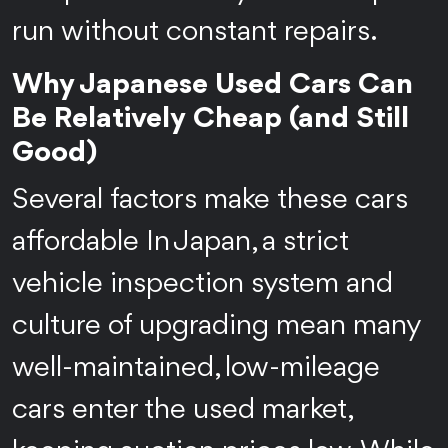
run without constant repairs.
Why Japanese Used Cars Can
Be Relatively Cheap (and Still
Good)
Several factors make these cars
affordable In Japan, a strict
vehicle inspection system and
culture of upgrading mean many
well-maintained, low-mileage
cars enter the used market,