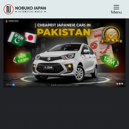
Menu
Cheapest Japanese
Used Cars in Pakistan