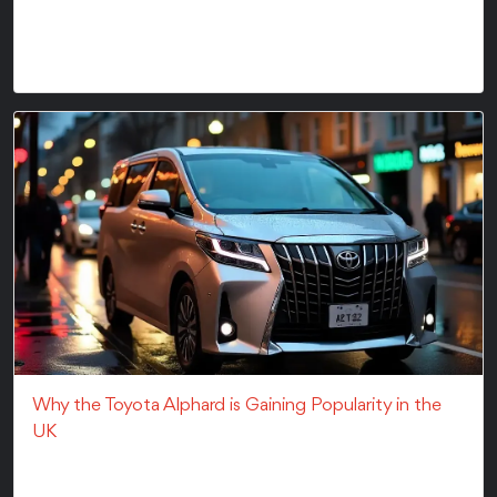
Cost Breakdown of Importing a VehicleThinking about
importing a car? Then you're at the right place....
Why the Toyota Alphard is Gaining Popularity in the
UK
Why the Toyota Alphard is Gaining Popularity in the
UKThe Toyota Alphard car has literally taken the...