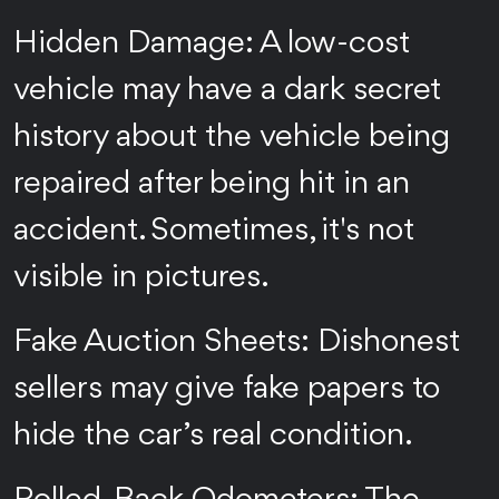
Hidden Damage: A low-cost
vehicle may have a dark secret
history about the vehicle being
repaired after being hit in an
accident. Sometimes, it's not
visible in pictures.
Fake Auction Sheets: Dishonest
sellers may give fake papers to
hide the car’s real condition.