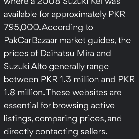
where a 2008 Suzuki Kei was
available for approximately PKR
795,000. According to
PakCarBazaar market guides, the
prices of Daihatsu Mira and
Suzuki Alto generally range
between PKR 1.3 million and PKR
1.8 million. These websites are
essential for browsing active
listings, comparing prices, and
directly contacting sellers.