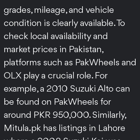
grades, mileage, and vehicle
condition is clearly available. To
check local availability and
market prices in Pakistan,
platforms such as PakWheels and
OLX play a crucial role. For
example, a 2010 Suzuki Alto can
be found on PakWheels for
around PKR 950,000. Similarly,
Mitula.pk has listings in Lahore