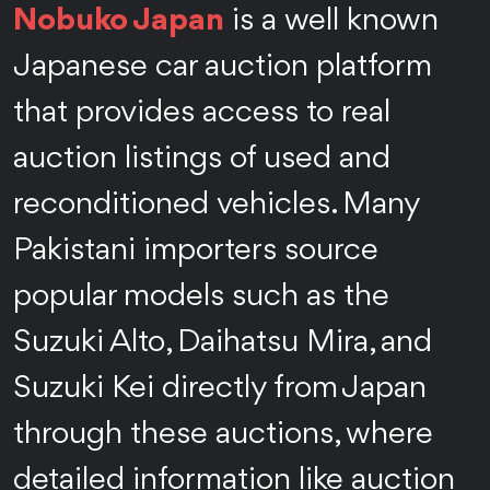
Nobuko Japan
is a well known
Japanese car auction platform
that provides access to real
auction listings of used and
reconditioned vehicles. Many
Pakistani importers source
popular models such as the
Suzuki Alto, Daihatsu Mira, and
Suzuki Kei directly from Japan
through these auctions, where
detailed information like auction