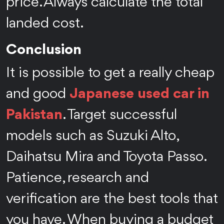
price. Always calculate the total
landed cost.
Conclusion
It is possible to get a really cheap
and good
Japanese used car in
Pakistan
. Target successful
models such as Suzuki Alto,
Daihatsu Mira and Toyota Passo.
Patience, research and
verification are the best tools that
you have. When buying a budget