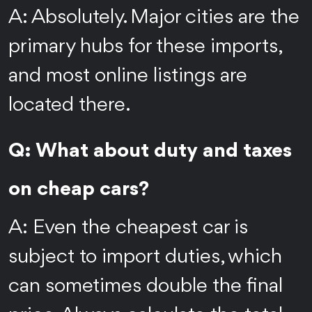
A: Absolutely. Major cities are the
primary hubs for these imports,
and most online listings are
located there.
Q: What about duty and taxes
on cheap cars?
A: Even the cheapest car is
subject to import duties, which
can sometimes double the final