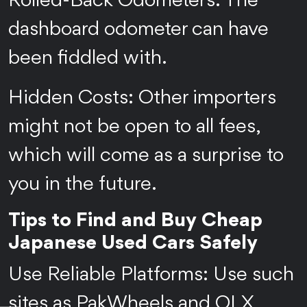
Rolled-Back Odometers: The
dashboard odometer can have
been fiddled with.
Hidden Costs: Other importers
might not be open to all fees,
which will come as a surprise to
you in the future.
Tips to Find and Buy Cheap
Japanese Used Cars Safely
Use Reliable Platforms: Use such
sites as PakWheels and OLX