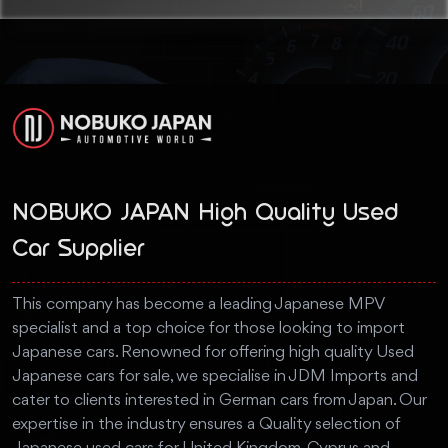
NOBUKO JAPAN High Quality Used
Car Supplier
This company has become a leading Japanese MPV
specialist and a top choice for those looking to import
Japanese cars. Renowned for offering high quality Used
Japanese cars for sale, we specialise in JDM Imports and
cater to clients interested in German cars from Japan. Our
expertise in the industry ensures a Quality selection of