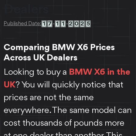
Dealers
1
7
1
1
2
0
2
5
Published Date:
-
-
Comparing BMW X6 Prices
Across UK Dealers
Looking to buy a
BMW X6 in the
UK
? You will quickly notice that
prices are not the same
everywhere. The same model can
cost thousands of pounds more
at one dealer than another. This