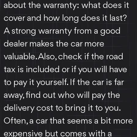
about the warranty: what does it
cover and how long does it last?
A strong warranty from a good
dealer makes the car more
valuable. Also, check if the road
tax is included or if you will have
to pay it yourself. If the car is far
away, find out who will pay the
delivery cost to bring it to you.
Often, a car that seems a bit more
expensive but comes with a