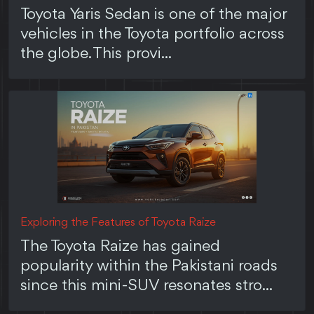
Toyota Yaris Sedan is one of the major
vehicles in the Toyota portfolio across
the globe. This provi...
Exploring the Features of Toyota Raize
The Toyota Raize has gained
popularity within the Pakistani roads
since this mini-SUV resonates stro...