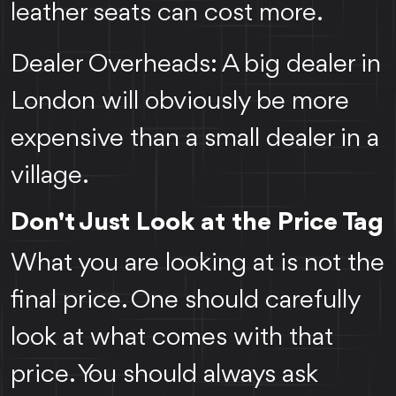
leather seats can cost more.
Dealer Overheads: A big dealer in
London will obviously be more
expensive than a small dealer in a
village.
Don't Just Look at the Price Tag
What you are looking at is not the
final price. One should carefully
look at what comes with that
price. You should always ask