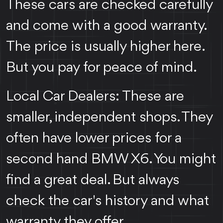
These cars are checked carefully
and come with a good warranty.
The price is usually higher here.
But you pay for peace of mind.
Local Car Dealers: These are
smaller, independent shops. They
often have lower prices for a
second hand BMW X6. You might
find a great deal. But always
check the car's history and what
warranty they offer.