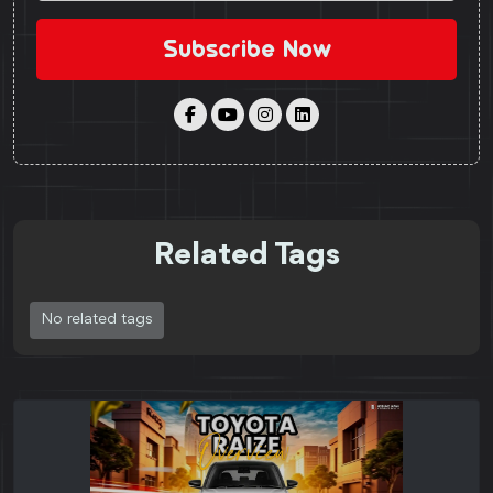
Subscribe Now
Related Tags
No related tags