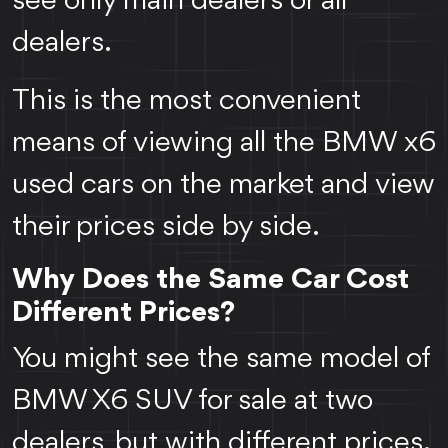
see only main dealers or all
dealers.
This is the most convenient
means of viewing all the BMW x6
used cars on the market and view
their prices side by side.
Why Does the Same Car Cost
Different Prices?
You might see the same model of
BMW X6 SUV for sale at two
dealers, but with different prices.