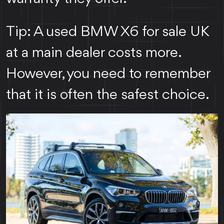
Tip: A used BMW X6 for sale UK
at a main dealer costs more.
However, you need to remember
that it is often the safest choice.