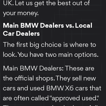
UK. Let us get the best out of
your money.
Main BMW Dealers vs. Local
Car Dealers
The first big choice is where to
look. You have two main options.
Main BMW Dealers: These are
the official shops. They sell new
cars and used BMW X6 cars that
are often called "approved used."