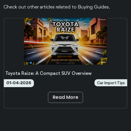
Check out other articles related to Buying Guides.
Toyota Raize: A Compact SUV Overview
Car Import Tips
01-04-2026
Read More