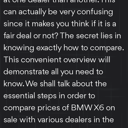
can actually be very confusing
since it makes you think if it is a
fair deal or not? The secret lies in
knowing exactly how to compare.
This convenient overview will
demonstrate all you need to
know. We shall talk about the
essential steps in order to
compare prices of BMW X6 on
sale with various dealers in the