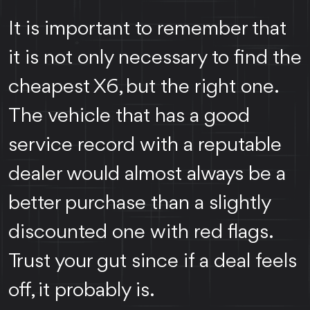
It is important to remember that
it is not only necessary to find the
cheapest X6, but the right one.
The vehicle that has a good
service record with a reputable
dealer would almost always be a
better purchase than a slightly
discounted one with red flags.
Trust your gut since if a deal feels
off, it probably is.