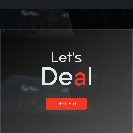
Let's
De
l
a
Get Bid