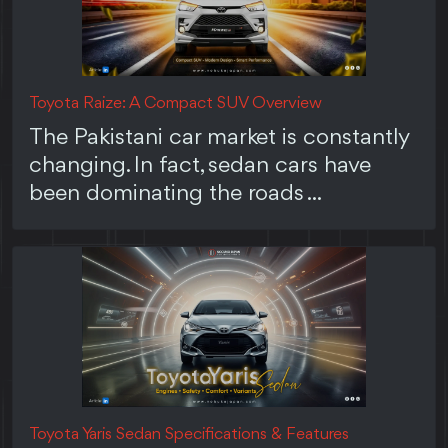
Toyota Raize: A Compact SUV Overview
The Pakistani car market is constantly
changing. In fact, sedan cars have
been dominating the roads ...
Toyota Yaris Sedan Specifications & Features