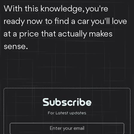
With this knowledge, you're
ready now to find a car you'll love
at a price that actually makes
sense.
Subscribe
For Latest updates