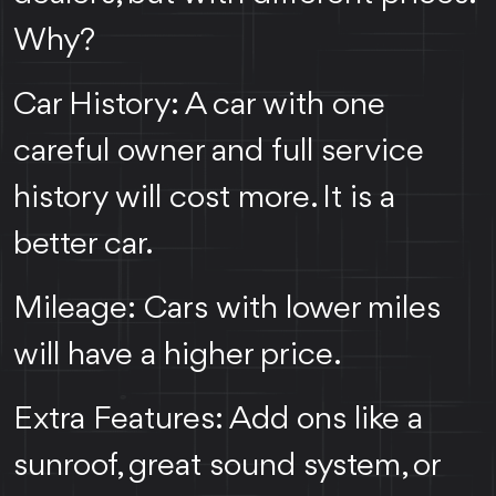
Why?
Car History: A car with one
careful owner and full service
history will cost more. It is a
better car.
Mileage: Cars with lower miles
will have a higher price.
Extra Features: Add ons like a
sunroof, great sound system, or