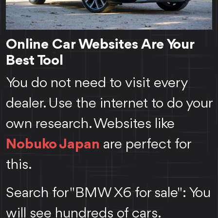
Online Car Websites Are Your
Best Tool
You do not need to visit every
dealer. Use the internet to do your
own research. Websites like
Nobuko Japan
are perfect for
this.
Search for "BMW X6 for sale": You
will see hundreds of cars.