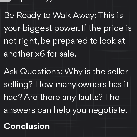
Be Ready to Walk Away: This is
your biggest power. If the price is
not right, be prepared to look at
another x6 for sale.
Ask Questions: Why is the seller
selling? How many owners has it
had? Are there any faults? The
answers can help you negotiate.
Conclusion