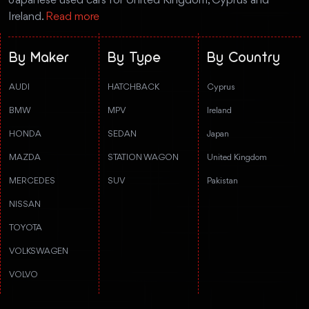
Japanese used cars for United Kingdom, Cyprus and
Ireland.
Read more
By Maker
By Type
By Country
AUDI
HATCHBACK
Cyprus
BMW
MPV
Ireland
HONDA
SEDAN
Japan
MAZDA
STATION WAGON
United Kingdom
MERCEDES
SUV
Pakistan
NISSAN
TOYOTA
VOLKSWAGEN
VOLVO