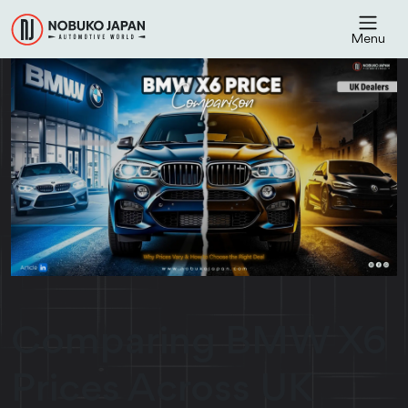
Menu
Comparing BMW X6
Prices Across UK