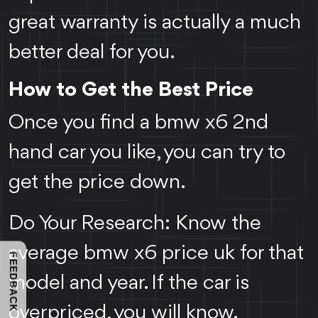
great warranty is actually a much
better deal for you.
How to Get the Best Price
Once you find a bmw x6 2nd
hand car you like, you can try to
get the price down.
Do Your Research: Know the
average bmw x6 price uk for that
FEEDBACK
model and year. If the car is
overpriced, you will know.