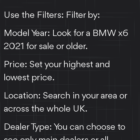
Use the Filters: Filter by:
Model Year: Look for a BMW x6
2021 for sale or older.
Price: Set your highest and
lowest price.
Location: Search in your area or
across the whole UK.
Dealer Type: You can choose to