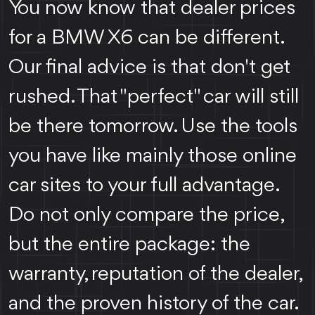
You now know that dealer prices
for a BMW X6 can be different.
Our final advice is that don't get
rushed. That "perfect" car will still
be there tomorrow. Use the tools
you have like mainly those online
car sites to your full advantage.
Do not only compare the price,
but the entire package: the
warranty, reputation of the dealer,
and the proven history of the car.