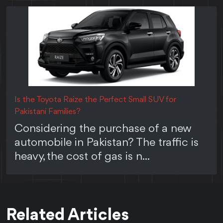
Is the Toyota Raize the Perfect Small SUV for
Pakistani Families?
Considering the purchase of a new
automobile in Pakistan? The traffic is
heavy, the cost of gas is n...
Related Articles