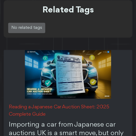
Related Tags
No related tags
Reading a Japanese Car Auction Sheet: 2025
Complete Guide
Importing a car from Japanese car
auctions UK is a smart move, but only