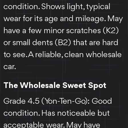
condition. Shows light, typical
wear for its age and mileage. May
have a few minor scratches (K2)
or small dents (B2) that are hard
to see. A reliable, clean wholesale
car.
The Wholesale Sweet Spot
Grade 4.5 (Yon-Ten-Go): Good
condition. Has noticeable but
acceptable wear. May have