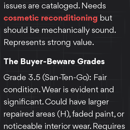
issues are cataloged. Needs
cosmetic reconditioning
but
should be mechanically sound.
Represents strong value.
The Buyer-Beware Grades
Grade 3.5 (San-Ten-Go): Fair
condition. Wear is evident and
significant. Could have larger
repaired areas (H), faded paint, or
noticeable interior wear. Requires