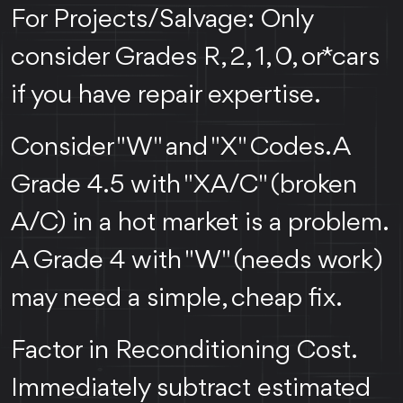
For Projects/Salvage: Only
consider Grades R, 2, 1, 0, or * cars
if you have repair expertise.
Consider "W" and "X" Codes. A
Grade 4.5 with "XA/C" (broken
A/C) in a hot market is a problem.
A Grade 4 with "W" (needs work)
may need a simple, cheap fix.
Factor in Reconditioning Cost.
Immediately subtract estimated