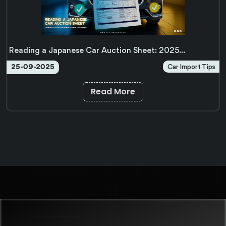
Reading a Japanese Car Auction Sheet: 2025
Complete Guide
Car Import Tips
25-09-2025
Read More