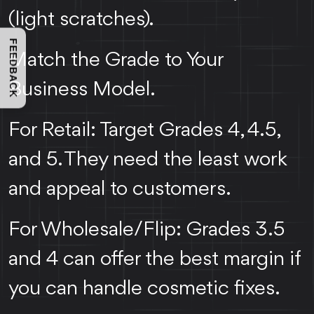
(light scratches).
FEEDBACK
Match the Grade to Your
Business Model.
For Retail: Target Grades 4, 4.5,
and 5. They need the least work
and appeal to customers.
For Wholesale/Flip: Grades 3.5
and 4 can offer the best margin if
you can handle cosmetic fixes.