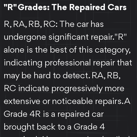
"R" Grades: The Repaired Cars
R, RA, RB, RC: The car has
undergone significant repair. "R"
alone is the best of this category,
indicating professional repair that
may be hard to detect. RA, RB,
RC indicate progressively more
extensive or noticeable repairs. A
Grade 4R is a repaired car
brought back to a Grade 4