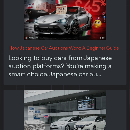
How Japanese Car Auctions Work: A Beginner Guide
Looking to buy cars from Japanese
auction platforms? You’re making a
smart choice. Japanese car au...