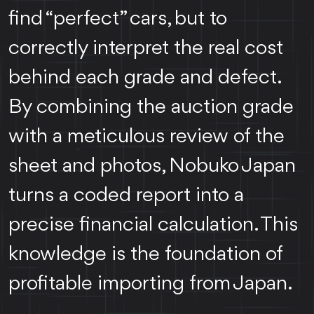
find “perfect” cars, but to
correctly interpret the real cost
behind each grade and defect.
By combining the auction grade
with a meticulous review of the
sheet and photos, Nobuko Japan
turns a coded report into a
precise financial calculation. This
knowledge is the foundation of
profitable importing from Japan.