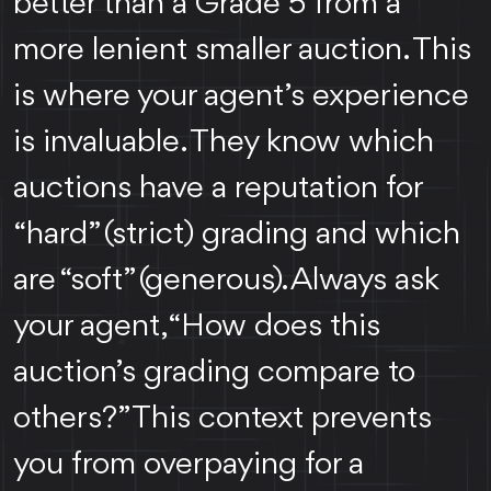
better than a Grade 5 from a
more lenient smaller auction. This
is where your agent’s experience
is invaluable. They know which
auctions have a reputation for
“hard” (strict) grading and which
are “soft” (generous). Always ask
your agent, “How does this
auction’s grading compare to
others?” This context prevents
you from overpaying for a