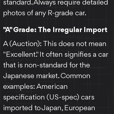
standard. Always require detailed
photos of any R-grade car.
"A" Grade: The Irregular Import
A (Auction): This does not mean
"Excellent." It often signifies a car
that is non-standard for the
Japanese market. Common
examples: American
specification (US-spec) cars
imported to Japan, European