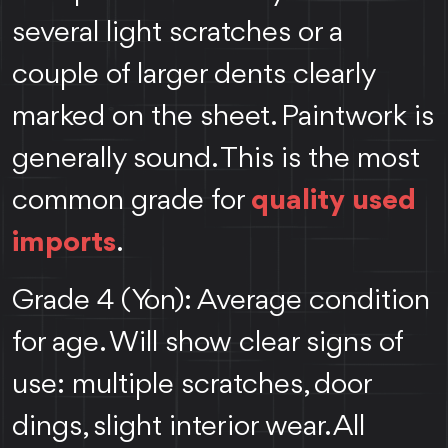
several light scratches or a
couple of larger dents clearly
marked on the sheet. Paintwork is
generally sound. This is the most
common grade for
quality used
imports
.
Grade 4 (Yon): Average condition
for age. Will show clear signs of
use: multiple scratches, door
dings, slight interior wear. All