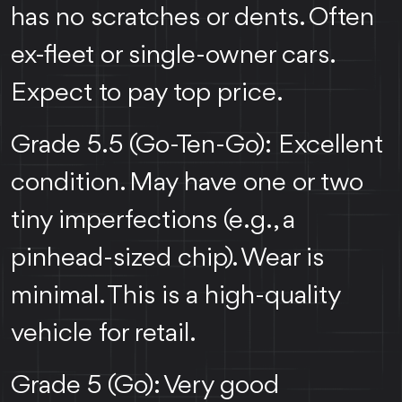
has no scratches or dents. Often
ex-fleet or single-owner cars.
Expect to pay top price.
Grade 5.5 (Go-Ten-Go): Excellent
condition. May have one or two
tiny imperfections (e.g., a
pinhead-sized chip). Wear is
minimal. This is a high-quality
vehicle for retail.
Grade 5 (Go): Very good