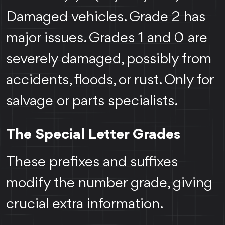
Damaged vehicles. Grade 2 has
major issues. Grades 1 and 0 are
severely damaged, possibly from
accidents, floods, or rust. Only for
salvage or parts specialists.
The Special Letter Grades
These prefixes and suffixes
modify the number grade, giving
crucial extra information.