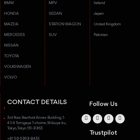
BMW
MPV
Ireland
HONDA
SEDAN
Japan
MAZDA
STATION WAGON
United Kingdom
MERCEDES
SUV
Pakistan
NISSAN
TOYOTA
VOLKSWAGEN
VOLVO
CONTACT DETAILS
Follow Us
3rd floor, Stanford Annex Building, 1-
4-1-4 Tomigaya 1-chome, Shibuya-ku,
Tokyo, Tokyo 151-0063
Trustpilot
+81 50-5050-8435