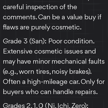
careful inspection of the
comments. Can be a value buy if
flaws are purely cosmetic.
Grade 3 (San): Poor condition.
Extensive cosmetic issues and
may have minor mechanical faults
(e.g., worn tires, noisy brakes).
Often a high-mileage car. Only for
buyers who can handle repairs.
Grades 2, 1, 0 (Ni, Ichi, Zero):