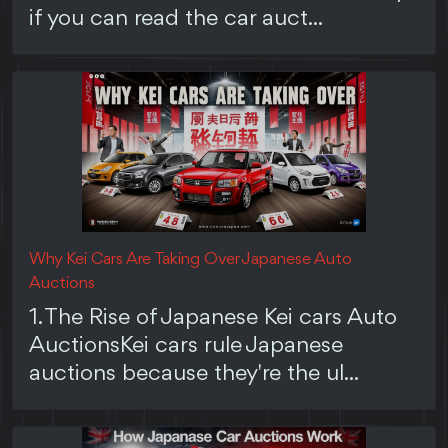
if you can read the car auct...
Why Kei Cars Are Taking Over Japanese Auto
Auctions
1. The Rise of Japanese Kei cars Auto
AuctionsKei cars rule Japanese
auctions because they're the ul...