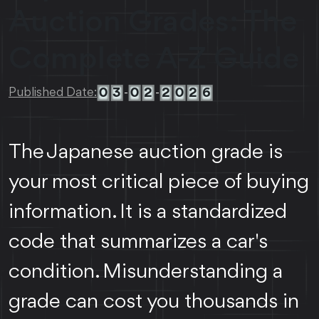
Auction Grades: The
Complete A-Z Guide
0
3
0
2
2
0
2
6
Published Date:
-
-
The Japanese auction grade is
your most critical piece of buying
information. It is a standardized
code that summarizes a car's
condition. Misunderstanding a
grade can cost you thousands in