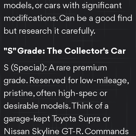
models, or cars with significant
modifications. Can be a good find
but research it carefully.
"S" Grade: The Collector's Car
S (Special): A rare premium
grade. Reserved for low-mileage,
pristine, often high-spec or
desirable models. Think of a
garage-kept Toyota Supra or
Nissan Skyline GT-R. Commands