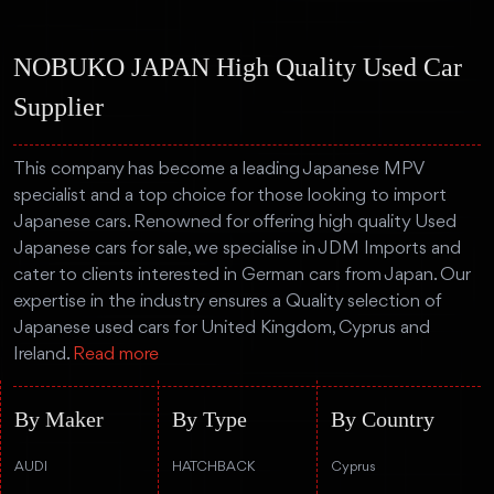
NOBUKO JAPAN High Quality Used Car
Supplier
This company has become a leading Japanese MPV
specialist and a top choice for those looking to import
Japanese cars. Renowned for offering high quality Used
Japanese cars for sale, we specialise in JDM Imports and
cater to clients interested in German cars from Japan. Our
expertise in the industry ensures a Quality selection of
Japanese used cars for United Kingdom, Cyprus and
Ireland.
Read more
By Maker
By Type
By Country
AUDI
HATCHBACK
Cyprus