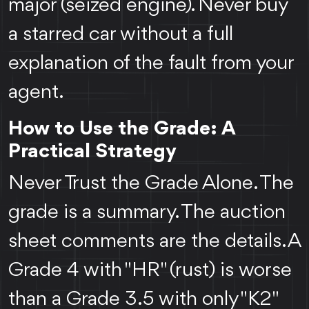
major (seized engine). Never buy
a starred car without a full
explanation of the fault from your
agent.
How to Use the Grade: A
Practical Strategy
Never Trust the Grade Alone. The
grade is a summary. The auction
sheet comments are the details. A
Grade 4 with "HR" (rust) is worse
than a Grade 3.5 with only "K2"