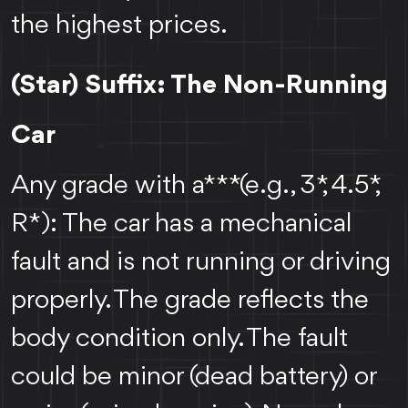
the highest prices.
(Star) Suffix: The Non-Running
Car
Any grade with a *** (e.g., 3*, 4.5*,
R*): The car has a mechanical
fault and is not running or driving
properly. The grade reflects the
body condition only. The fault
could be minor (dead battery) or