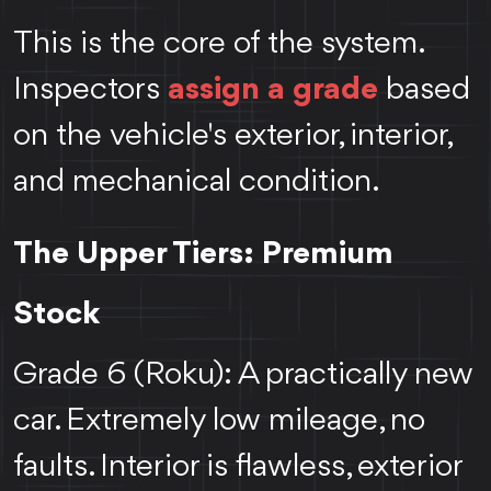
This is the core of the system.
Inspectors
assign a grade
based
on the vehicle's exterior, interior,
and mechanical condition.
The Upper Tiers: Premium
Stock
Grade 6 (Roku): A practically new
car. Extremely low mileage, no
faults. Interior is flawless, exterior