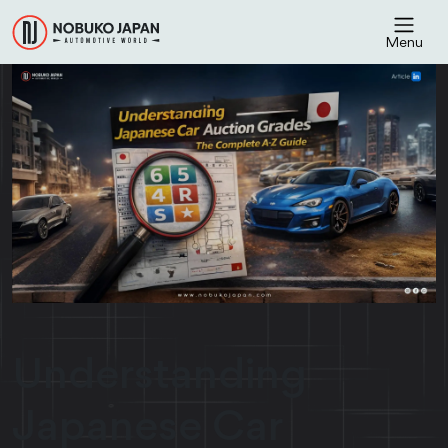
Menu
Understanding
Japanese Car