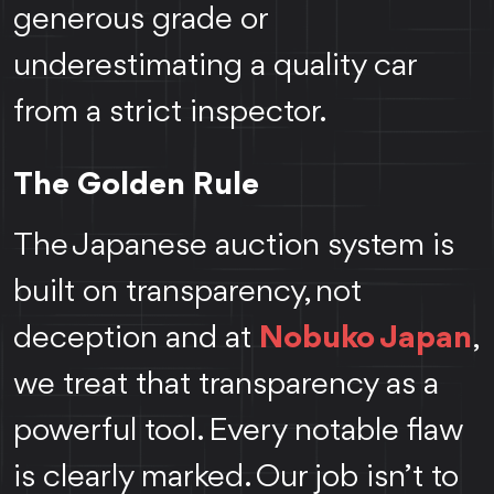
generous grade or
underestimating a quality car
from a strict inspector.
The Golden Rule
The Japanese auction system is
built on transparency, not
deception and at
Nobuko Japan
,
we treat that transparency as a
powerful tool. Every notable flaw
is clearly marked. Our job isn’t to