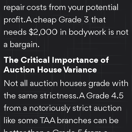
repair costs from your potential
profit. A cheap Grade 3 that
needs $2,000 in bodywork is not
a bargain.
The Critical Importance of
Auction House Variance
Not all auction houses grade with
the same strictness. A Grade 4.5
from a notoriously strict auction
like some TAA branches can be