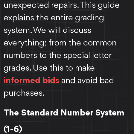
unexpected repairs. This guide
explains the entire grading
system. We will discuss
everything; from the common
numbers to the special letter
grades. Use this to make
informed bids
and avoid bad
purchases.
The Standard Number System
(1-6)