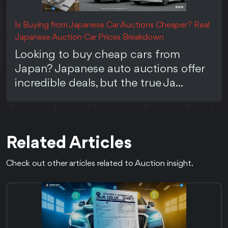
Is Buying from Japanese Car Auctions Cheaper? Real
Japanese Auction Car Prices Breakdown
Looking to buy cheap cars from
Japan? Japanese auto auctions offer
incredible deals, but the true Ja...
Related Articles
Check out other articles related to Auction insight.