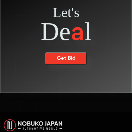
Let's
De
l
a
Get Bid