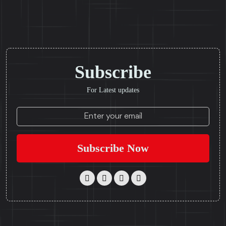
Subscribe
For Latest updates
Subscribe Now