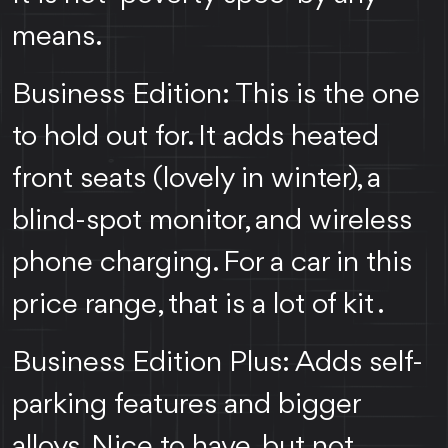
means.
Business Edition: This is the one
to hold out for. It adds heated
front seats (lovely in winter), a
blind-spot monitor, and wireless
phone charging. For a car in this
price range, that is a lot of kit .
Business Edition Plus: Adds self-
parking features and bigger
alloys. Nice to have, but not