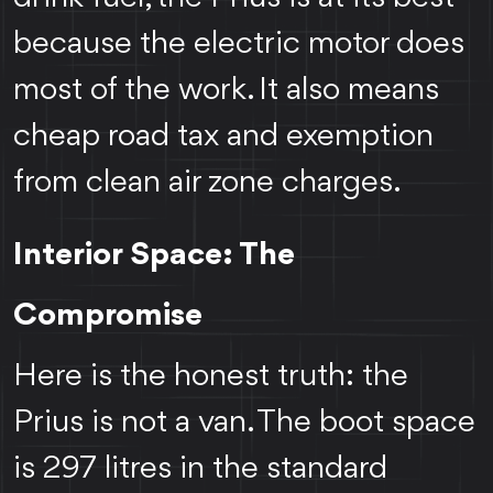
because the electric motor does
most of the work. It also means
cheap road tax and exemption
from clean air zone charges.
Interior Space: The
Compromise
Here is the honest truth: the
Prius is not a van. The boot space
is 297 litres in the standard