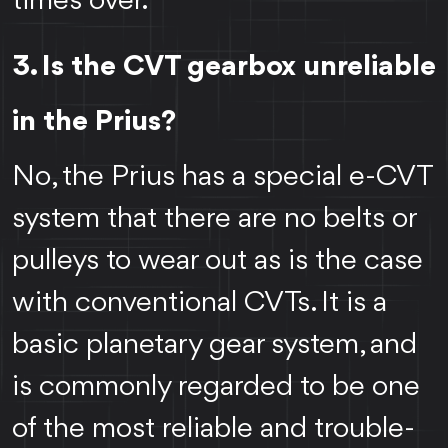
times over.
3. Is the CVT gearbox unreliable
in the Prius?
No, the Prius has a special e-CVT
system that there are no belts or
pulleys to wear out as is the case
with conventional CVTs. It is a
basic planetary gear system, and
is commonly regarded to be one
of the most reliable and trouble-