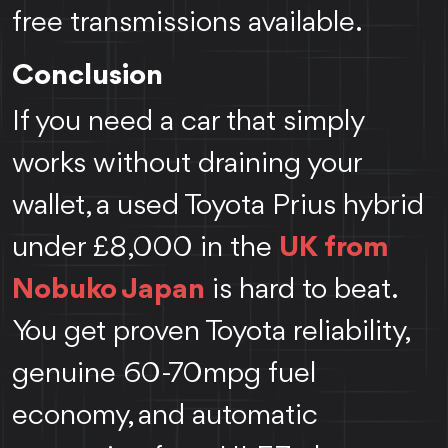
free transmissions available.
Conclusion
If you need a car that simply
works without draining your
wallet, a used Toyota Prius hybrid
under £8,000 in the
UK from
Nobuko Japan
is hard to beat.
You get proven Toyota reliability,
genuine 60-70mpg fuel
economy, and automatic