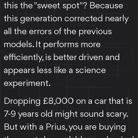
this the "sweet spot"? Because
this generation corrected nearly
all the errors of the previous
models. It performs more
efficiently, is better driven and
appears less like a science
experiment.
Dropping £8,000 on a car that is
7-9 years old might sound scary.
But with a Prius, you are buying