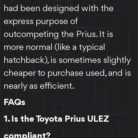
had been designed with the
express purpose of
outcompeting the Prius. It is
more normal (like a typical
hatchback), is sometimes slightly
cheaper to purchase used, and is
nearly as efficient.
FAQs
1. Is the Toyota Prius ULEZ
compliant?