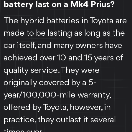
battery last on a Mk4 Prius?
The hybrid batteries in Toyota are
made to be lasting as long as the
car itself, and many owners have
achieved over 10 and 15 years of
quality service. They were
originally covered by a 5-
year/100,000-mile warranty,
offered by Toyota, however, in
practice, they outlast it several