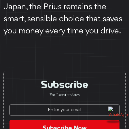
Japan, the Prius remains the
smart, sensible choice that saves
you money every time you drive.
Subscribe
For Latest updates
Subscribe Now