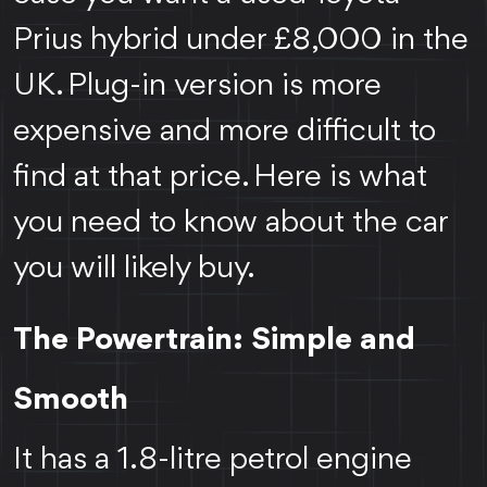
Prius hybrid under £8,000 in the
UK. Plug-in version is more
expensive and more difficult to
find at that price. Here is what
you need to know about the car
you will likely buy.
The Powertrain: Simple and
Smooth
It has a 1.8-litre petrol engine