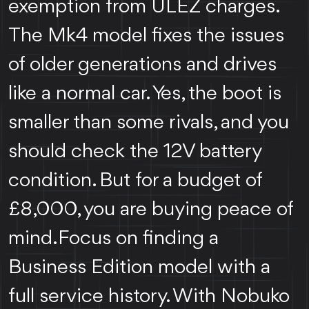
exemption from ULEZ charges.
The Mk4 model fixes the issues
of older generations and drives
like a normal car. Yes, the boot is
smaller than some rivals, and you
should check the 12V battery
condition. But for a budget of
£8,000, you are buying peace of
mind.Focus on finding a
Business Edition model with a
full service history. With Nobuko