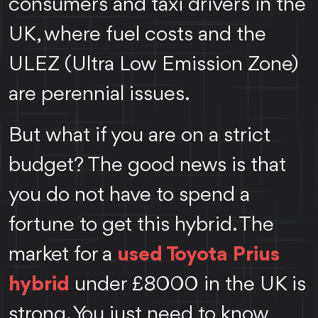
consumers and taxi drivers in the
UK, where fuel costs and the
ULEZ (Ultra Low Emission Zone)
are perennial issues.
But what if you are on a strict
budget? The good news is that
you do not have to spend a
fortune to get this hybrid. The
market for a
used Toyota Prius
hybrid
under £8000 in the UK is
strong. You just need to know