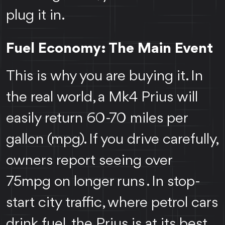
plug it in.
Fuel Economy: The Main Event
This is why you are buying it. In
the real world, a Mk4 Prius will
easily return 60-70 miles per
gallon (mpg). If you drive carefully,
owners report seeing over
75mpg on longer runs . In stop-
start city traffic, where petrol cars
drink fuel, the Prius is at its best