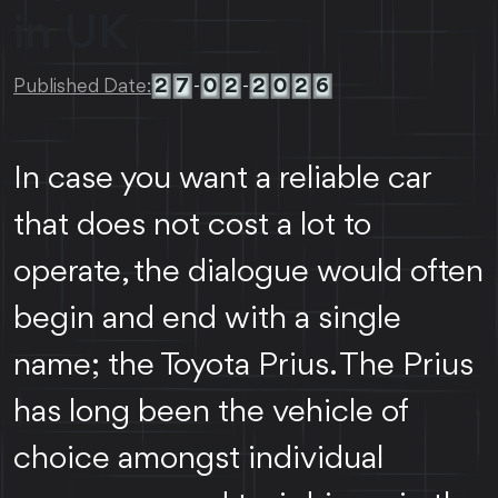
in UK
2
7
0
2
2
0
2
6
Published Date:
-
-
In case you want a reliable car
that does not cost a lot to
operate, the dialogue would often
begin and end with a single
name; the Toyota Prius. The Prius
has long been the vehicle of
choice amongst individual