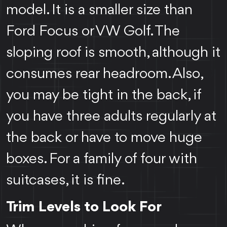
model. It is a smaller size than
Ford Focus or VW Golf. The
sloping roof is smooth, although it
consumes rear headroom. Also,
you may be tight in the back, if
you have three adults regularly at
the back or have to move huge
boxes. For a family of four with
suitcases, it is fine.
Trim Levels to Look For