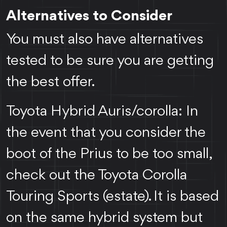
Alternatives to Consider
You must also have alternatives
tested to be sure you are getting
the best offer.
Toyota Hybrid Auris/corolla: In
the event that you consider the
boot of the Prius to be too small,
check out the Toyota Corolla
Touring Sports (estate). It is based
on the same hybrid system but