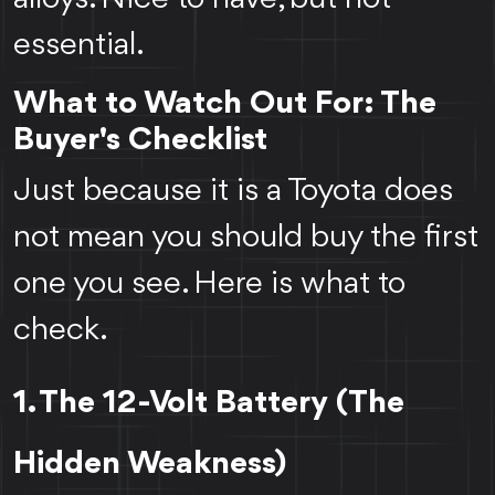
essential.
What to Watch Out For: The
Buyer's Checklist
Just because it is a Toyota does
not mean you should buy the first
one you see. Here is what to
check.
1. The 12-Volt Battery (The
Hidden Weakness)