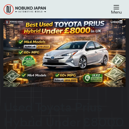
Menu
Used Toyota Prius
Hybrid Under £8000