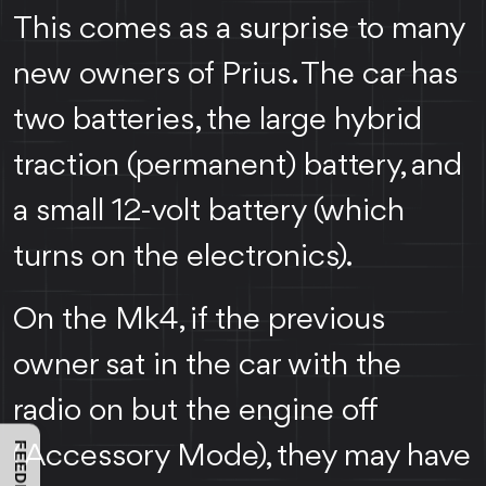
This comes as a surprise to many
new owners of Prius. The car has
two batteries, the large hybrid
traction (permanent) battery, and
a small 12-volt battery (which
turns on the electronics).
On the Mk4, if the previous
owner sat in the car with the
radio on but the engine off
(Accessory Mode), they may have