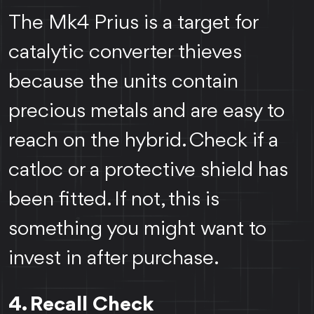
The Mk4 Prius is a target for
catalytic converter thieves
because the units contain
precious metals and are easy to
reach on the hybrid. Check if a
catloc or a protective shield has
been fitted. If not, this is
something you might want to
invest in after purchase.
4. Recall Check