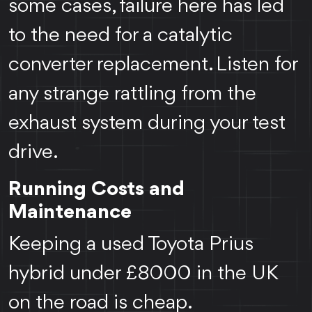
some cases, failure here has led
to the need for a catalytic
converter replacement. Listen for
any strange rattling from the
exhaust system during your test
drive.
Running Costs and
Maintenance
Keeping a used Toyota Prius
hybrid under £8000 in the UK
on the road is cheap.