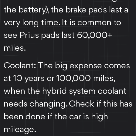
the battery), the brake pads last a
very long time. It is common to
see Prius pads last 60,000+
miles.
Coolant: The big expense comes
at 10 years or 100,000 miles,
when the hybrid system coolant
needs changing. Check if this has
been done if the car is high
mileage.