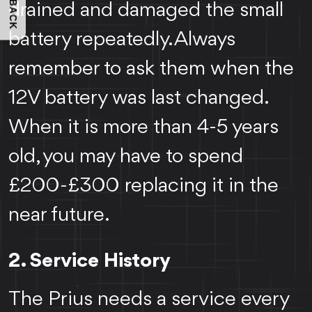
FEEDBACK
drained and damaged the small
battery repeatedly. Always
remember to ask them when the
12V battery was last changed.
When it is more than 4-5 years
old, you may have to spend
£200-£300 replacing it in the
near future.
2. Service History
The Prius needs a service every