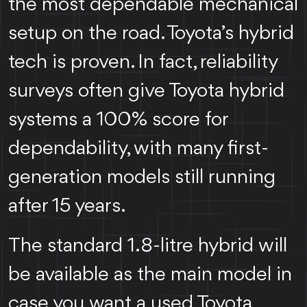
the most dependable mechanical
setup on the road. Toyota’s hybrid
tech is proven. In fact, reliability
surveys often give Toyota hybrid
systems a 100% score for
dependability, with many first-
generation models still running
after 15 years.
The standard 1.8-litre hybrid will
be available as the main model in
case you want a used Toyota