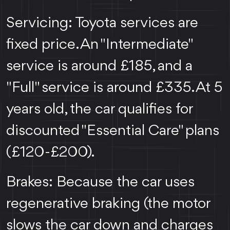
Servicing: Toyota services are
fixed price. An "Intermediate"
service is around £185, and a
"Full" service is around £335. At 5
years old, the car qualifies for
discounted "Essential Care" plans
(£120-£200).
Brakes: Because the car uses
regenerative braking (the motor
slows the car down and charges