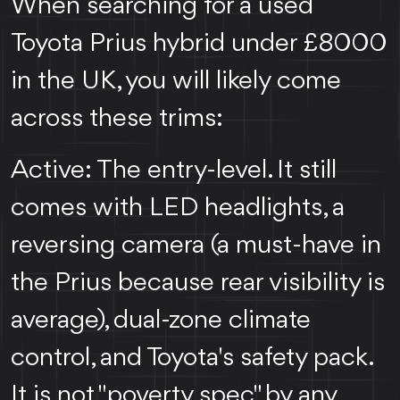
When searching for a used
Toyota Prius hybrid under £8000
in the UK, you will likely come
across these trims:
Active: The entry-level. It still
comes with LED headlights, a
reversing camera (a must-have in
the Prius because rear visibility is
average), dual-zone climate
control, and Toyota's safety pack.
It is not "poverty spec" by any