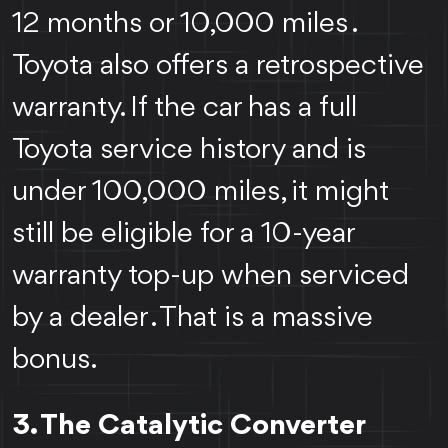
12 months or 10,000 miles .
Toyota also offers a retrospective
warranty. If the car has a full
Toyota service history and is
under 100,000 miles, it might
still be eligible for a 10-year
warranty top-up when serviced
by a dealer . That is a massive
bonus.
3. The Catalytic Converter