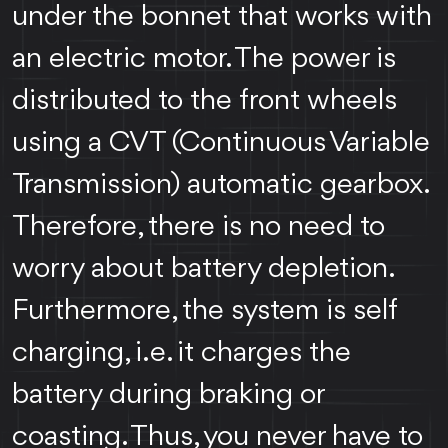
under the bonnet that works with
an electric motor. The power is
distributed to the front wheels
using a CVT (Continuous Variable
Transmission) automatic gearbox.
Therefore, there is no need to
worry about battery depletion.
Furthermore, the system is self
charging, i.e. it charges the
battery during braking or
coasting. Thus, you never have to