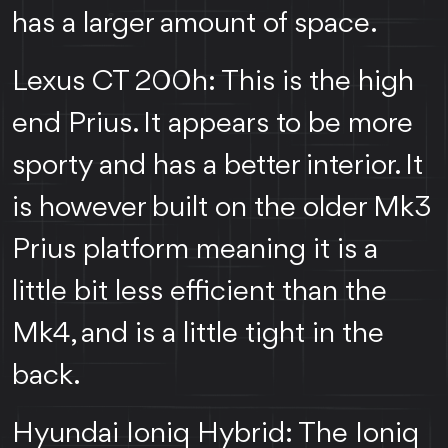
has a larger amount of space.
Lexus CT 200h: This is the high
end Prius. It appears to be more
sporty and has a better interior. It
is however built on the older Mk3
Prius platform meaning it is a
little bit less efficient than the
Mk4, and is a little tight in the
back.
Hyundai Ioniq Hybrid: The Ioniq