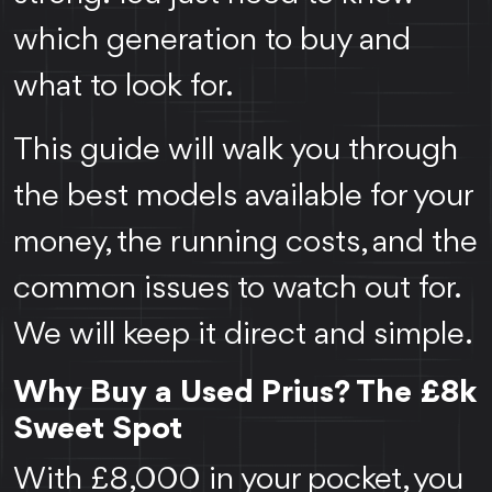
which generation to buy and
what to look for.
This guide will walk you through
the best models available for your
money, the running costs, and the
common issues to watch out for.
We will keep it direct and simple.
Why Buy a Used Prius? The £8k
Sweet Spot
With £8,000 in your pocket, you