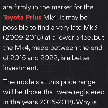
are firmly in the market for the
Toyota Prius
Mk4. It may be
possible to find a very late Mk3
(2009-2015) at a lower price, but
the Mk4, made between the end
of 2015 and 2022, is a better
investment.
The models at this price range
will be those that were registered
in the years 2016-2018. Why is