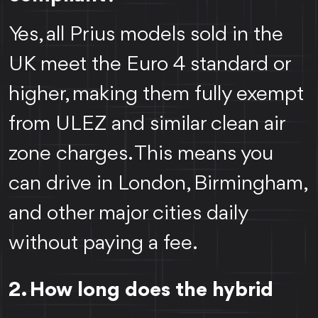
Yes, all Prius models sold in the
UK meet the Euro 4 standard or
higher, making them fully exempt
from ULEZ and similar clean air
zone charges. This means you
can drive in London, Birmingham,
and other major cities daily
without paying a fee.
2. How long does the hybrid