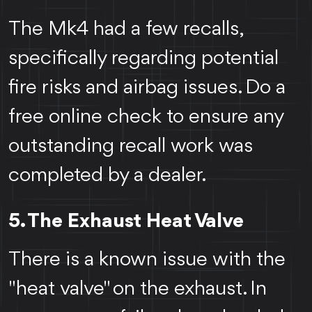
The Mk4 had a few recalls,
specifically regarding potential
fire risks and airbag issues. Do a
free online check to ensure any
outstanding recall work was
completed by a dealer.
5. The Exhaust Heat Valve
There is a known issue with the
"heat valve" on the exhaust. In