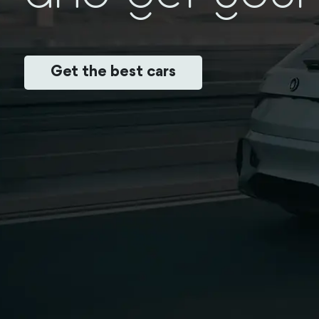
Get the best cars