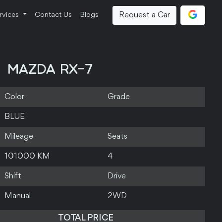
Request a Car
rvices
Contact Us
Blogs
MAZDA RX-7
Color
Grade
BLUE
Mileage
Seats
101000 KM
4
Shift
Drive
Manual
2WD
TOTAL PRICE