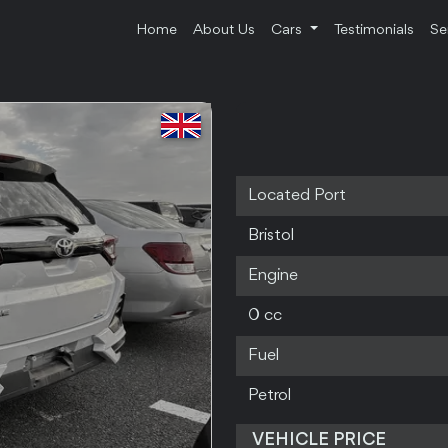
Home
About Us
Cars
Testimonials
Se
Located Port
Bristol
Engine
0 cc
Fuel
Petrol
VEHICLE PRICE