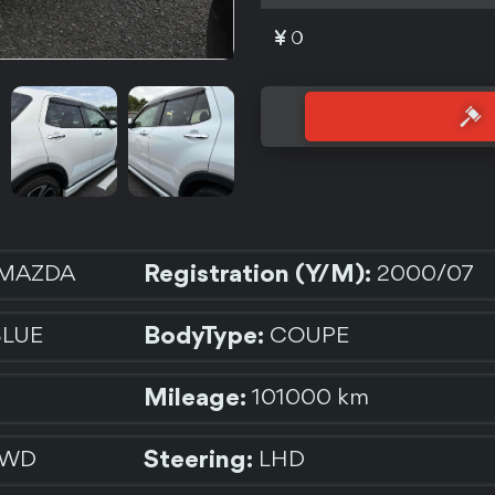
0
Registration (Y/M):
MAZDA
2000/07
BodyType:
BLUE
COUPE
Mileage:
101000 km
Steering:
2WD
LHD