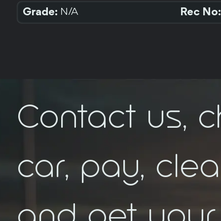
Grade:
Rec No:
N/A
Contact us, 
car, pay, cle
FEEDBACK
and get your 