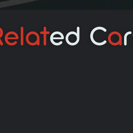
elat
Ed C
A