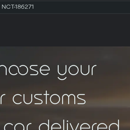
NCT-186271
choose your
ar customs
car delivered.