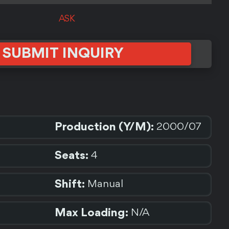
ASK
SUBMIT INQUIRY
Production (Y/M):
2000/07
Seats:
4
Shift:
Manual
Max Loading:
N/A