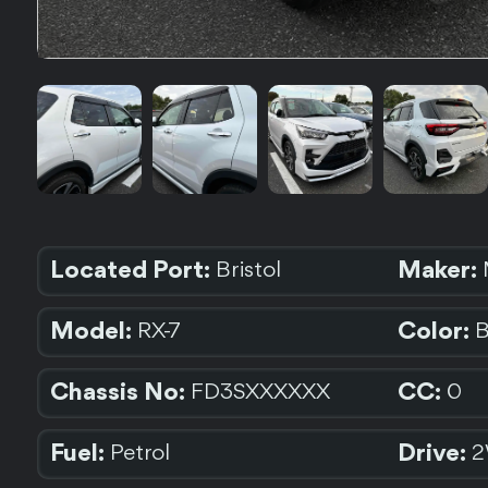
Located Port:
Maker:
Bristol
Model:
Color:
RX-7
Chassis No:
CC:
FD3SXXXXXX
0
Fuel:
Drive:
Petrol