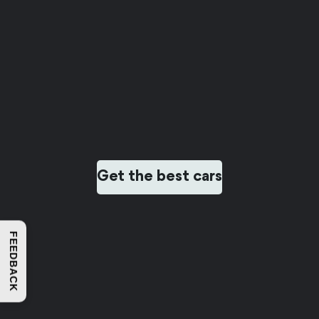
Get the best cars
FEEDBACK