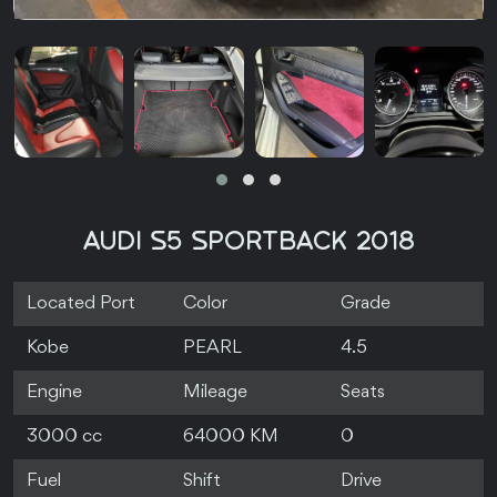
AUDI S5 SPORTBACK 2018
Located Port
Color
Grade
Kobe
PEARL
4.5
Engine
Mileage
Seats
3000 cc
64000 KM
0
Fuel
Shift
Drive