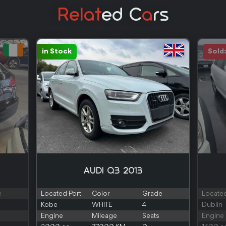
Relat
Ed C
A
Rs
in Stock
Sold
AUDI Q3 2013
e
Located Port
Color
Grade
Located
Kobe
WHITE
4
Dublin
Engine
Mileage
Seats
Engine