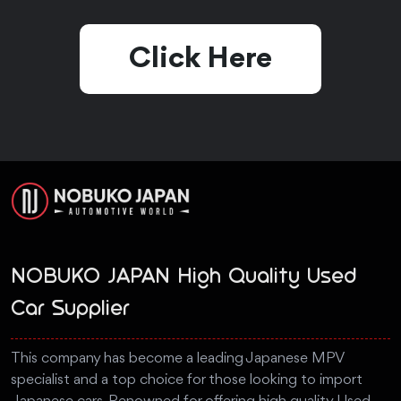
Click Here
NOBUKO JAPAN High Quality Used
Car Supplier
This company has become a leading Japanese MPV
specialist and a top choice for those looking to import