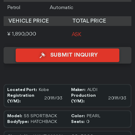
Petrol
Automatic
VEHICLE PRICE
TOTAL PRICE
¥ 1,890,000
ASK
SUBMIT INQUIRY
Kobe
AUDI
Located Port:
Maker:
Registration
Production
2018/03
2018/03
(Y/M):
(Y/M):
S5 SPORTBACK
PEARL
Model:
Color:
HATCHBACK
0
BodyType:
Seats: