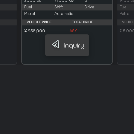
2000 cc
77000 KM
0
1400 c
Fuel
Shift
Drive
Fuel
Petrol
Automatic
Petrol
VEHICLE PRICE
TOTAL PRICE
VEHICL
¥ 958,000
ASK
£ 5,00
Inquiry