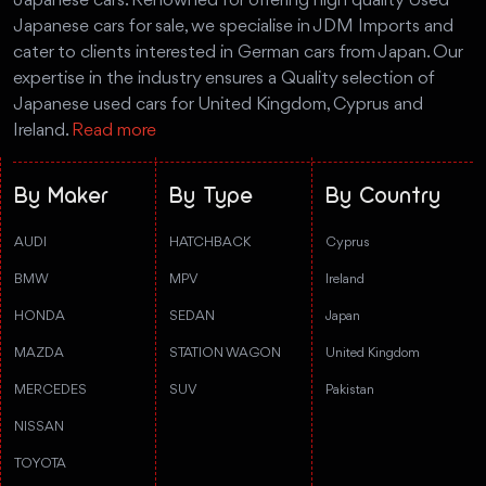
Japanese cars. Renowned for offering high quality Used
Japanese cars for sale, we specialise in JDM Imports and
cater to clients interested in German cars from Japan. Our
expertise in the industry ensures a Quality selection of
Japanese used cars for United Kingdom, Cyprus and
Ireland.
Read more
By Maker
By Type
By Country
AUDI
HATCHBACK
Cyprus
BMW
MPV
Ireland
HONDA
SEDAN
Japan
MAZDA
STATION WAGON
United Kingdom
MERCEDES
SUV
Pakistan
NISSAN
TOYOTA