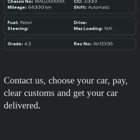
WAUZXXXXXX
3000
Chassis No:
CC:
64000 km
Automatic
Mileage:
Shift:
Petrol
Fuel:
Drive:
N/A
Steering:
Max Loading:
4.5
AV-13305
Grade:
Rec No:
Contact us, choose your car, pay,
clear customs and get your car
delivered.