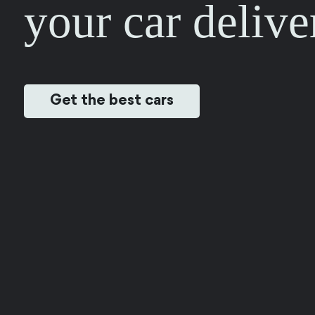
your car delive
Get the best cars