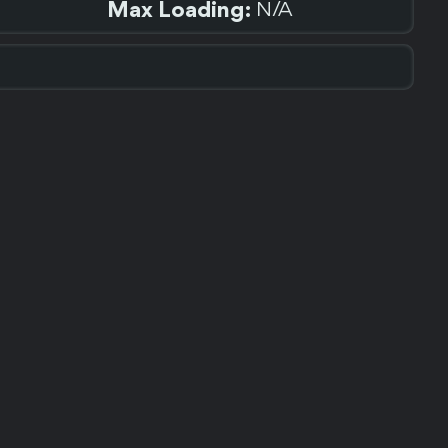
Max Loading:
N/A