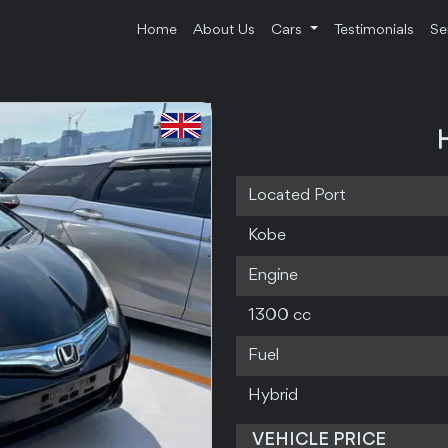
Home
About Us
Cars
Testimonials
Se
Located Port
Kobe
Engine
1300 cc
Fuel
Hybrid
VEHICLE PRICE