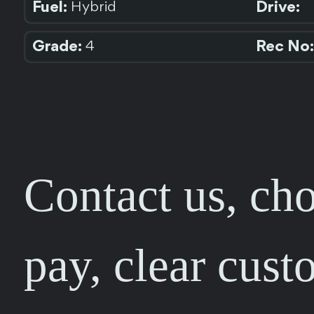
Fuel:
Drive:
Hybrid
Grade:
Rec No:
4
Contact us, cho
pay, clear cust
FEEDBACK