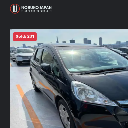
Sold: 231