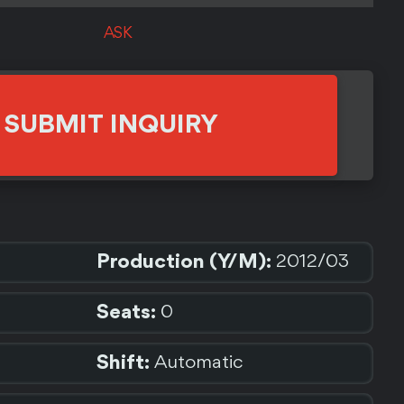
ASK
SUBMIT INQUIRY
Production (Y/M):
2012/03
Seats:
0
Shift:
Automatic