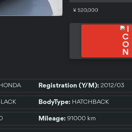
¥ 520,000
Registration (Y/M):
HONDA
2012/03
BodyType:
BLACK
HATCHBACK
Mileage:
0
91000 km