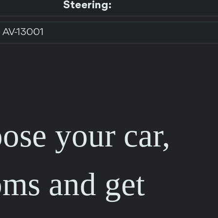
Steering:
AV-13001
ose your car,
oms and get