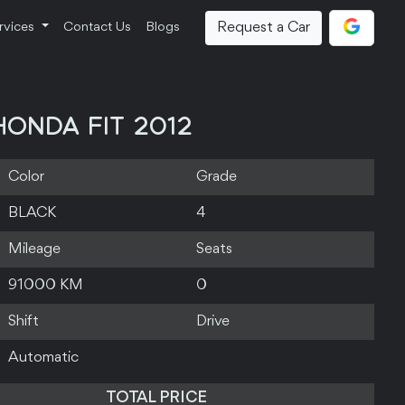
Request a Car
rvices
Contact Us
Blogs
HONDA FIT 2012
Color
Grade
BLACK
4
Mileage
Seats
91000 KM
0
Shift
Drive
Automatic
TOTAL PRICE