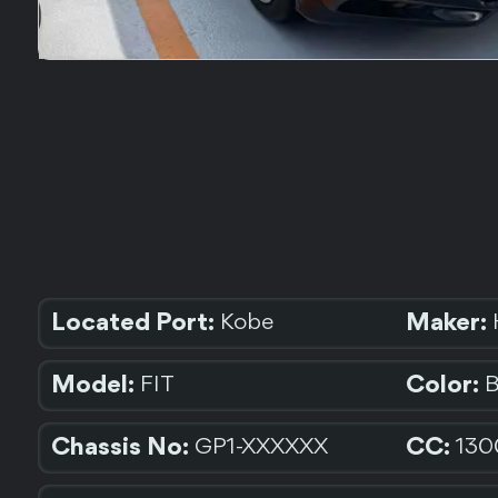
Located Port:
Maker:
Kobe
Model:
Color:
FIT
Chassis No:
CC:
GP1-XXXXXX
130