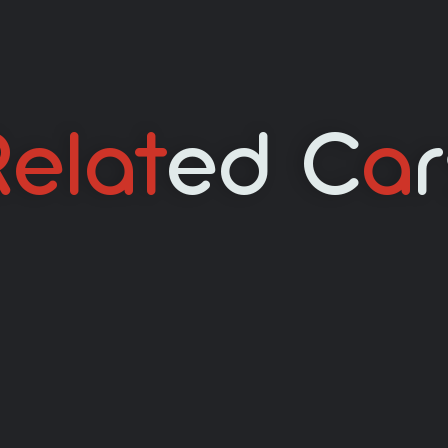
elat
Ed C
A