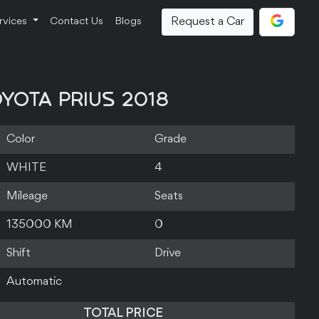
Request a Car
rvices
Contact Us
Blogs
YOTA PRIUS 2018
Color
Grade
WHITE
4
Mileage
Seats
135000 KM
0
Shift
Drive
Automatic
TOTAL PRICE