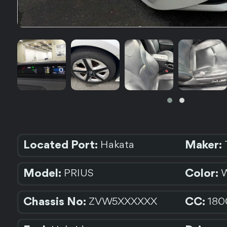
Located Port:
Maker:
Hakata
Model:
Color:
PRIUS
Chassis No:
CC:
ZVW5XXXXXX
180