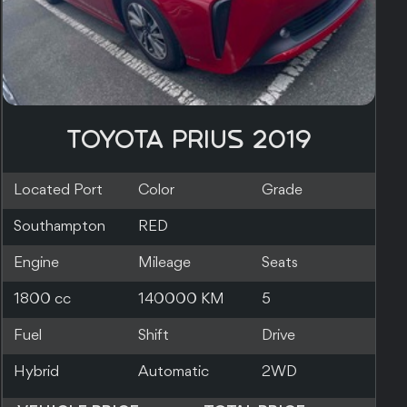
TOYOTA PRIUS 2019
Located Port
Color
Grade
Southampton
SILVER
Engine
Mileage
Seats
1800 cc
83000 KM
5
Fuel
Shift
Drive
Hybrid
Automatic
2WD