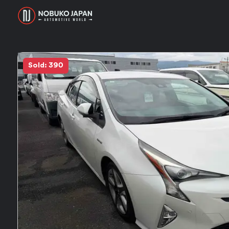
Sold: 390