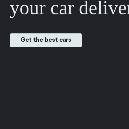
your car delive
Get the best cars