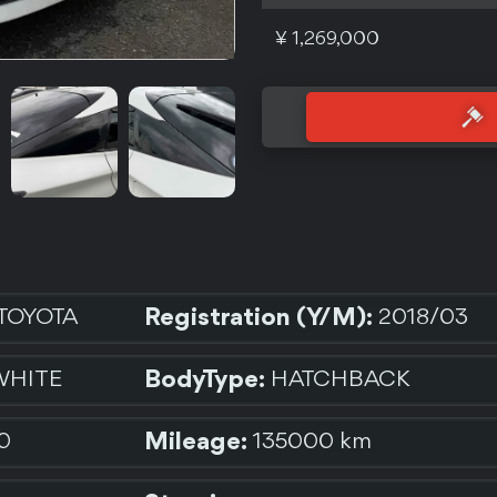
¥ 1,269,000
Registration (Y/M):
TOYOTA
2018/03
BodyType:
WHITE
HATCHBACK
Mileage:
0
135000 km