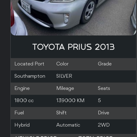
TOYOTA PRIUS 2017
Located Port
Color
Grade
Nagoya
WHITE
3.5
Engine
Mileage
Seats
1800 cc
210000 KM
0
Fuel
Shift
Drive
Hybrid
Automatic