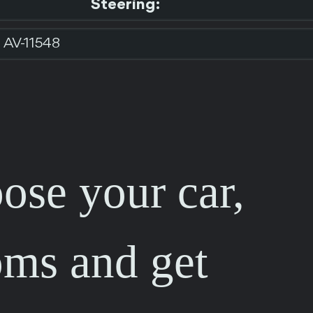
Steering:
AV-11548
ose your car,
oms and get