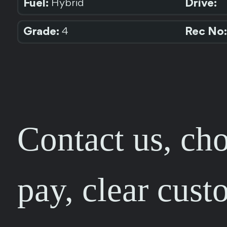
Fuel:
Drive:
Hybrid
Grade:
Rec No:
4
Contact us, cho
pay, clear cust