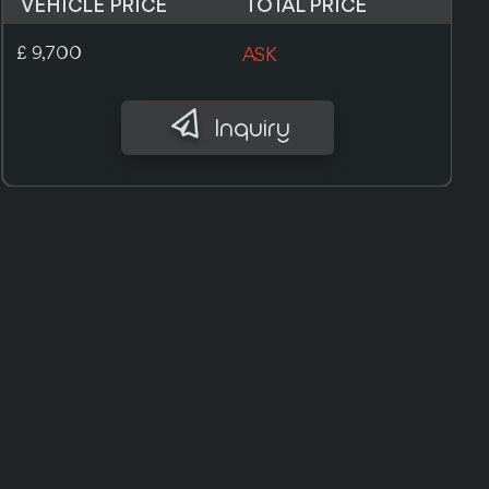
VEHICLE PRICE
TOTAL PRICE
£ 10,000
ASK
Inquiry