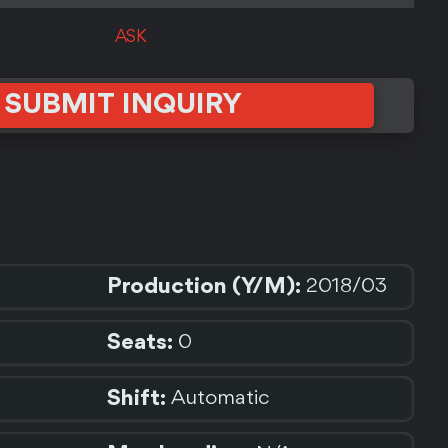
ASK
SUBMIT INQUIRY
Production (Y/M):
2018/03
Seats:
0
Shift:
Automatic