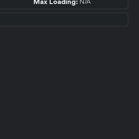
Max Loading:
N/A