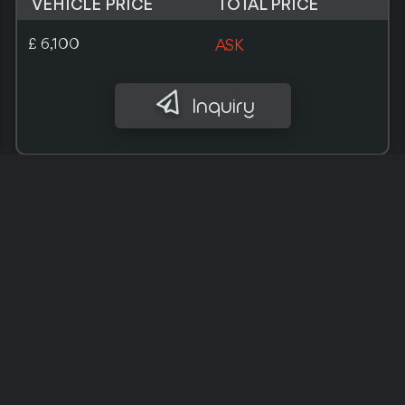
VEHICLE PRICE
TOTAL PRICE
£ 9,700
ASK
Inquiry