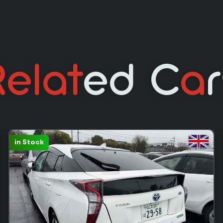
elat
Ed C
A
Sold: 390