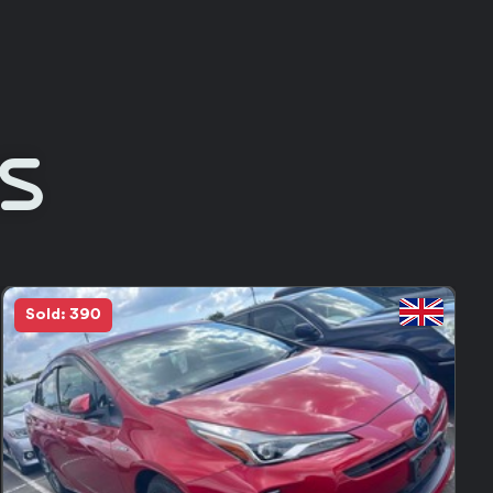
Rs
Sold: 390