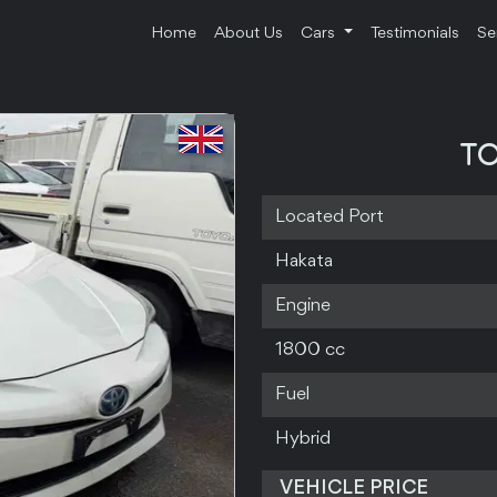
Home
About Us
Cars
Testimonials
Se
TO
Located Port
Hakata
Engine
1800 cc
Fuel
Hybrid
VEHICLE PRICE