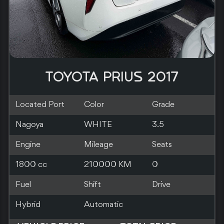
TOYOTA PRIUS 2019
Located Port
Color
Grade
Southampton
RED
Engine
Mileage
Seats
1800 cc
140000 KM
5
Fuel
Shift
Drive
Hybrid
Automatic
2WD