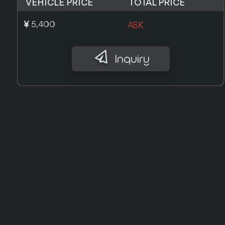
VEHICLE PRICE
TOTAL PRICE
£ 6,100
ASK
Inquiry