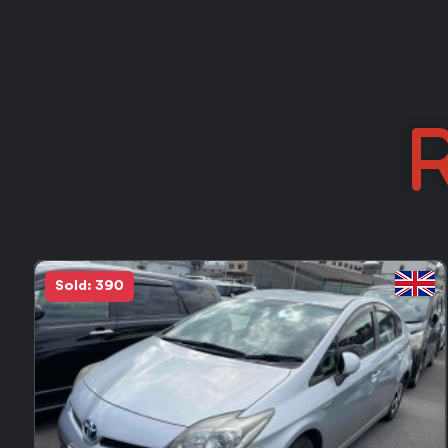
R
in Stock
FEEDBACK