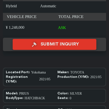
Hybrid
Automatic
VEHICLE PRICE
TOTAL PRICE
¥ 1,248,000
ASK
SUBMIT INQUIRY
Yokohama
TOYOTA
Located Port:
Maker:
2021/05
Registration
Production (Y/M):
2021/05
(Y/M):
PRIUS
SILVER
Model:
Color:
HATCHBACK
0
BodyType:
Seats: