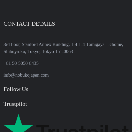
CONTACT DETAILS
3rd floor, Stanford Annex Building, 1-4-1-4 Tomigaya 1-chome,
Shibuya-ku, Tokyo, Tokyo 151-0063
+81 50-5050-8435
info@nobukojapan.com
Follow Us
Trustpilot