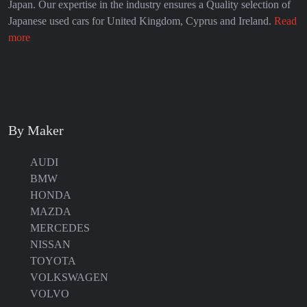
Japan. Our expertise in the industry ensures a Quality selection of
Japanese used cars for United Kingdom, Cyprus and Ireland.
Read
more
By Maker
AUDI
BMW
HONDA
MAZDA
MERCEDES
NISSAN
TOYOTA
VOLKSWAGEN
VOLVO