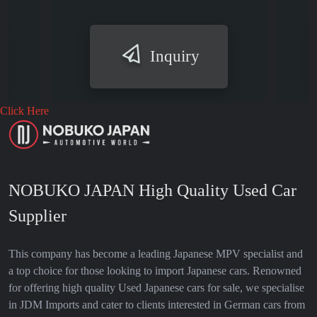
Inquiry
Click Here
NOBUKO JAPAN High Quality Used Car
Supplier
This company has become a leading Japanese MPV specialist and
a top choice for those looking to import Japanese cars. Renowned
for offering high quality Used Japanese cars for sale, we specialise
in JDM Imports and cater to clients interested in German cars from