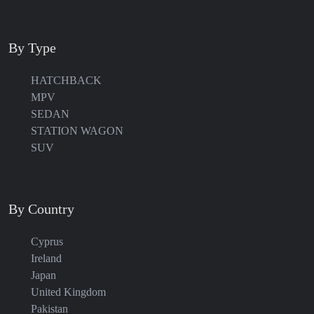
By Type
HATCHBACK
MPV
SEDAN
STATION WAGON
SUV
By Country
Cyprus
Ireland
Japan
United Kingdom
Pakistan