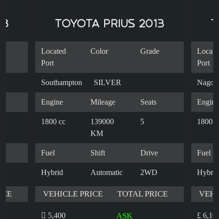
18
TOYOTA PRIUS 2013
T
e
Located
Color
Grade
Locate
Port
Port
Southampton
SILVER
Nagoy
s
Engine
Mileage
Seats
Engine
1800 cc
139000
5
1800 c
KM
e
Fuel
Shift
Drive
Fuel
Hybrid
Automatic
2WD
Hybrid
ICE
VEHICLE PRICE
TOTAL PRICE
VEHI
5,400
ASK
£ 6,10