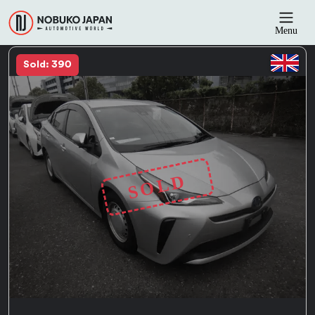
Menu
Sold: 390