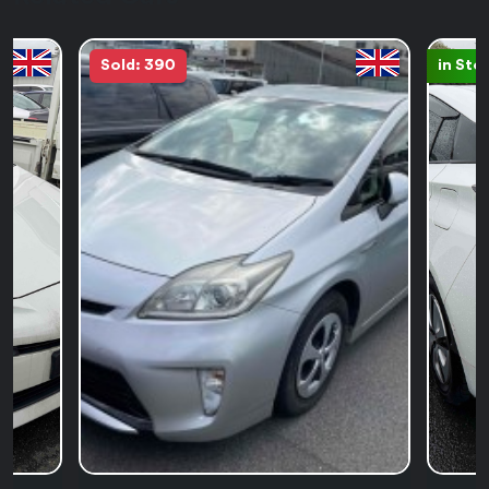
Sold: 390
in Sto