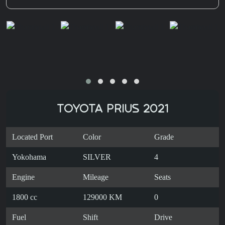
TOYOTA PRIUS 2021
Located Port
Color
Grade
Yokohama
SILVER
4
Engine
Mileage
Seats
1800 cc
129000 KM
0
Fuel
Shift
Drive