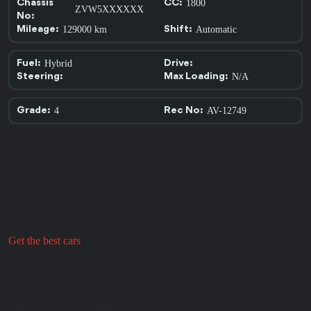
1800
Chassis
CC:
ZVW5XXXXXX
No:
129000 km
Automatic
Mileage:
Shift:
Hybrid
Fuel:
Drive:
N/A
Steering:
Max Loading:
4
AV-12749
Grade:
Rec No:
Contact us, choose your car, pay, clear customs and get your car
delivered.
Get the best cars
Relat
ed C
a
rs