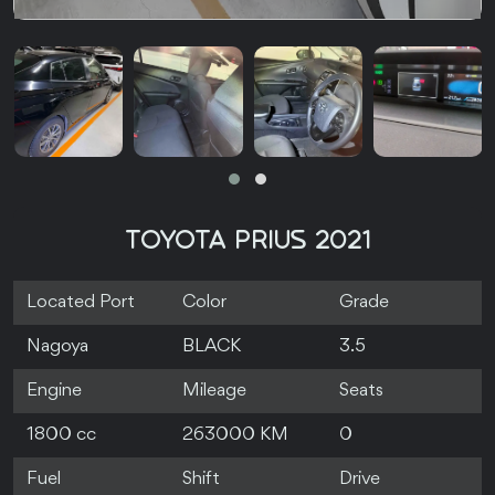
TOYOTA PRIUS 2021
Located Port
Color
Grade
Nagoya
BLACK
3.5
Engine
Mileage
Seats
1800 cc
263000 KM
0
Fuel
Shift
Drive