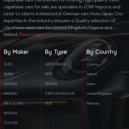
Japanese cars. Renowned for offering high quality Used
Japanese cars for sale, we specialise in JDM Imports and
cater to clients interested in German cars from Japan. Our
expertise in the industry ensures a Quality selection of
Japanese used cars for United Kingdom, Cyprus and
Ireland.
Read more
By Maker
By Type
By Country
AUDI
HATCHBACK
Cyprus
BMW
MPV
Ireland
HONDA
SEDAN
Japan
MAZDA
STATION WAGON
United Kingdom
MERCEDES
SUV
Pakistan
NISSAN
TOYOTA