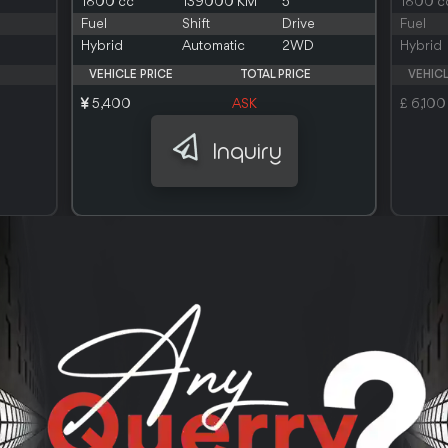
1800 cc
139000 KM
5
1800 c
Fuel
Shift
Drive
Fuel
Hybrid
Automatic
2WD
Hybrid
VEHICLE PRICE
TOTAL PRICE
VEHICL
5,400
ASK
£ 6,100
Inquiry