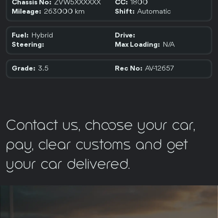
ZVW5XXXXXX
1800
Chassis No:
CC:
263000 km
Automatic
Mileage:
Shift:
Hybrid
Fuel:
Drive:
N/A
Steering:
Max Loading:
3.5
AV-12657
Grade:
Rec No:
Contact us, choose your car,
pay, clear customs and get
your car delivered.