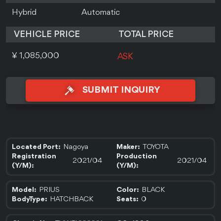
Hybrid
Automatic
VEHICLE PRICE
TOTAL PRICE
¥ 1,085,000
ASK
SUBMIT INQUIRY
Nagoya
TOYOTA
Located Port:
Maker:
Registration
Production
2021/04
2021/04
(Y/M):
(Y/M):
PRIUS
BLACK
Model:
Color:
HATCHBACK
0
BodyType:
Seats: