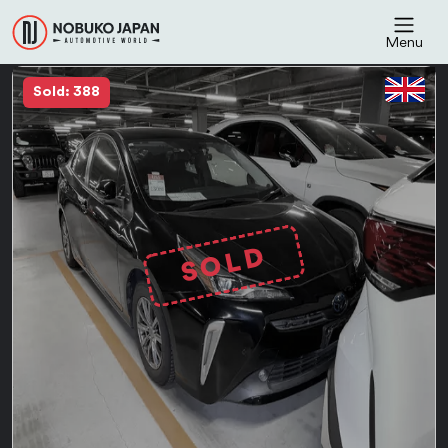
Menu
Sold: 388