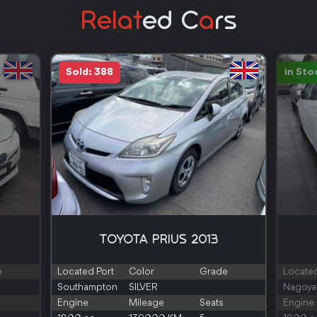
Relat
Ed C
A
Rs
Sold: 388
in Sto
TOYOTA PRIUS 2013
e
Located Port
Color
Grade
Located
Southampton
SILVER
Nagoya
Engine
Mileage
Seats
Engine