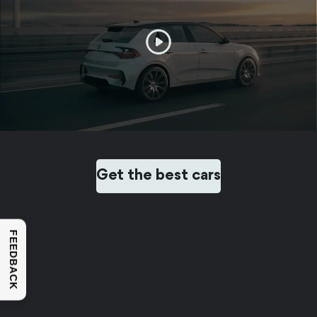
Get the best cars
FEEDBACK