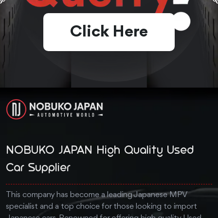
Click Here
NOBUKO JAPAN High Quality Used
Car Supplier
This company has become a leading Japanese MPV
specialist and a top choice for those looking to import