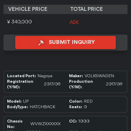
VEHICLE PRICE
TOTAL PRICE
¥ 340,000
ASK
SUBMIT INQUIRY
Nagoya
VOLKSWAGEN
Located Port:
Maker:
Registration
Production
2017/08
2017/08
(Y/M):
(Y/M):
UP
RED
Model:
Color:
HATCHBACK
0
BodyType:
Seats:
1000
Chassis
CC:
WVWZXXXXXX
No: