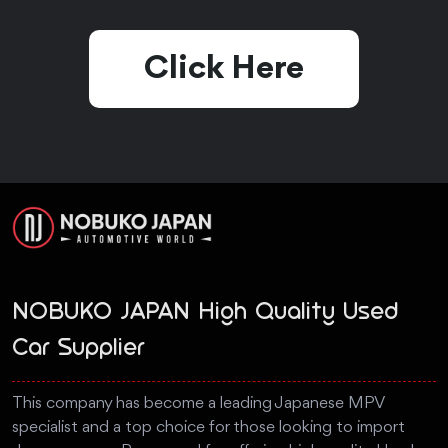
Click Here
NOBUKO JAPAN High Quality Used
Car Supplier
This company has become a leading Japanese MPV
specialist and a top choice for those looking to import