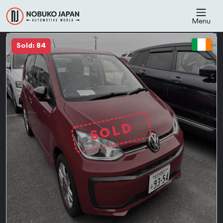
Menu
Sold: 84