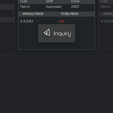
Fuel
Shift
Drive
Fuel
Petrol
Automatic
2WD
Petrol
VEHICLE PRICE
TOTAL PRICE
VEHICL
£ 4,300
ASK
¥ 601,
Inquiry