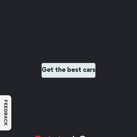
Get the best cars
FEEDBACK