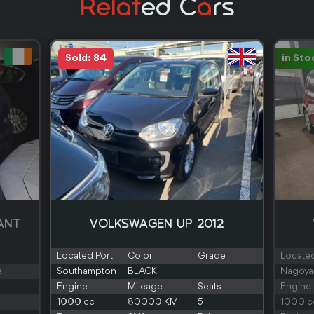
Relat
Ed C
A
Rs
Sold: 84
in Sto
ANT
VOLKSWAGEN UP 2012
Located Port
Color
Grade
Located
e
Southampton
BLACK
Nagoya
Engine
Mileage
Seats
Engine
1000 cc
80000 KM
5
1000 c