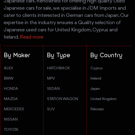
Japanese cars. Renowned for offering high quality Used
Japanese cars for sale, we specialise in JDM Imports and
cater to clients interested in German cars from Japan. Our
expertise in the industry ensures a Quality selection of
Japanese used cars for United Kingdom, Cyprus and
Ireland.
Read more
By Maker
By Type
By Country
AUDI
HATCHBACK
Cyprus
BMW
MPV
Ireland
HONDA
SEDAN
Japan
MAZDA
STATION WAGON
United Kingdom
MERCEDES
SUV
Pakistan
NISSAN
TOYOTA