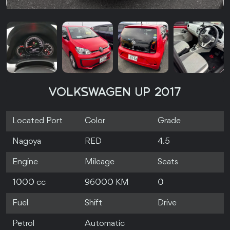
VOLKSWAGEN UP 2017
Located Port
Color
Grade
Nagoya
RED
4.5
Engine
Mileage
Seats
1000 cc
96000 KM
0
Fuel
Shift
Drive
Petrol
Automatic