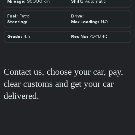
96000 km
Automatic
Mileage:
Shift:
Petrol
Fuel:
Drive:
N/A
Steering:
Max Loading:
4.5
AV-11340
Grade:
Rec No:
Contact us, choose your car, pay,
clear customs and get your car
delivered.