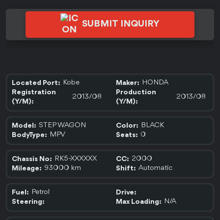
SUBMIT INQUIRY
Kobe
HONDA
Located Port:
Maker:
Registration
Production
2013/08
2013/08
(Y/M):
(Y/M):
STEP WAGON
BLACK
Model:
Color:
MPV
0
BodyType:
Seats:
RK5-XXXXXX
2000
Chassis No:
CC:
93000 km
Automatic
Mileage:
Shift:
Petrol
Fuel:
Drive:
N/A
Steering:
Max Loading: