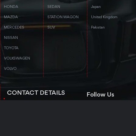
HONDA
SEDAN
Japan
MAZDA
STATION WAGON
United Kingdom
MERCEDES
SUV
Pakistan
NISSAN
TOYOTA
VOLKSWAGEN
VOLVO
CONTACT DETAILS
Follow Us
3rd floor, Stanford Annex Building, 1-
4-1-4 Tomigaya 1-chome, Shibuya-ku,
Tokyo, Tokyo 151-0063
Trustpilot
+81 50-5050-8435