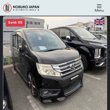
Menu
Sold: 55