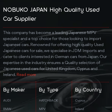
NOBUKO JAPAN High Quality Used
Car Supplier
This company has become a leading Japanese MPV
specialist and a top choice for those looking to import
Japanese cars. Renowned for offering high quality Used
Japanese cars for sale, we specialise in JDM Imports and
cater to clients interested in German cars from Japan. Our
expertise in the industry ensures a Quality selection of
Japanese used cars for United Kingdom, Cyprus and
Ireland.
Read more
By Maker
By Type
By Country
AUDI
HATCHBACK
Cyprus
BMW
MPV
Ireland