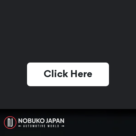
Click Here