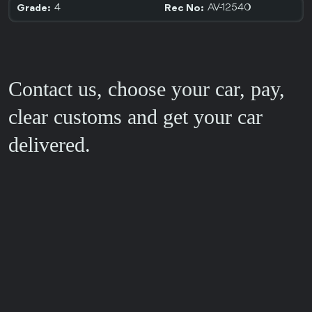
4
AV-12540
Grade:
Rec No:
Contact us, choose your car, pay,
clear customs and get your car
delivered.