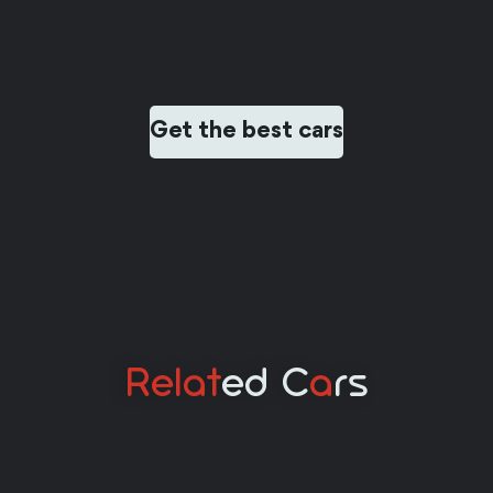
Get the best cars
Relat
Ed C
A
Rs