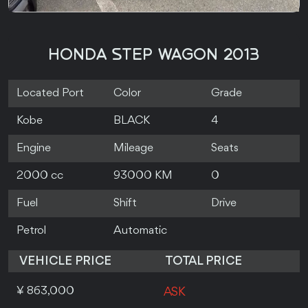
HONDA STEP WAGON 2013
Located Port
Color
Grade
Kobe
BLACK
4
Engine
Mileage
Seats
2000 cc
93000 KM
0
Fuel
Shift
Drive
Petrol
Automatic
VEHICLE PRICE
TOTAL PRICE
¥ 863,000
ASK