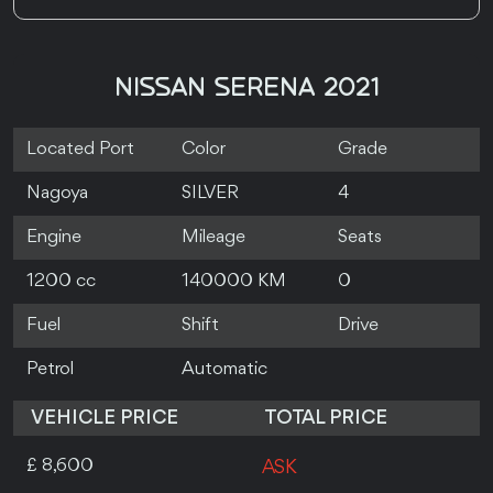
NISSAN SERENA 2021
Located Port
Color
Grade
Nagoya
SILVER
4
Engine
Mileage
Seats
1200 cc
140000 KM
0
Fuel
Shift
Drive
Petrol
Automatic
VEHICLE PRICE
TOTAL PRICE
£ 8,600
ASK