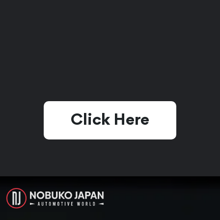
Click Here