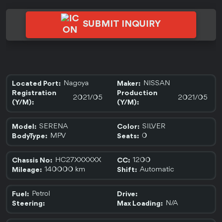
SUBMIT INQUIRY
Nagoya
NISSAN
Located Port:
Maker:
Registration
Production
2021/05
2021/05
(Y/M):
(Y/M):
SERENA
SILVER
Model:
Color:
MPV
0
BodyType:
Seats:
HC27XXXXXX
1200
Chassis No:
CC:
140000 km
Automatic
Mileage:
Shift:
Petrol
Fuel:
Drive:
N/A
Steering:
Max Loading: