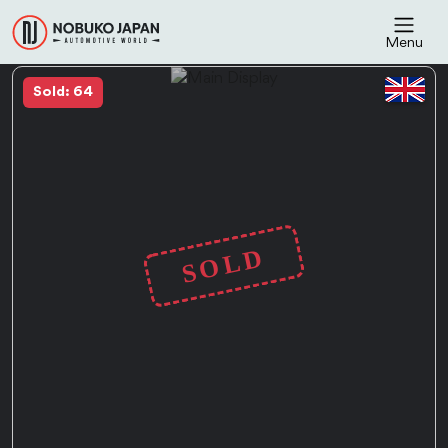
Menu
Sold: 64