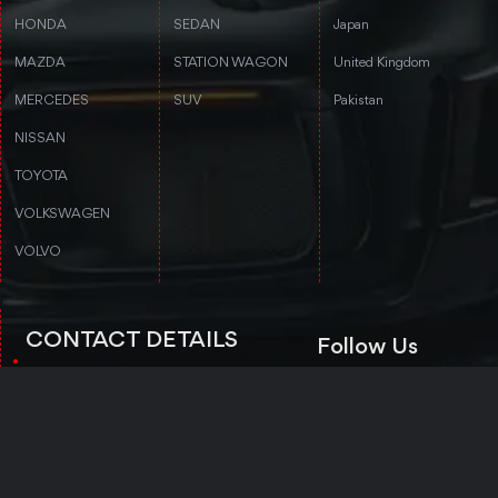
HONDA
SEDAN
Japan
MAZDA
STATION WAGON
United Kingdom
MERCEDES
SUV
Pakistan
NISSAN
TOYOTA
VOLKSWAGEN
VOLVO
CONTACT DETAILS
Follow Us
3rd floor, Stanford Annex Building, 1-
4-1-4 Tomigaya 1-chome, Shibuya-ku,
Tokyo, Tokyo 151-0063
Trustpilot
+81 50-5050-8435