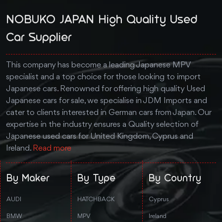
NOBUKO JAPAN High Quality Used
Car Supplier
This company has become a leading Japanese MPV
specialist and a top choice for those looking to import
Japanese cars. Renowned for offering high quality Used
Japanese cars for sale, we specialise in JDM Imports and
cater to clients interested in German cars from Japan. Our
expertise in the industry ensures a Quality selection of
Japanese used cars for United Kingdom, Cyprus and
Ireland.
Read more
By Maker
By Type
By Country
AUDI
HATCHBACK
Cyprus
BMW
MPV
Ireland