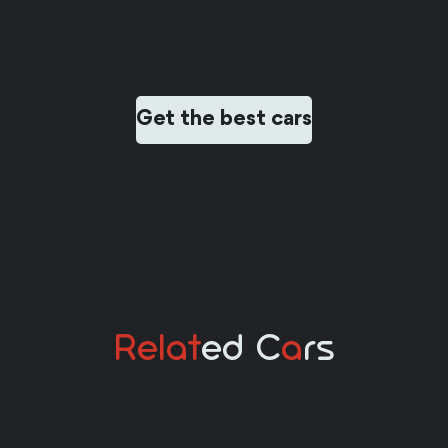
Get the best cars
Relat
Ed C
A
Rs