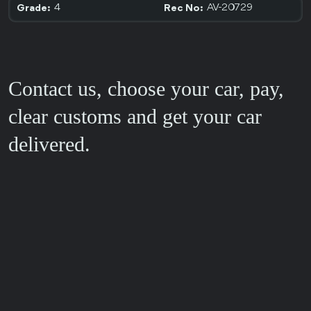
4
AV-20729
Grade:
Rec No:
Contact us, choose your car, pay,
clear customs and get your car
delivered.