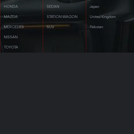
HONDA
SEDAN
Japan
MAZDA
STATION WAGON
United Kingdom
MERCEDES
SUV
Pakistan
NISSAN
TOYOTA
VOLKSWAGEN
VOLVO
CONTACT DETAILS
Follow Us
3rd floor, Stanford Annex Building, 1-
4-1-4 Tomigaya 1-chome, Shibuya-ku,
Tokyo, Tokyo 151-0063
Trustpilot
+81 50-5050-8435