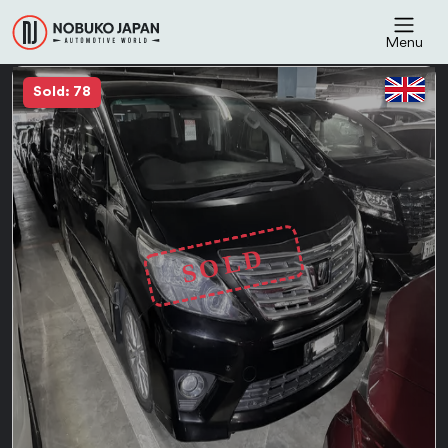
Menu
Sold: 78