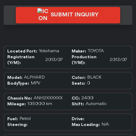
SUBMIT INQUIRY
Yokohama
TOYOTA
Located Port:
Maker:
Registration
Production
2013/07
2013/07
(Y/M):
(Y/M):
ALPHARD
BLACK
Model:
Color:
MPV
0
BodyType:
Seats:
ANH2XXXXXX
2400
Chassis No:
CC:
105000 km
Automatic
Mileage:
Shift:
Petrol
Fuel:
Drive:
N/A
Steering:
Max Loading: