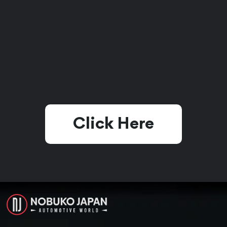
Click Here