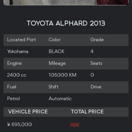
TOYOTA ALPHARD 2013
Located Port
Color
Grade
Yokohama
BLACK
4
Engine
Mileage
Seats
2400 cc
105000 KM
0
Fuel
Shift
Drive
Petrol
Automatic
VEHICLE PRICE
TOTAL PRICE
¥ 695,000
ASK