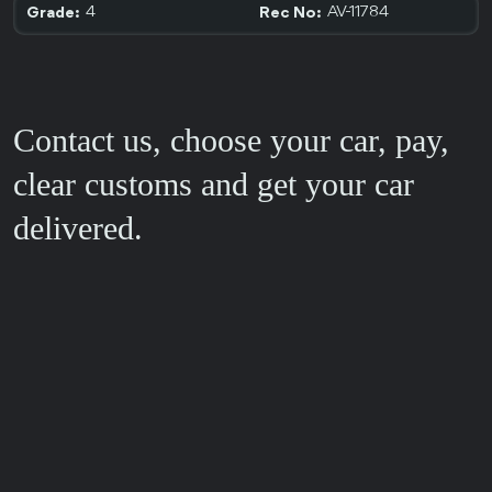
4
AV-11784
Grade:
Rec No:
Contact us, choose your car, pay,
clear customs and get your car
delivered.
FEEDBACK