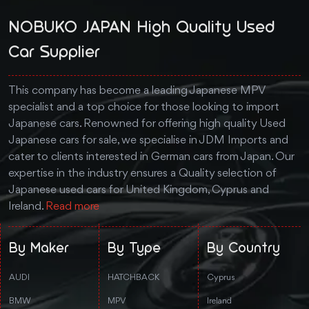
NOBUKO JAPAN High Quality Used
Car Supplier
This company has become a leading Japanese MPV
specialist and a top choice for those looking to import
Japanese cars. Renowned for offering high quality Used
Japanese cars for sale, we specialise in JDM Imports and
cater to clients interested in German cars from Japan. Our
expertise in the industry ensures a Quality selection of
Japanese used cars for United Kingdom, Cyprus and
Ireland.
Read more
By Maker
By Type
By Country
AUDI
HATCHBACK
Cyprus
BMW
MPV
Ireland