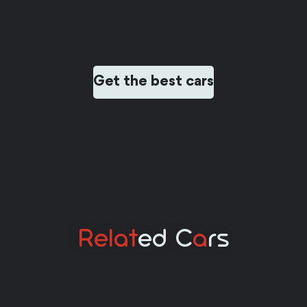
Get the best cars
Relat
Ed C
A
Rs