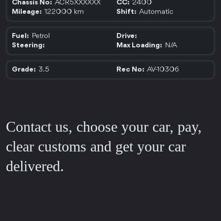
ACR5XXXXXX
2400
Chassis No:
CC:
122000 km
Automatic
Mileage:
Shift:
Petrol
Fuel:
Drive:
N/A
Steering:
Max Loading:
3.5
AV-10306
Grade:
Rec No:
Contact us, choose your car, pay,
clear customs and get your car
delivered.