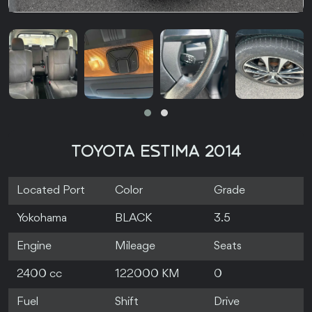
TOYOTA ESTIMA 2014
Located Port
Color
Grade
Yokohama
BLACK
3.5
Engine
Mileage
Seats
2400 cc
122000 KM
0
Fuel
Shift
Drive