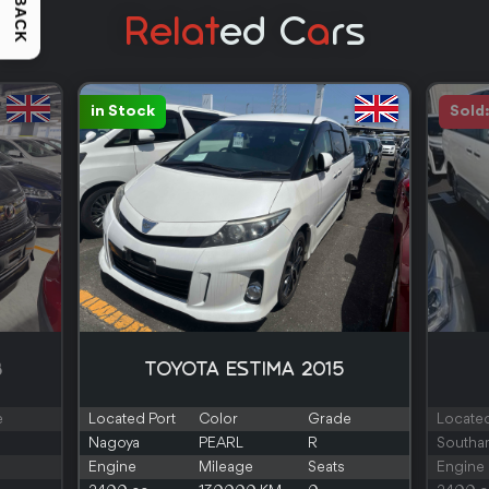
Relat
Ed C
A
Rs
in Stock
Sold
3
TOYOTA ESTIMA 2015
e
Located Port
Color
Grade
Located
Nagoya
PEARL
R
Southa
Engine
Mileage
Seats
Engine