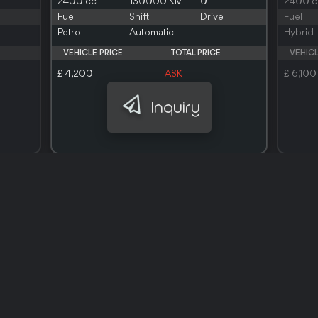
2400 cc
130000 KM
0
2400 c
Fuel
Shift
Drive
Fuel
Petrol
Automatic
Hybrid
VEHICLE PRICE
TOTAL PRICE
VEHICL
£ 4,200
ASK
£ 6,100
Inquiry