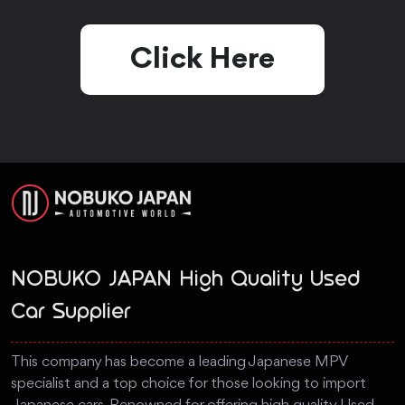
Click Here
NOBUKO JAPAN High Quality Used
Car Supplier
This company has become a leading Japanese MPV
specialist and a top choice for those looking to import