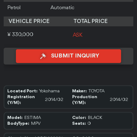
Petrol
Automatic
VEHICLE PRICE
TOTAL PRICE
¥ 330,000
ASK
SUBMIT INQUIRY
Yokohama
TOYOTA
Located Port:
Maker:
Registration
Production
2014/02
2014/02
(Y/M):
(Y/M):
ESTIMA
BLACK
Model:
Color:
MPV
0
BodyType:
Seats: