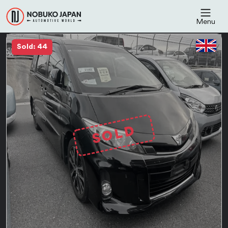
Menu
Sold: 44