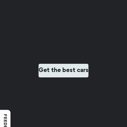
Get the best cars
FEEDBACK