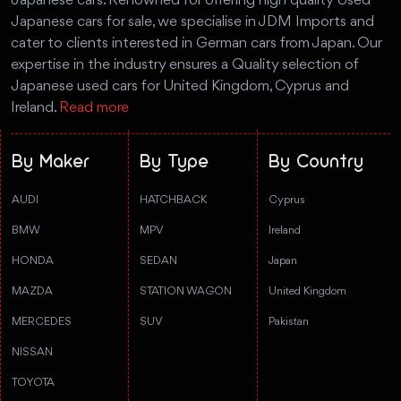
Japanese cars. Renowned for offering high quality Used
Japanese cars for sale, we specialise in JDM Imports and
cater to clients interested in German cars from Japan. Our
expertise in the industry ensures a Quality selection of
Japanese used cars for United Kingdom, Cyprus and
Ireland.
Read more
By Maker
By Type
By Country
AUDI
HATCHBACK
Cyprus
BMW
MPV
Ireland
HONDA
SEDAN
Japan
MAZDA
STATION WAGON
United Kingdom
MERCEDES
SUV
Pakistan
NISSAN
TOYOTA