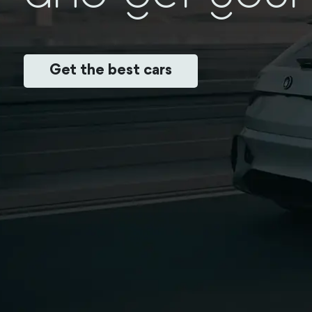
Get the best cars