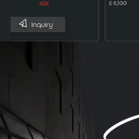
£ 9,700
ASK
Inquiry