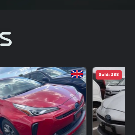
Rs
Sold: 18