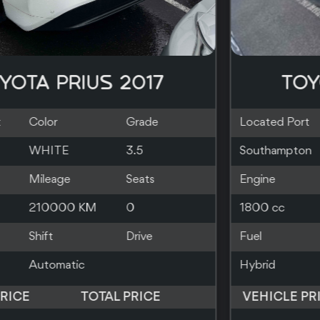
TOYOTA PRIUS 2019
Located Port
Color
Grade
Southampton
SILVER
Engine
Mileage
Seats
1800 cc
83000 KM
5
Fuel
Shift
Drive
Hybrid
Automatic
2WD
VEHICLE PRICE
TOTAL PRICE