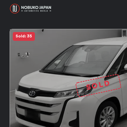
Sold: 35