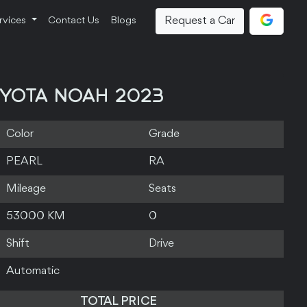
Request a Car
rvices
Contact Us
Blogs
YOTA NOAH 2023
Color
Grade
PEARL
RA
Mileage
Seats
53000 KM
0
Shift
Drive
Automatic
TOTAL PRICE