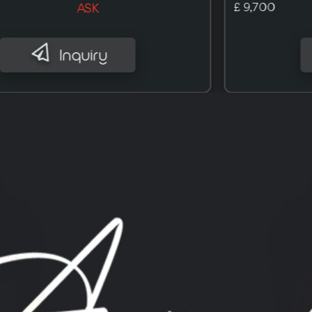
£ 10,000
ASK
Inquiry