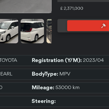
£ 2,371,000
Registration (Y/M):
TOYOTA
2023/04
BodyType:
PEARL
MPV
Mileage:
0
53000 km
Steering: