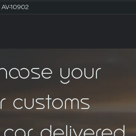
AV-10902
choose your
ar customs
car delivered.