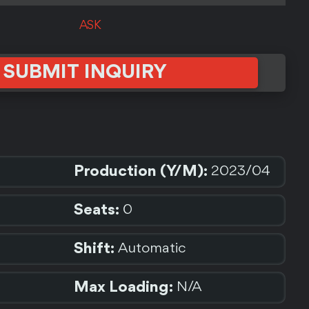
ASK
SUBMIT INQUIRY
Production (Y/M):
2023/04
Seats:
0
Shift:
Automatic
Max Loading:
N/A