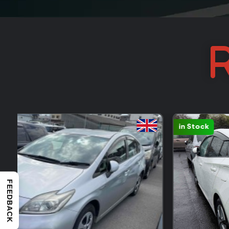
R
Sold: 388
FEEDBACK