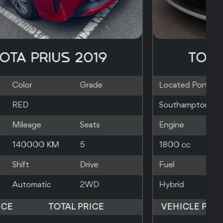
TOYOTA C-HR 2018
Located Port
Color
Grade
Larnaca
BLACK
Engine
Mileage
Seats
1800 cc
98000 KM
5
Fuel
Shift
Drive
Hybrid
Automatic
2WD
VEHICLE PRICE
TOTAL PRICE