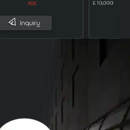
£ 10,100
ASK
Inquiry