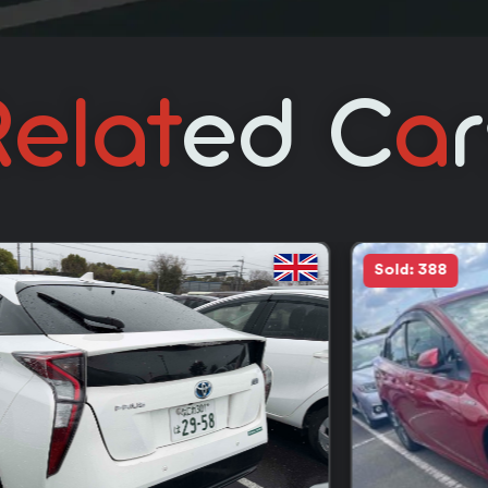
elat
Ed C
A
Sold: 388