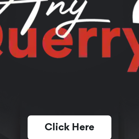
Click Here