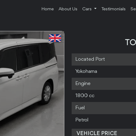
Home
About Us
Cars
Testimonials
Se
TO
Located Port
Yokohama
Engine
1800 cc
Fuel
Petrol
VEHICLE PRICE