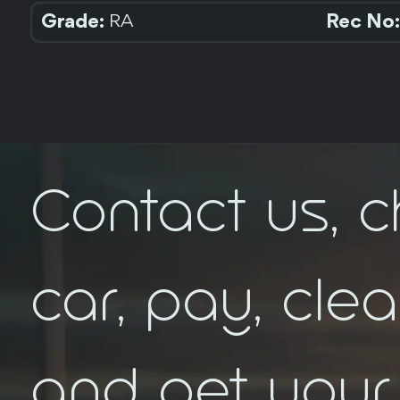
Grade:
Rec No:
RA
Contact us, 
car, pay, cle
and get your 