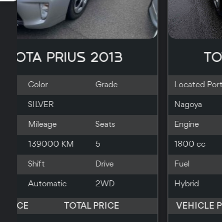
TOYOTA PRIUS 2019
Located Port
Color
Grade
Southampton
RED
Engine
Mileage
Seats
1800 cc
140000 KM
5
Fuel
Shift
Drive
Hybrid
Automatic
2WD
VEHICLE PRICE
TOTAL PRICE