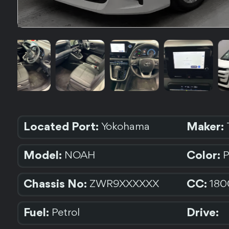
Located Port:
Maker:
Yokohama
Model:
Color:
NOAH
Chassis No:
CC:
ZWR9XXXXXX
180
Fuel:
Drive:
Petrol