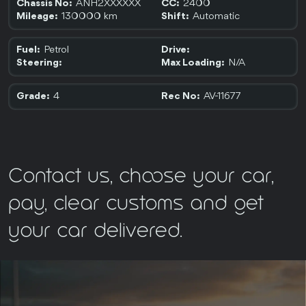
ANH2XXXXXX
2400
Chassis No:
CC:
130000 km
Automatic
Mileage:
Shift:
Petrol
Fuel:
Drive:
N/A
Steering:
Max Loading:
4
AV-11677
Grade:
Rec No:
Contact us, choose your car,
pay, clear customs and get
your car delivered.