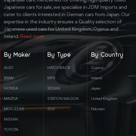
Japanese cars. Renowned for offering high quality Used
Japanese cars for sale, we specialise in JDM Imports and
cater to clients interested in German cars from Japan. Our
expertise in the industry ensures a Quality selection of
Japanese used cars for United Kingdom, Cyprus and
Ireland.
Read more
By Maker
By Type
By Country
AUDI
HATCHBACK
Cyprus
BMW
MPV
Ireland
HONDA
SEDAN
Japan
MAZDA
STATION WAGON
United Kingdom
MERCEDES
SUV
Pakistan
NISSAN
TOYOTA