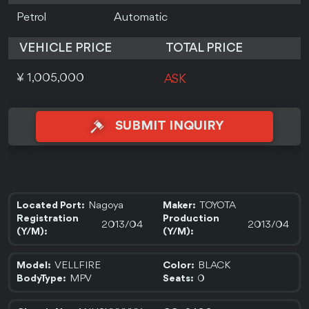
Petrol
Automatic
VEHICLE PRICE
TOTAL PRICE
¥ 1,005,000
ASK
SUBMIT INQUIRY
Nagoya
TOYOTA
Located Port:
Maker:
Registration
Production
2013/04
2013/04
(Y/M):
(Y/M):
VELLFIRE
BLACK
Model:
Color:
MPV
0
BodyType:
Seats: