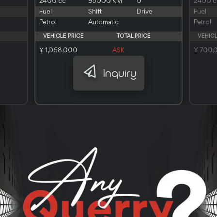
2400 cc
95000 KM
0
2400 c
Fuel
Shift
Drive
Fuel
Petrol
Automatic
Petrol
VEHICLE PRICE
TOTAL PRICE
VEHICL
¥ 1,068,000
ASK
¥ 700,
Inquiry