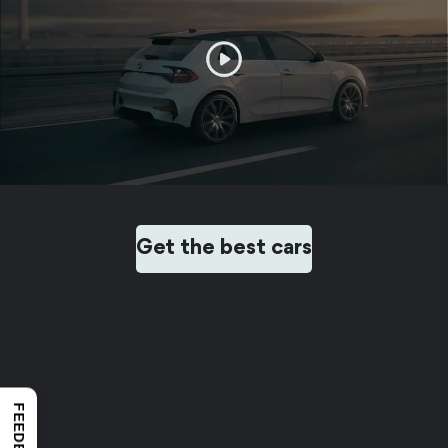
Get the best cars
FEEDBACK