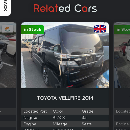
Relat
Ed C
A
Rs
in Stock
in Sto
TOYOTA VELLFIRE 2014
e
Located Port
Color
Grade
Located
Nagoya
BLACK
3.5
Engine
Mileage
Seats
Engine