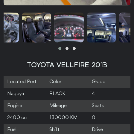
TOYOTA VELLFIRE 2013
Located Port
Color
Grade
Nagoya
BLACK
4
Engine
Mileage
Seats
2400 cc
130000 KM
0
Fuel
Shift
Drive