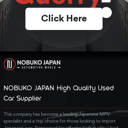
Click Here
NOBUKO JAPAN High Quality Used
Car Supplier
This company has become a leading Japanese MPV
specialist and a top choice for those looking to import