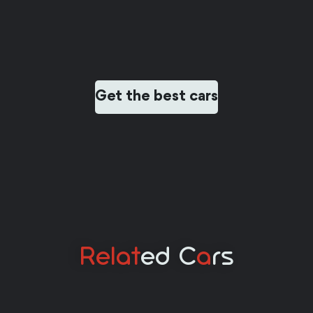
Get the best cars
Relat
Ed C
A
Rs