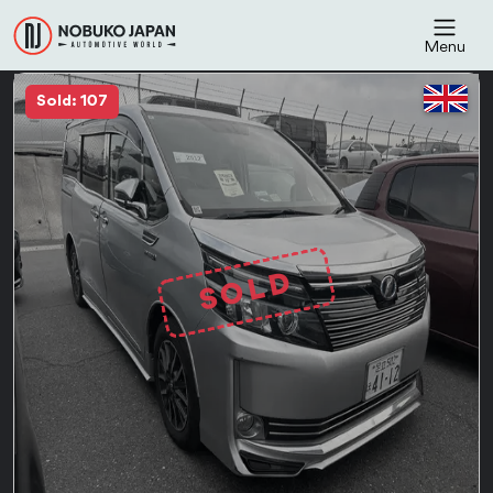
Menu
Sold: 107