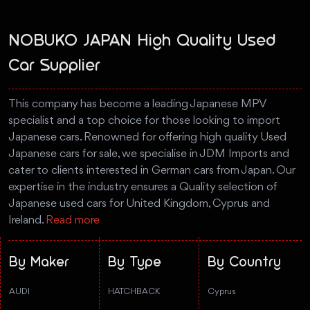
NOBUKO JAPAN High Quality Used
Car Supplier
This company has become a leading Japanese MPV
specialist and a top choice for those looking to import
Japanese cars. Renowned for offering high quality Used
Japanese cars for sale, we specialise in JDM Imports and
cater to clients interested in German cars from Japan. Our
expertise in the industry ensures a Quality selection of
Japanese used cars for United Kingdom, Cyprus and
Ireland.
Read more
By Maker
By Type
By Country
AUDI
HATCHBACK
Cyprus