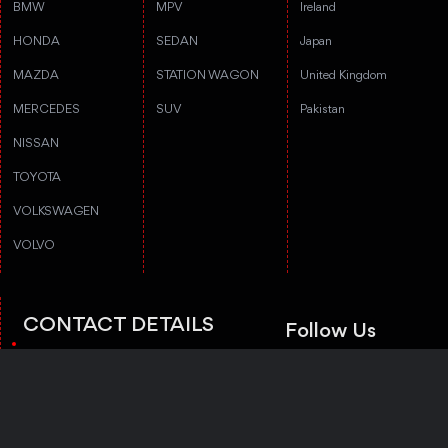
BMW
MPV
Ireland
HONDA
SEDAN
Japan
MAZDA
STATION WAGON
United Kingdom
MERCEDES
SUV
Pakistan
NISSAN
TOYOTA
VOLKSWAGEN
VOLVO
CONTACT DETAILS
Follow Us
3rd floor, Stanford Annex Building, 1-
4-1-4 Tomigaya 1-chome, Shibuya-ku,
Tokyo, Tokyo 151-0063
Trustpilot
+81 50-5050-8435