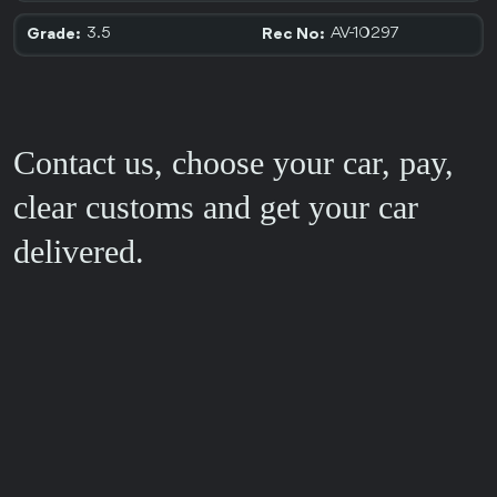
3.5
AV-10297
Grade:
Rec No:
Contact us, choose your car, pay,
clear customs and get your car
delivered.