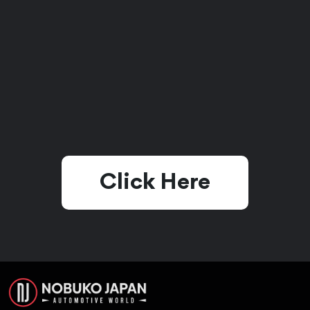
Click Here