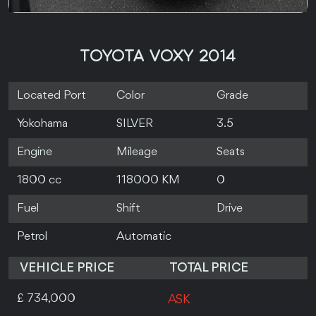
TOYOTA VOXY 2014
Located Port
Color
Grade
Yokohama
SILVER
3.5
Engine
Mileage
Seats
1800 cc
118000 KM
0
Fuel
Shift
Drive
Petrol
Automatic
VEHICLE PRICE
TOTAL PRICE
£ 734,000
ASK