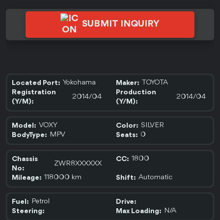
SUBMIT INQUIRY
Yokohama
TOYOTA
Located Port:
Maker:
Registration
Production
2014/04
2014/04
(Y/M):
(Y/M):
VOXY
SILVER
Model:
Color:
MPV
0
BodyType:
Seats:
1800
Chassis
CC:
ZWR8XXXXXX
No:
118000 km
Automatic
Mileage:
Shift:
Petrol
Fuel:
Drive:
N/A
Steering:
Max Loading: