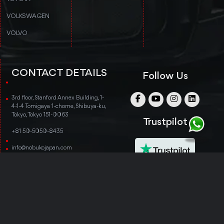
VOLKSWAGEN
VOLVO
CONTACT DETAILS
Follow Us
3rd floor, Stanford Annex Building, 1-
4-1-4 Tomigaya 1-chome, Shibuya-ku,
Tokyo, Tokyo 151-0063
Trustpilot
+81 50-5050-8435
info@nobukojapan.com
© Copyright 2014-2026 Nobuko Japan. All rights
reserved.
TERMS & CONDITIONS
PRIVACY POLICY