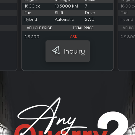
1800 cc
106000 KM
7
1800 c
Fuel
Shift
Drive
Fuel
Hybrid
Automatic
2WD
Hybrid
VEHICLE PRICE
TOTAL PRICE
VEHICL
£ 9,200
ASK
£ 9,80
Inquiry