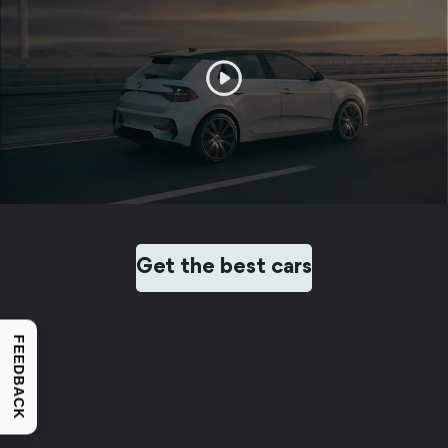
Get the best cars
FEEDBACK