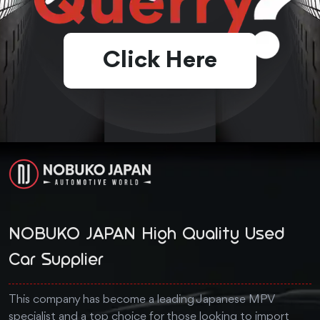
Click Here
NOBUKO JAPAN High Quality Used
Car Supplier
This company has become a leading Japanese MPV
specialist and a top choice for those looking to import