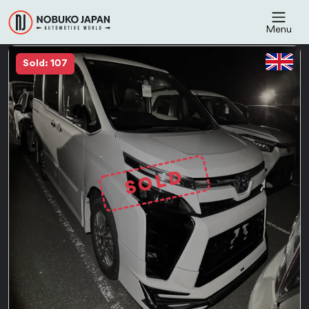
Menu
Sold: 107