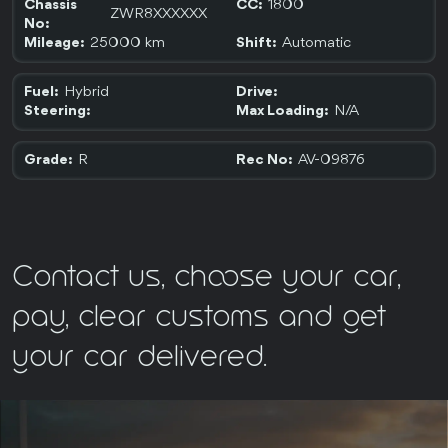
1800
Chassis
CC:
ZWR8XXXXXX
No:
25000 km
Automatic
Mileage:
Shift:
Hybrid
Fuel:
Drive:
N/A
Steering:
Max Loading:
R
AV-09876
Grade:
Rec No:
Contact us, choose your car,
pay, clear customs and get
your car delivered.