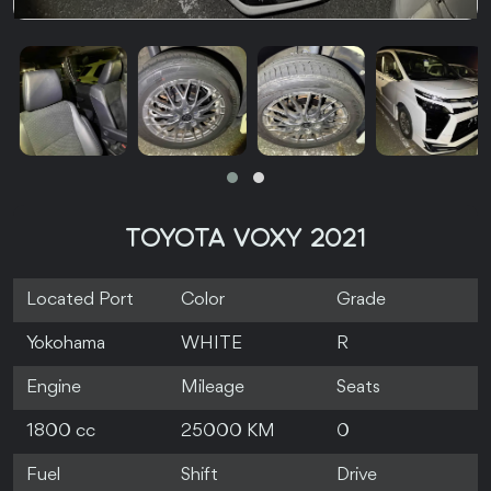
TOYOTA VOXY 2021
Located Port
Color
Grade
Yokohama
WHITE
R
Engine
Mileage
Seats
1800 cc
25000 KM
0
Fuel
Shift
Drive