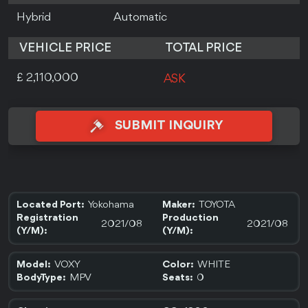
Hybrid
Automatic
VEHICLE PRICE
TOTAL PRICE
£ 2,110,000
ASK
SUBMIT INQUIRY
Yokohama
TOYOTA
Located Port:
Maker:
Registration
Production
2021/08
2021/08
(Y/M):
(Y/M):
VOXY
WHITE
Model:
Color:
MPV
0
BodyType:
Seats: