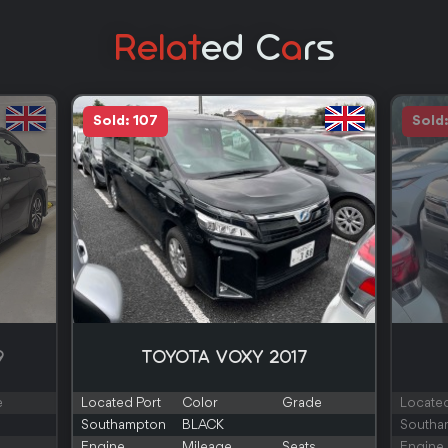
Relat
Ed C
A
Rs
Sold: 107
Sold
9
TOYOTA VOXY 2017
e
Located Port
Color
Grade
Located
Southampton
BLACK
Southa
Engine
Mileage
Seats
Engine