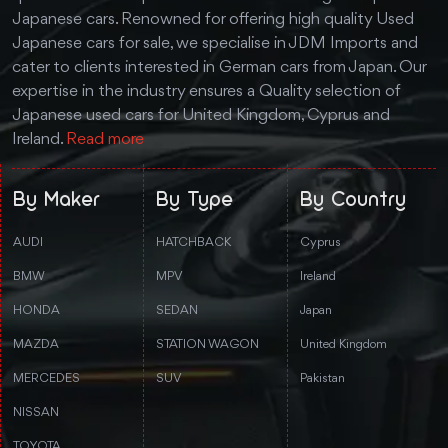
Japanese cars. Renowned for offering high quality Used
Japanese cars for sale, we specialise in JDM Imports and
cater to clients interested in German cars from Japan. Our
expertise in the industry ensures a Quality selection of
Japanese used cars for United Kingdom, Cyprus and
Ireland.
Read more
By Maker
By Type
By Country
AUDI
HATCHBACK
Cyprus
BMW
MPV
Ireland
HONDA
SEDAN
Japan
MAZDA
STATION WAGON
United Kingdom
MERCEDES
SUV
Pakistan
NISSAN
TOYOTA