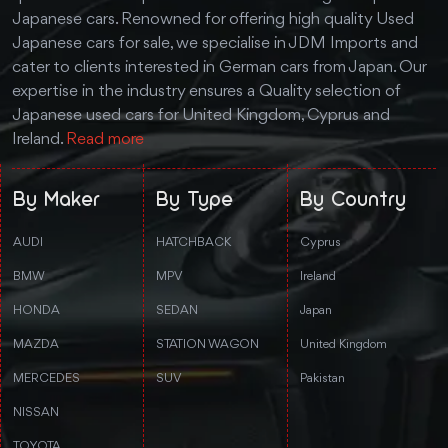
Japanese cars. Renowned for offering high quality Used
Japanese cars for sale, we specialise in JDM Imports and
cater to clients interested in German cars from Japan. Our
expertise in the industry ensures a Quality selection of
Japanese used cars for United Kingdom, Cyprus and
Ireland.
Read more
By Maker
By Type
By Country
AUDI
HATCHBACK
Cyprus
BMW
MPV
Ireland
HONDA
SEDAN
Japan
MAZDA
STATION WAGON
United Kingdom
MERCEDES
SUV
Pakistan
NISSAN
TOYOTA