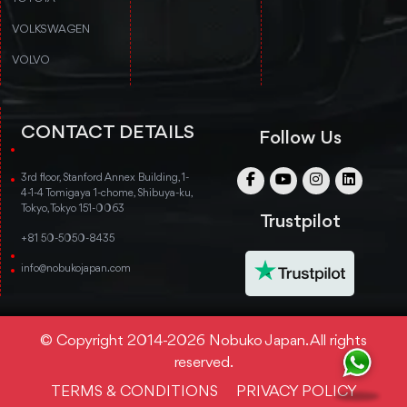
VOLKSWAGEN
VOLVO
CONTACT DETAILS
Follow Us
3rd floor, Stanford Annex Building, 1-
4-1-4 Tomigaya 1-chome, Shibuya-ku,
Tokyo, Tokyo 151-0063
Trustpilot
+81 50-5050-8435
info@nobukojapan.com
© Copyright 2014-2026 Nobuko Japan. All rights
reserved.
TERMS & CONDITIONS
PRIVACY POLICY