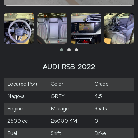
AUDI RS3 2022
Located Port
Color
Grade
Nagoya
GREY
4.5
Engine
Mileage
Seats
2500 cc
25000 KM
0
Fuel
Shift
Drive