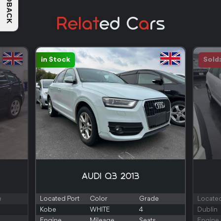
FEEDBACK
Relat
Ed C
A
Rs
in Stock
Sold
AUDI Q3 2013
e
Located Port
Color
Grade
Located
Kobe
WHITE
4
Dublin
Engine
Mileage
Seats
Engine