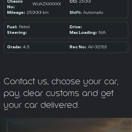
2500
Chassis
CC:
WUAZXXXXXX
No:
25000 km
Automatic
Mileage:
Shift:
Petrol
Fuel:
Drive:
N/A
Steering:
Max Loading:
4.5
AV-02155
Grade:
Rec No:
Contact us, choose your car,
pay, clear customs and get
your car delivered.