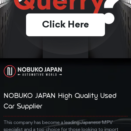
Click Here
NOBUKO JAPAN High Quality Used
Car Supplier
This company has become a leading Japanese MPV
specialist and a top choice for those looking to import