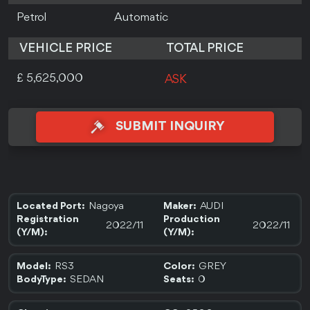
Petrol
Automatic
VEHICLE PRICE
TOTAL PRICE
£ 5,625,000
ASK
SUBMIT INQUIRY
Nagoya
AUDI
Located Port:
Maker:
Registration
Production
2022/11
2022/11
(Y/M):
(Y/M):
RS3
GREY
Model:
Color:
SEDAN
0
BodyType:
Seats: