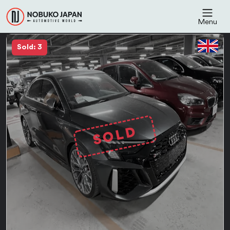
Menu
Sold: 3