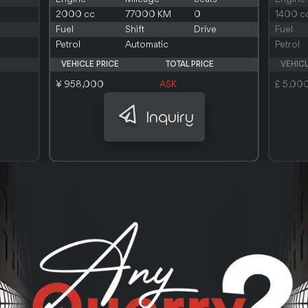
2000 cc
77000 KM
0
1400 c
Fuel
Shift
Drive
Fuel
Petrol
Automatic
Petrol
VEHICLE PRICE
TOTAL PRICE
VEHICL
¥ 958,000
ASK
£ 5,00
Inquiry