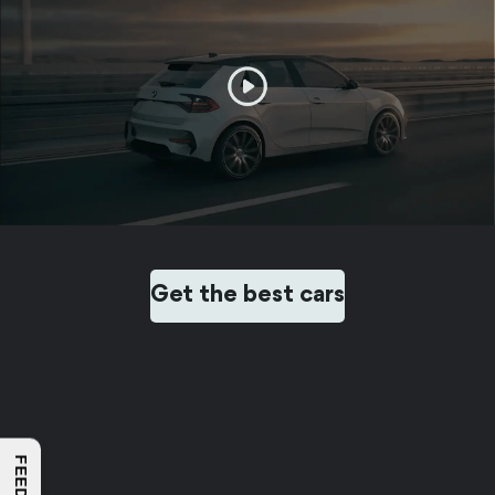
Get the best cars