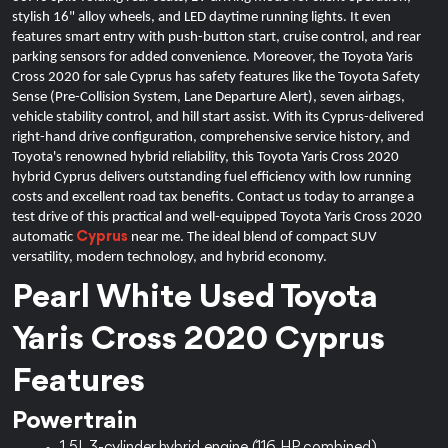
stylish 16" alloy wheels, and LED daytime running lights. It even
features smart entry with push-button start, cruise control, and rear
parking sensors for added convenience. Moreover, the Toyota Yaris
Cross 2020 for sale Cyprus has safety features like the Toyota Safety
Sense (Pre-Collision System, Lane Departure Alert), seven airbags,
vehicle stability control, and hill start assist. With its Cyprus-delivered
right-hand drive configuration, comprehensive service history, and
Toyota's renowned hybrid reliability, this Toyota Yaris Cross 2020
hybrid Cyprus delivers outstanding fuel efficiency with low running
costs and excellent road tax benefits.
Contact us today to arrange a
test drive of this practical and well-equipped Toyota Yaris Cross 2020
Cyprus
automatic
near me. The ideal blend of compact SUV
versatility, modern technology, and hybrid economy.
Pearl White Used Toyota 
Yaris Cross 2020 Cyprus 
Features
Powertrain