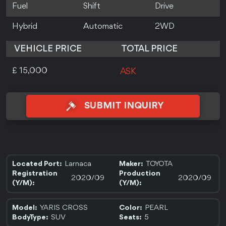
Fuel
Shift
Drive
Hybrid
Automatic
2WD
VEHICLE PRICE
TOTAL PRICE
£ 15,000
ASK
SUBMIT INQUIRY
Larnaca
TOYOTA
Located Port:
Maker:
Registration
Production
2020/09
2020/09
(Y/M):
(Y/M):
YARIS CROSS
PEARL
Model:
Color:
SUV
5
BodyType:
Seats: