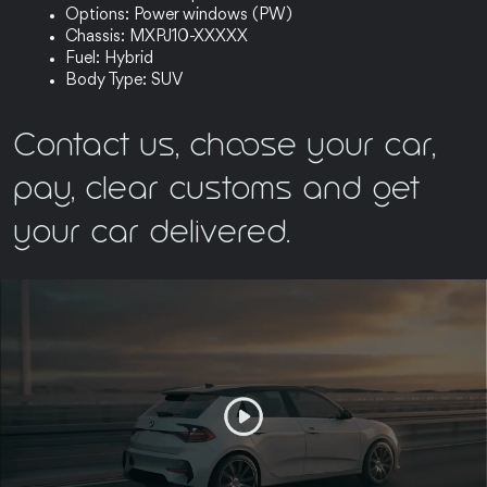
Options: Power windows (PW)
Chassis: MXPJ10-XXXXX
Fuel: Hybrid
Body Type: SUV
Contact us, choose your car,
pay, clear customs and get
your car delivered.