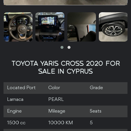
TOYOTA YARIS CROSS 2020 FOR
SALE IN CYPRUS
Located Port
Color
Grade
Larnaca
PEARL
Engine
Mileage
Seats
1500 cc
10000 KM
5