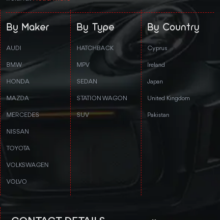
By Maker
By Type
By Country
AUDI
HATCHBACK
Cyprus
BMW
MPV
Ireland
HONDA
SEDAN
Japan
MAZDA
STATION WAGON
United Kingdom
MERCEDES
SUV
Pakistan
NISSAN
TOYOTA
VOLKSWAGEN
VOLVO