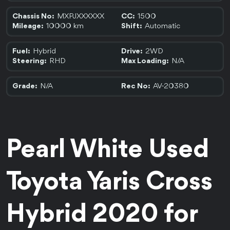
MXPJXXXXXX
1500
Chassis No:
CC:
10000 km
Automatic
Mileage:
Shift:
Hybrid
2WD
Fuel:
Drive:
RHD
N/A
Steering:
Max Loading:
N/A
AV-20380
Grade:
Rec No:
Pearl White Used 
Toyota Yaris Cross 
Hybrid 2020 for 