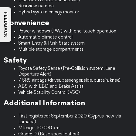
Bluetooth & USB connectivity
Rearview camera
Hybrid system energy monitor
FEEDBACK
Convenience
Power windows (PW) with one-touch operation
Automatic climate control
Smart Entry & Push Start system
Multiple storage compartments
Safety
Toyota Safety Sense (Pre-Collision system, Lane 
Departure Alert)
7 SRS airbags (driver, passenger, side, curtain, knee)
ABS with EBD and Brake Assist
Vehicle Stability Control (VSC)
Additional Information
First registered: September 2020 (Cyprus-new via 
Larnaca)
Mileage: 10,000 km
Grade: 0 (Base specification)