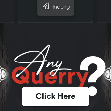
Inquiry
Click Here