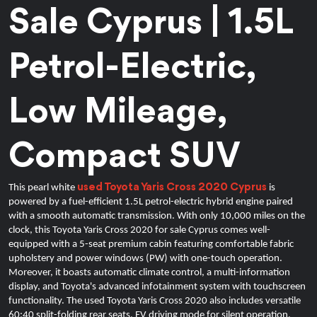
Sale Cyprus | 1.5L 
Petrol-Electric, 
Low Mileage, 
Compact SUV
used Toyota Yaris Cross 2020 Cyprus
This pearl white 
 is 
powered by a fuel-efficient 1.5L petrol-electric hybrid engine paired 
with a smooth automatic transmission. With only 10,000 miles on the 
clock, this Toyota Yaris Cross 2020 for sale Cyprus comes well-
equipped with a 5-seat premium cabin featuring comfortable fabric 
upholstery and power windows (PW) with one-touch operation. 
Moreover, it boasts automatic climate control, a multi-information 
display, and Toyota's advanced infotainment system with touchscreen 
functionality. 
The used Toyota Yaris Cross 2020 also includes versatile
60:40 split-folding rear seats, EV driving mode for silent operation,