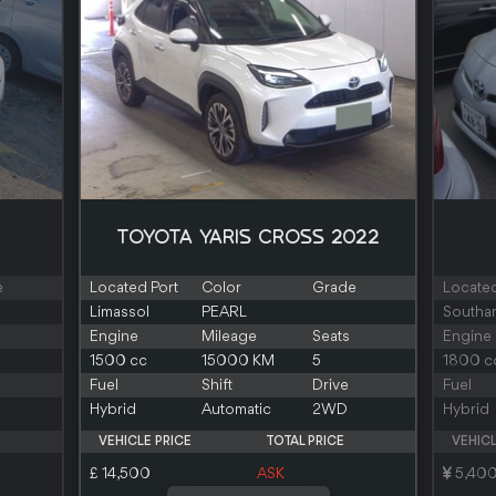
TOYOTA YARIS CROSS 2022
e
Located Port
Color
Grade
Located
Limassol
PEARL
Southa
Engine
Mileage
Seats
Engine
1500 cc
15000 KM
5
1800 c
Fuel
Shift
Drive
Fuel
Hybrid
Automatic
2WD
Hybrid
VEHICLE PRICE
TOTAL PRICE
VEHICL
£ 14,500
ASK
5,40