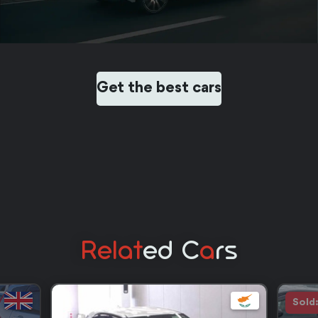
Get the best cars
Relat
Ed C
A
Rs
Sold