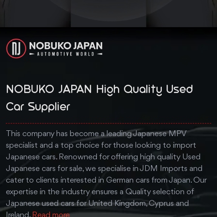
NOBUKO JAPAN High Quality Used
Car Supplier
This company has become a leading Japanese MPV
specialist and a top choice for those looking to import
Japanese cars. Renowned for offering high quality Used
Japanese cars for sale, we specialise in JDM Imports and
cater to clients interested in German cars from Japan. Our
expertise in the industry ensures a Quality selection of
Japanese used cars for United Kingdom, Cyprus and
Ireland.
Read more