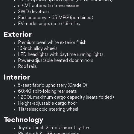
1.5L 3-cylinder hybrid engine (116 HP combined)
e-CVT automatic transmission
2WD drivetrain
Fuel economy: ~65 MPG (combined)
EV mode range: up to 1.8 miles
Exterior
Premium pearl white exterior finish
16-inch alloy wheels
LED headlights with daytime running lights
Power-adjustable heated door mirrors
Roof rails
Interior
5-seat fabric upholstery (Grade 0)
60:40 split-folding rear seats
1,200L maximum cargo capacity (seats folded)
Height-adjustable cargo floor
Tilt/telescopic steering wheel
Technology
Toyota Touch 2 infotainment system