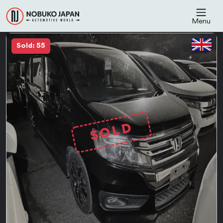
Menu
Sold: 55