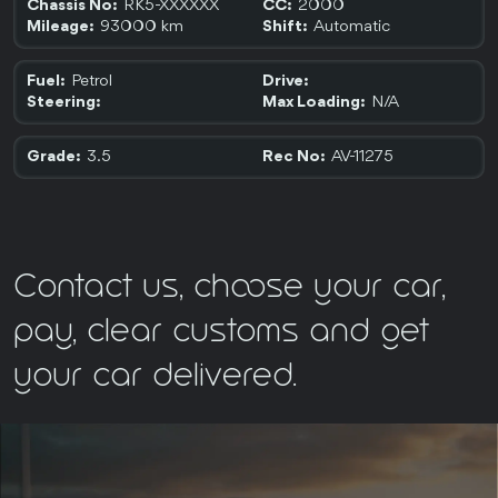
RK5-XXXXXX
2000
Chassis No:
CC:
93000 km
Automatic
Mileage:
Shift:
Petrol
Fuel:
Drive:
N/A
Steering:
Max Loading:
3.5
AV-11275
Grade:
Rec No:
Contact us, choose your car,
pay, clear customs and get
your car delivered.