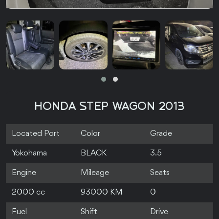
HONDA STEP WAGON 2013
Located Port
Color
Grade
Yokohama
BLACK
3.5
Engine
Mileage
Seats
2000 cc
93000 KM
0
Fuel
Shift
Drive