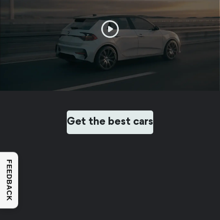
Get the best cars
FEEDBACK