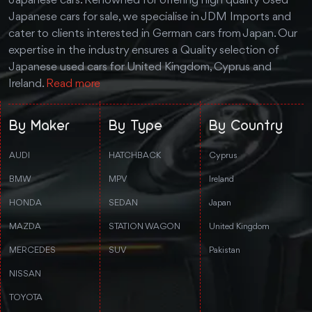
Japanese cars. Renowned for offering high quality Used
Japanese cars for sale, we specialise in JDM Imports and
cater to clients interested in German cars from Japan. Our
expertise in the industry ensures a Quality selection of
Japanese used cars for United Kingdom, Cyprus and
Ireland.
Read more
By Maker
By Type
By Country
AUDI
HATCHBACK
Cyprus
BMW
MPV
Ireland
HONDA
SEDAN
Japan
MAZDA
STATION WAGON
United Kingdom
MERCEDES
SUV
Pakistan
NISSAN
TOYOTA