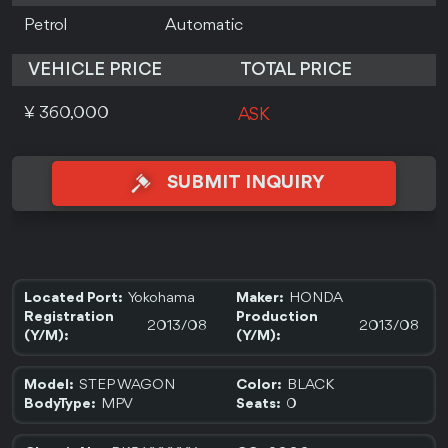
Petrol
Automatic
VEHICLE PRICE
TOTAL PRICE
¥ 360,000
ASK
SUBMIT INQUIRY
Yokohama
HONDA
Located Port:
Maker:
Registration
Production
2013/08
2013/08
(Y/M):
(Y/M):
STEP WAGON
BLACK
Model:
Color:
MPV
0
BodyType:
Seats: