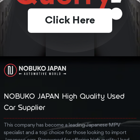
Click Here
NOBUKO JAPAN High Quality Used
Car Supplier
This company has become a leading Japanese MPV
specialist and a top choice for those looking to import