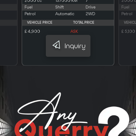
2000 cc
137000 KM
7
2000 
Fuel
Shift
Drive
Fuel
Petrol
Automatic
2WD
Petrol
VEHICLE PRICE
TOTAL PRICE
VEHICL
£ 4,900
ASK
£ 5,100
Inquiry