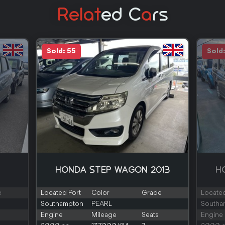
Relat
Ed C
A
Rs
Sold: 55
Sold
HONDA STEP WAGON 2013
H
e
Located Port
Color
Grade
Located
Southampton
PEARL
Southa
Engine
Mileage
Seats
Engine