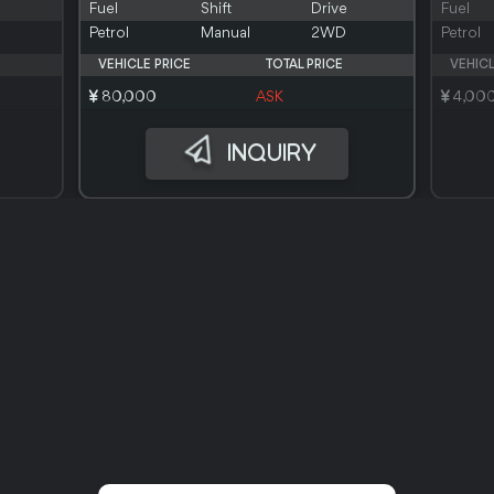
Fuel
Shift
Drive
Fuel
Petrol
Manual
2WD
Petrol
VEHICLE PRICE
TOTAL PRICE
VEHICL
80,000
ASK
4,00
INQUIRY