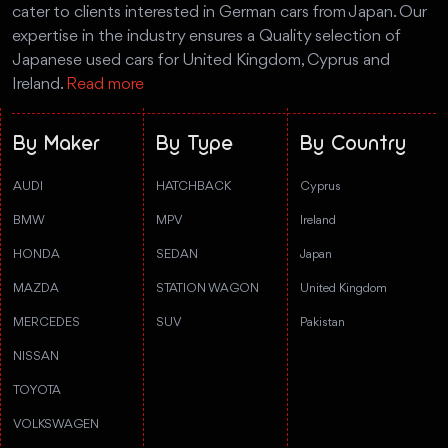
cater to clients interested in German cars from Japan. Our
expertise in the industry ensures a Quality selection of
Japanese used cars for United Kingdom, Cyprus and
Ireland.
Read more
By Maker
By Type
By Country
AUDI
HATCHBACK
Cyprus
BMW
MPV
Ireland
HONDA
SEDAN
Japan
MAZDA
STATION WAGON
United Kingdom
MERCEDES
SUV
Pakistan
NISSAN
TOYOTA
VOLKSWAGEN