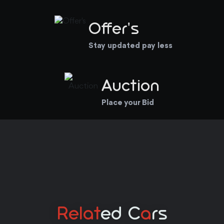
Offer's
Stay updated pay less
Auction
Place your Bid
Relat
Ed C
A
Rs