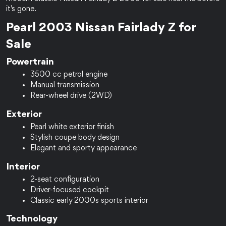
it's gone.
Pearl 2003 Nissan Fairlady Z for 
Sale
Powertrain
3500 cc petrol engine
Manual transmission
Rear-wheel drive (2WD)
Exterior
Pearl white exterior finish
Stylish coupe body design
Elegant and sporty appearance
Interior
2-seat configuration
Driver-focused cockpit
Classic early 2000s sports interior
Technology