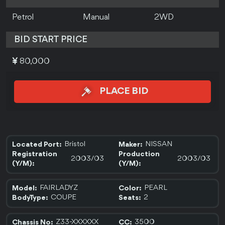
Petrol
Manual
2WD
BID START PRICE
80,000
PLACE BID
Bristol
NISSAN
Located Port:
Maker:
Registration
Production
2003/03
2003/03
(Y/M):
(Y/M):
FAIRLADYZ
PEARL
Model:
Color:
COUPE
2
BodyType:
Seats:
Z33-XXXXXX
3500
Chassis No:
CC: