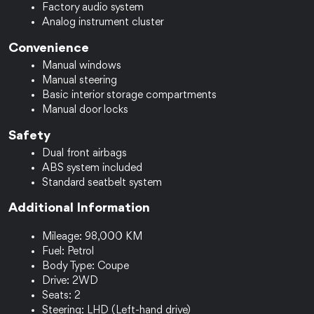
Factory audio system
Analog instrument cluster
Convenience
Manual windows
Manual steering
Basic interior storage compartments
Manual door locks
Safety
Dual front airbags
ABS system included
Standard seatbelt system
Additional Information
Mileage: 98,000 KM
Fuel: Petrol
Body Type: Coupe
Drive: 2WD
Seats: 2
Steering: LHD (Left-hand drive)