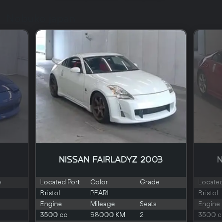
Nobuko japan
NISSAN FAIRLADYZ 2003
N
e
Located Port
Color
Grade
Located
Bristol
PEARL
Bristol
Engine
Mileage
Seats
Engine
3500 cc
98000 KM
2
3500 c