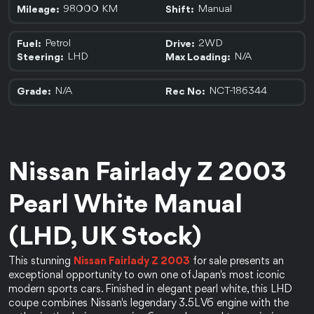
98000 KM
Manual
Mileage:
Shift:
Petrol
2WD
Fuel:
Drive:
LHD
N/A
Steering:
Max Loading:
N/A
NCT-186344
Grade:
Rec No:
Nissan Fairlady Z 2003 
Pearl White Manual 
(LHD, UK Stock)
This stunning 
Nissan Fairlady Z 2003
 for sale presents an 
exceptional opportunity to own one of Japan's most iconic 
modern sports cars. Finished in elegant pearl white, this LHD 
coupe combines Nissan's legendary 3.5L V6 engine with the 