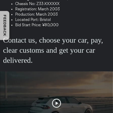
Chassis No: Z33-XXXXXX
Registration: March 2003
Production: March 2003
FEEDBACK
Located Port: Bristol
Bid Start Price: ¥80,000
Contact us, choose your car, pay,
clear customs and get your car
delivered.