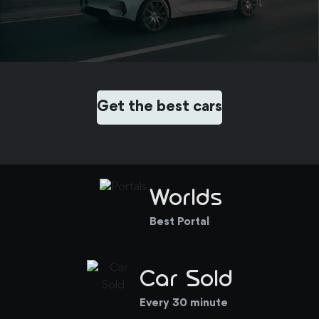
Get the best cars
Worlds
Best Portal
Car Sold
Every 30 minute