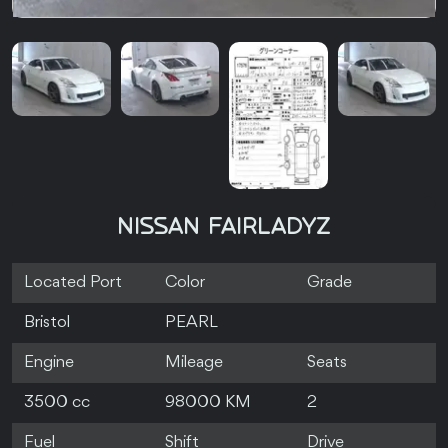
NISSAN FAIRLADYZ
Located Port
Color
Grade
Bristol
PEARL
Engine
Mileage
Seats
3500 cc
98000 KM
2
Fuel
Shift
Drive