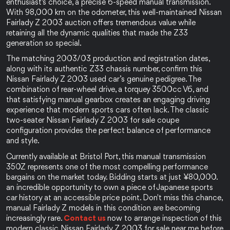
enthusiast's choice, a precise 6-speed manual transmission. 
With 98,000 km on the odometer, this well-maintained Nissan 
Fairlady Z 2003 auction offers tremendous value while 
retaining all the dynamic qualities that made the Z33 
generation so special.
The matching 2003/03 production and registration dates, 
along with its authentic Z33 chassis number, confirm this 
Nissan Fairlady Z 2003 used car’s genuine pedigree. The 
combination of rear-wheel drive, a torquey 3500cc V6, and 
that satisfying manual gearbox creates an engaging driving 
experience that modern sports cars often lack. The classic 
two-seater Nissan Fairlady Z 2003 for sale coupe 
configuration provides the perfect balance of performance 
and style.
Currently available at Bristol Port, this manual transmission 
350Z represents one of the most compelling performance 
bargains on the market today. Bidding starts at just ¥80,000. 
an incredible opportunity to own a piece of Japanese sports 
car history at an accessible price point. Don't miss this chance, 
manual Fairlady Z models in this condition are becoming 
increasingly rare. 
Contact us 
now to arrange inspection of this 
modern classic Nissan Fairlady Z 2003 for sale near me before 