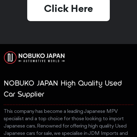
Click Here
NOBUKO JAPAN High Quality Used
Car Supplier
This company has become a leading Japanese MPV
specialist and a top choice for those looking to import
Japanese cars. Renowned for offering high quality Used
Japanese cars for sale, we specialise in JDM Imports and