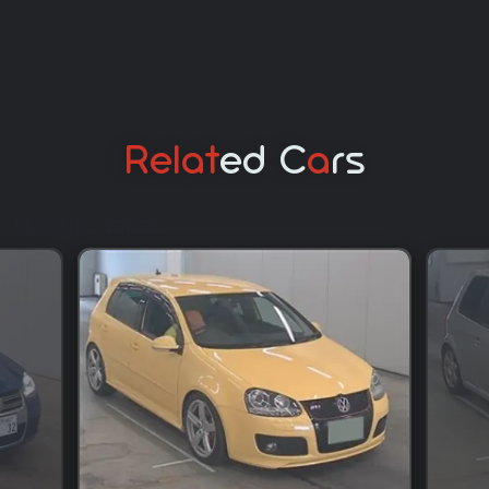
Relat
Ed C
A
Rs
Nobuko japan