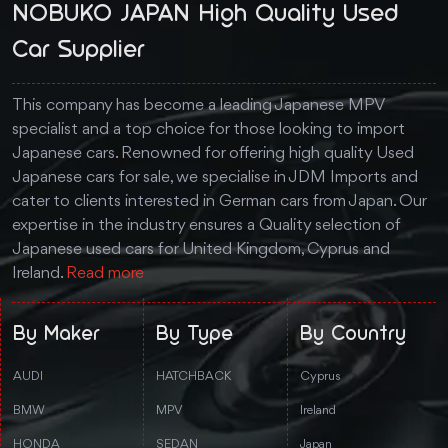
NOBUKO JAPAN High Quality Used
Car Supplier
This company has become a leading Japanese MPV
specialist and a top choice for those looking to import
Japanese cars. Renowned for offering high quality Used
Japanese cars for sale, we specialise in JDM Imports and
cater to clients interested in German cars from Japan. Our
expertise in the industry ensures a Quality selection of
Japanese used cars for United Kingdom, Cyprus and
Ireland.
Read more
By Maker
By Type
By Country
AUDI
HATCHBACK
Cyprus
BMW
MPV
Ireland
HONDA
SEDAN
Japan