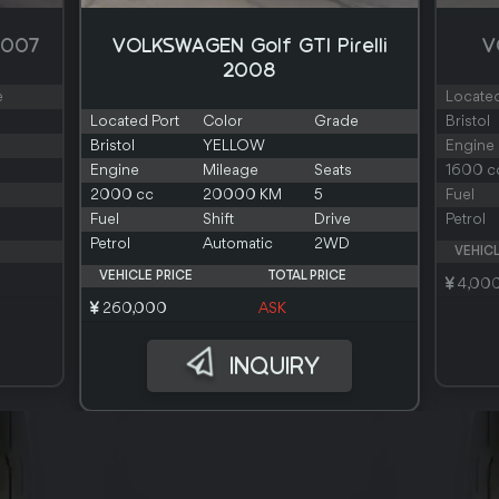
2007
VOLKSWAGEN Golf GTI Pirelli
V
2008
e
Located
Located Port
Color
Grade
Bristol
Bristol
YELLOW
Engine
Engine
Mileage
Seats
1600 c
2000 cc
20000 KM
5
Fuel
Fuel
Shift
Drive
Petrol
Petrol
Automatic
2WD
VEHICL
VEHICLE PRICE
TOTAL PRICE
4,00
260,000
ASK
INQUIRY