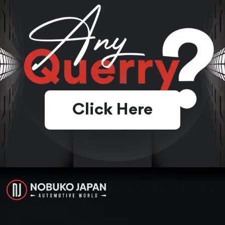
Click Here