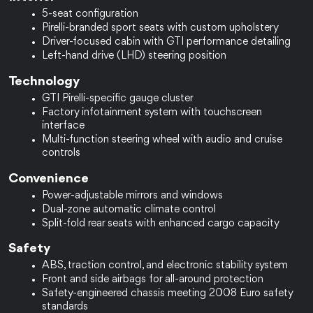
5-seat configuration
Pirelli-branded sport seats with custom upholstery
Driver-focused cabin with GTI performance detailing
Left-hand drive (LHD) steering position
Technology
GTI Pirelli-specific gauge cluster
Factory infotainment system with touchscreen 
interface
Multi-function steering wheel with audio and cruise 
controls
Convenience
Power-adjustable mirrors and windows
Dual-zone automatic climate control
Split-fold rear seats with enhanced cargo capacity
Safety
ABS, traction control, and electronic stability system
Front and side airbags for all-around protection
Safety-engineered chassis meeting 2008 Euro safety 
standards