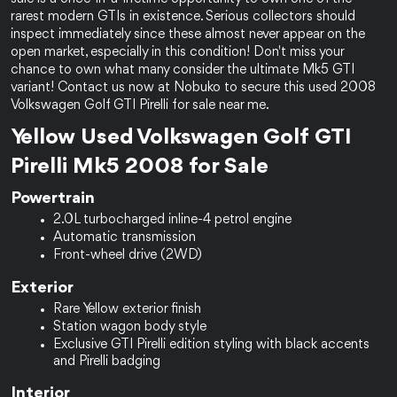
rarest modern GTIs in existence. Serious collectors should 
inspect immediately since these almost never appear on the 
open market, especially in this condition! Don't miss your 
chance to own what many consider the ultimate Mk5 GTI 
variant! Contact us now at Nobuko to secure this used 2008 
Volkswagen Golf GTI Pirelli for sale near me.
Yellow Used Volkswagen Golf GTI 
Pirelli Mk5 2008 for Sale
Powertrain
2.0L turbocharged inline-4 petrol engine
Automatic transmission
Front-wheel drive (2WD)
Exterior
Rare Yellow exterior finish
Station wagon body style
Exclusive GTI Pirelli edition styling with black accents 
and Pirelli badging
Interior