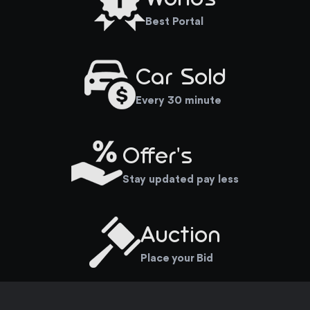
Best Portal
Car Sold
Every 30 minute
Offer's
Stay updated pay less
Auction
Place your Bid