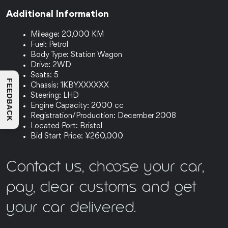
Additional Information
Mileage: 20,000 KM
Fuel: Petrol
Body Type: Station Wagon
Drive: 2WD
Seats: 5
FEEDBACK
Chassis: 1KBYXXXXXX
Steering: LHD
Engine Capacity: 2000 cc
Registration/Production: December 2008
Located Port: Bristol
Bid Start Price: ¥260,000
Contact us, choose your car,
pay, clear customs and get
your car delivered.