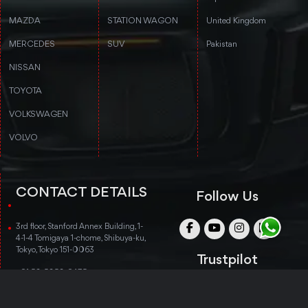
MAZDA
STATION WAGON
United Kingdom
MERCEDES
SUV
Pakistan
NISSAN
TOYOTA
VOLKSWAGEN
VOLVO
CONTACT DETAILS
Follow Us
3rd floor, Stanford Annex Building, 1-
4-1-4 Tomigaya 1-chome, Shibuya-ku,
Tokyo, Tokyo 151-0063
Trustpilot
+81 50-5050-8435
info@nobukojapan.com