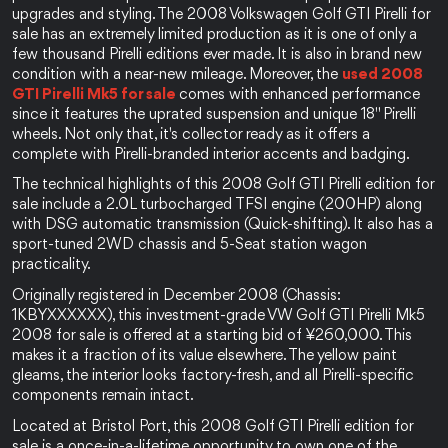
upgrades and styling. The 2008 Volkswagen Golf GTI Pirelli for 
sale has an extremely limited production as it is one of only a 
few thousand Pirelli editions ever made. It is also in brand new 
condition with a near-new mileage. Moreover, the 
used 2008 
GTI Pirelli Mk5 for sale 
comes with enhanced performance 
since it features the uprated suspension and unique 18" Pirelli 
wheels. Not only that, it's collector ready as it offers a 
complete with Pirelli-branded interior accents and badging.
The technical highlights of this 2008 Golf GTI Pirelli edition for 
sale include a 2.0L turbocharged TFSI engine (200HP) along 
with DSG automatic transmission (Quick-shifting). It also has a 
sport-tuned 2WD chassis and 5-Seat station wagon 
practicality.
Originally registered in December 2008 (Chassis: 
1KBYXXXXXX), this investment-grade VW Golf GTI Pirelli Mk5 
2008 for sale is offered at a starting bid of ¥260,000. This 
makes it a fraction of its value elsewhere. The yellow paint 
gleams, the interior looks factory-fresh, and all Pirelli-specific 
components remain intact.
Located at Bristol Port, this 2008 Golf GTI Pirelli edition for 
sale is a once-in-a-lifetime opportunity to own one of the 