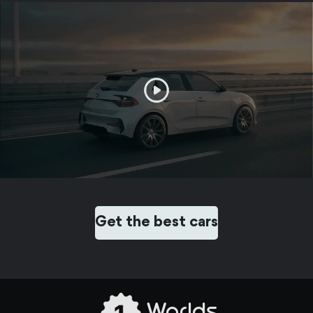
Get the best cars
Worlds