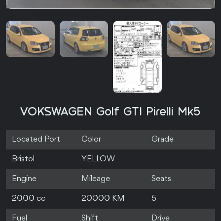
VOKSWAGEN Golf GTI Pirelli Mk5
Located Port
Color
Grade
Bristol
YELLOW
Engine
Mileage
Seats
2000 cc
20000 KM
5
Fuel
Shift
Drive