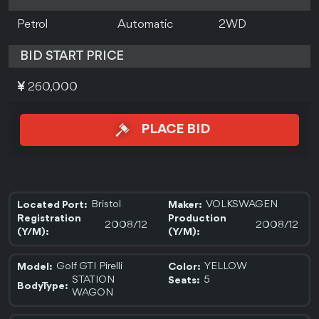
Petrol
Automatic
2WD
BID START PRICE
260,000
PLACE BID
Bristol
VOLKSWAGEN
Located Port:
Maker:
Registration
Production
2008/12
2008/12
(Y/M):
(Y/M):
Golf GTI Pirelli
YELLOW
Model:
Color:
STATION
5
Seats:
BodyType:
WAGON