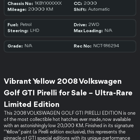
1KBYXXXXXX
2000
Chassis No:
CC:
20000 KM
Automatic
Mileage:
Shift:
Petrol
2WD
Fuel:
Drive:
LHD
N/A
Steering:
Max Loading:
N/A
NCT-186294
Grade:
Rec No:
Vibrant Yellow 2008 Volkswagen 
Golf GTI Pirelli for Sale – Ultra-Rare 
Limited Edition 
This 2008 VOLKSWAGEN GOLF GTI PIRELLI EDITION is one 
of the most collectible hot hatches ever made, now available 
with an astonishingly low 20,000 KM. Finished in its signature 
"Yellow" paint (a Pirelli edition exclusive), this represents the 
pinnacle of GTI special editions with its unique performance 