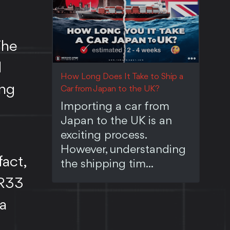
The
d
How Long Does It Take to Ship a
ong
Car from Japan to the UK?
Importing a car from
Japan to the UK is an
exciting process.
However, understanding
fact,
the shipping tim...
 R33
 a