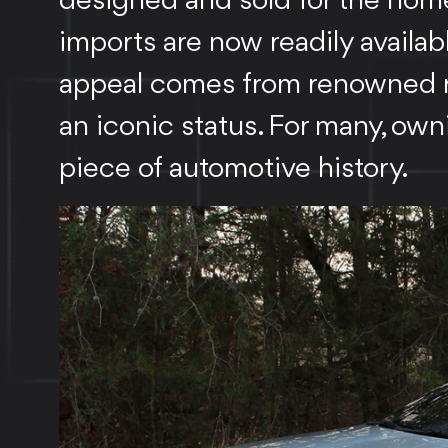
designed and sold for the hom
imports are now readily availab
appeal comes from renowned rel
an iconic status. For many, own
piece of automotive history.