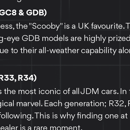
(GC8 & GDB)
ss, the "Scooby" is a UK favourite. 
g-eye GDB models are highly prize
e to their all-weather capability al
 R33, R34)
s the most iconic of all JDM cars. In 
gical marvel. Each generation; R32,
ollowing. This is why finding one at
dealer is a rare moment.