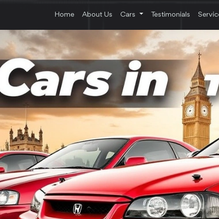
Home
About Us
Cars
Testimonials
Servi