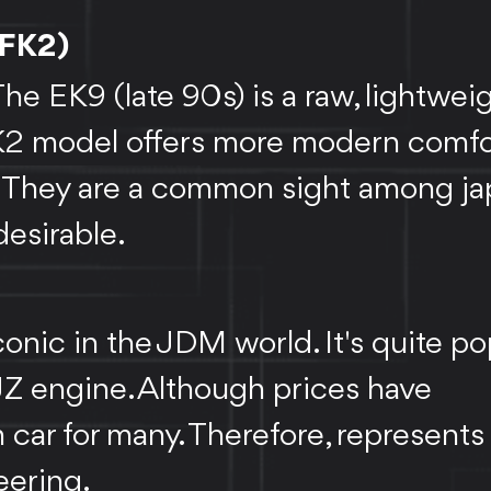
 FK2)
e EK9 (late 90s) is a raw, lightweig
 FK2 model offers more modern comfo
. They are a common sight among ja
desirable.
onic in the JDM world. It's quite po
2JZ engine. Although prices have
 car for many. Therefore, represents
eering.