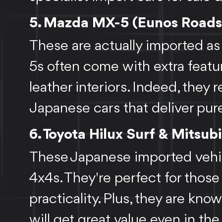
5. Mazda MX-5 (Eunos Roads
These are actually imported as 
5s often come with extra feature
leather interiors. Indeed, they 
Japanese cars that deliver pure
6. Toyota Hilux Surf & Mitsu
These Japanese imported vehicl
4x4s. They're perfect for tho
practicality. Plus, they are know
will get great value even in th