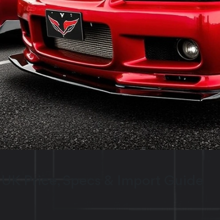
 UK Price, Specs & Import Guide