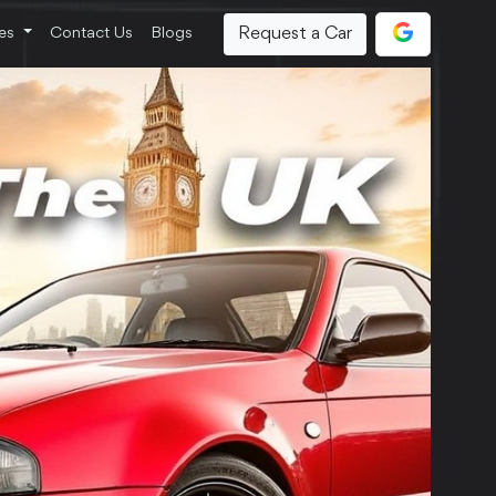
Request a Car
ces
Contact Us
Blogs