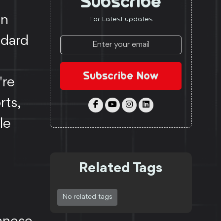
Subscribe
an
For Latest updates
ndard
Subscribe Now
're
rts,
le
Related Tags
No related tags