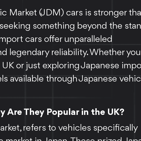
c Market (JDM) cars is stronger th
ts seeking something beyond the sta
mport cars offer unparalleled
d legendary reliability. Whether you
 UK or just exploring Japanese impo
ls available through Japanese vehic
 Are They Popular in the UK?
et, refers to vehicles specifically