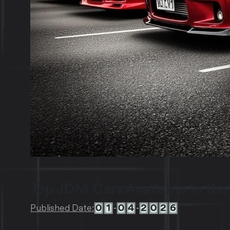
Top JDM Cars Available in the
0
1
0
4
2
0
2
6
Published Date:
-
-