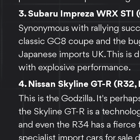
3. Subaru Impreza WRX STI 
Synonymous with rallying succe
classic GC8 coupe and the bu
Japanese imports UK. This is du
with explosive performance.
4. Nissan Skyline GT-R (R32,
This is the Godzilla. It's perhap
the Skyline GT-R is a technolo
and even the R34 has a fierce f
specialist import cars for sale 