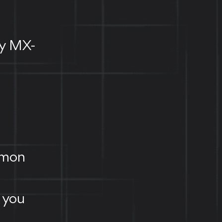
ly MX-
mmon
, you