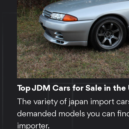
Top JDM Cars for Sale in the
The variety of japan import car
demanded models you can find 
importer.