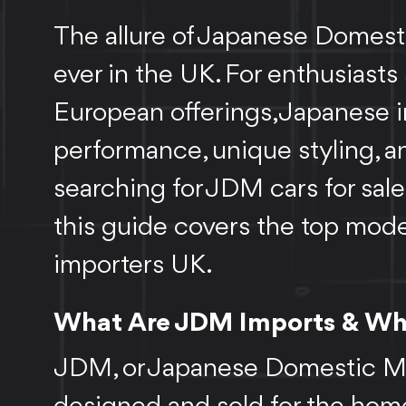
The allure of Japanese Domesti
ever in the UK. For enthusias
European offerings, Japanese i
performance, unique styling, an
searching for JDM cars for sale
this guide covers the top mode
importers UK.
What Are JDM Imports & Why
JDM, or Japanese Domestic Mark