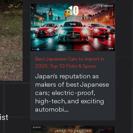
Best Japanese Cars to Import in
2025: Top 10 Picks & Specs
Japan's reputation as
makers of best Japanese
cars; electric-proof,
high-tech, and exciting
automobi...
ist