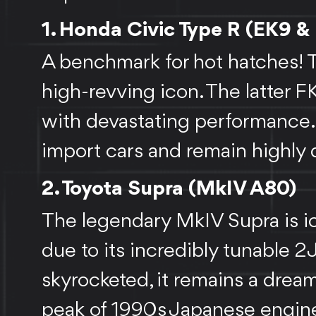
FEEDBACK
1. Honda Civic Type R (EK9 &
A benchmark for hot hatches! Th
high-revving icon. The latter
with devastating performance
import cars and remain highly 
2. Toyota Supra (MkIV A80)
The legendary MkIV Supra is ic
due to its incredibly tunable 
skyrocketed, it remains a dream
peak of 1990s Japanese engin