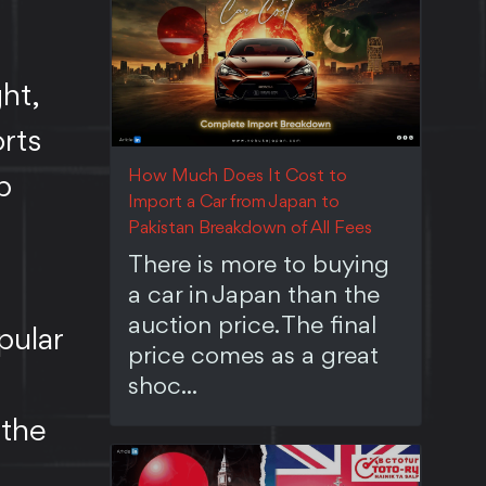
ht,
rts
How Much Does It Cost to
p
Import a Car from Japan to
Pakistan Breakdown of All Fees
There is more to buying
a car in Japan than the
auction price. The final
pular
price comes as a great
shoc...
 the