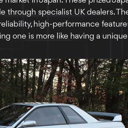
e market in Japan. These prized Ja
le through specialist UK dealers. The
iability, high-performance feature
ing one is more like having a unique