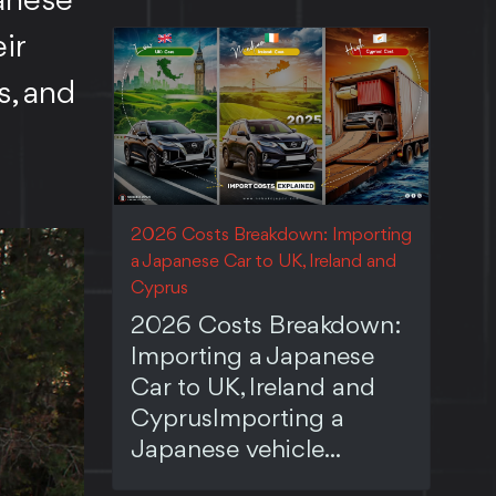
panese
ir
s, and
2026 Costs Breakdown: Importing
a Japanese Car to UK, Ireland and
Cyprus
2026 Costs Breakdown:
Importing a Japanese
Car to UK, Ireland and
CyprusImporting a
Japanese vehicle...