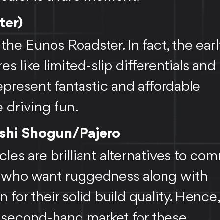
ter)
the Eunos Roadster. In fact, the ear
s like limited-slip differentials and
represent fantastic and affordable
 driving fun.
bishi Shogun/Pajero
es are brilliant alternatives to co
se who want ruggedness along with
n for their solid build quality. Hence
e second-hand market for these.