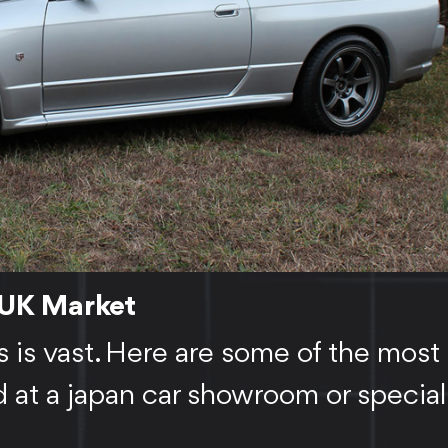
 UK Market
s is vast. Here are some of the most
at a japan car showroom or special