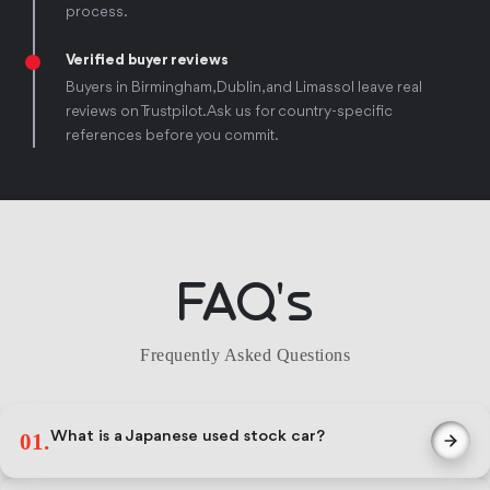
process.
Verified buyer reviews
Buyers in Birmingham, Dublin, and Limassol leave real
reviews on Trustpilot. Ask us for country-specific
references before you commit.
FAQ's
Frequently Asked Questions
What is a Japanese used stock car?
01.
A used vehicle sourced from Japan's domestic auction market,