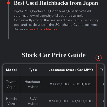
Best Used Hatchbacks from Japan
Toyota Prius, Toyota Aqua, Honda Jazz, Nissan Note. All
automatic, low mileage, hybrid options available.
Consistently among the best used cars to buy for running
cost and resale value in the UK, Irish, and Cypriot markets.
Browse all
used hatchbacks
.
Stock Car Price Guide
?
Model
Type
Japanese Stock Car (JPY)
Tra
Toyota
Hatchback
¥ 600,000 – ¥ 900,000
Au
Aqua
Hybrid
Honda
SUV
¥ 900,000 – ¥ 1,500,000
Au
Vezel
Hybrid