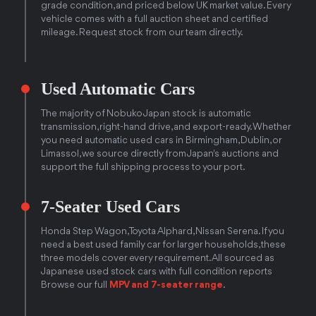
grade condition, and priced below UK market value. Every
vehicle comes with a full auction sheet and certified
mileage. Request stock from our team directly.
Used Automatic Cars
The majority of Nobuko Japan stock is automatic
transmission, right-hand drive, and export-ready. Whether
you need automatic used cars in Birmingham, Dublin, or
Limassol, we source directly from Japan's auctions and
support the full shipping process to your port.
7-Seater Used Cars
Honda Step Wagon, Toyota Alphard, Nissan Serena. If you
need a best used family car for larger households, these
three models cover every requirement. All sourced as
Japanese used stock cars with full condition reports
Browse our full
MPV and 7-seater range
.