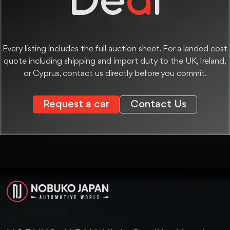
Every listing includes the full auction sheet. For a landed cost
quote including shipping and import duty to the UK, Ireland,
or Cyprus, contact us directly before you commit.
Request a car
Contact Us