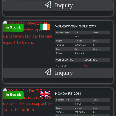
Inquiry
VOLKSWAGEN GOLF 2017
in Stock
Located Port
Color
Grade
BLACK
4
Engine
Mileage
Seats
1200 cc
59000 KM
0
Fuel
Shift
Drive
Petrol
Automatic
VEHICLE PRICE
TOTAL PRICE
¥ 915,000
ASK
Inquiry
HONDA FIT 2014
in Stock
Located Port
Color
Grade
SILVER
4
Engine
Mileage
Seats
1500 cc
52000 KM
0