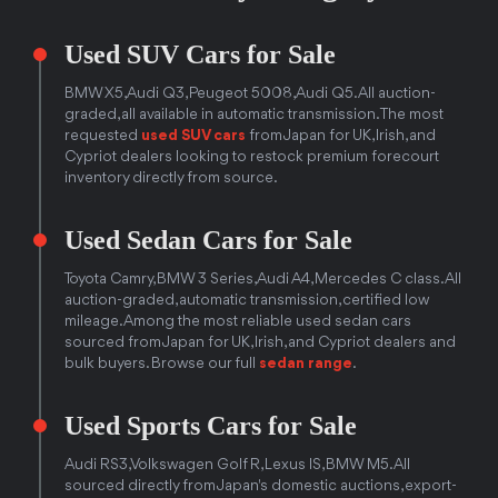
Used SUV Cars for Sale
BMW X5, Audi Q3, Peugeot 5008, Audi Q5. All auction-
graded, all available in automatic transmission. The most
requested
used SUV cars
from Japan for UK, Irish, and
Cypriot dealers looking to restock premium forecourt
inventory directly from source.
Used Sedan Cars for Sale
Toyota Camry, BMW 3 Series, Audi A4, Mercedes C class. All
auction-graded, automatic transmission, certified low
mileage. Among the most reliable used sedan cars
sourced from Japan for UK, Irish, and Cypriot dealers and
bulk buyers. Browse our full
sedan range
.
Used Sports Cars for Sale
Audi RS3, Volkswagen Golf R, Lexus IS, BMW M5. All
sourced directly from Japan's domestic auctions, export-