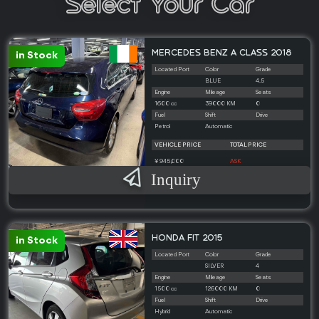
Select Your Car
MERCEDES BENZ A CLASS 2018
in Stock
Located Port
Color
Grade
BLUE
4.5
Engine
Mileage
Seats
1600 cc
39000 KM
0
Fuel
Shift
Drive
Petrol
Automatic
VEHICLE PRICE
TOTAL PRICE
¥ 945,000
ASK
Inquiry
HONDA FIT 2015
in Stock
Located Port
Color
Grade
SILVER
4
Engine
Mileage
Seats
1500 cc
126000 KM
0
Fuel
Shift
Drive
Hybrid
Automatic