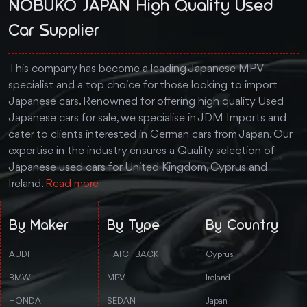
NOBUKO JAPAN High Quality Used
Car Supplier
This company has become a leading Japanese MPV
specialist and a top choice for those looking to import
Japanese cars. Renowned for offering high quality Used
Japanese cars for sale, we specialise in JDM Imports and
cater to clients interested in German cars from Japan. Our
expertise in the industry ensures a Quality selection of
Japanese used cars for United Kingdom, Cyprus and
Ireland.
Read more
By Maker
By Type
By Country
AUDI
HATCHBACK
Cyprus
BMW
MPV
Ireland
HONDA
SEDAN
Japan