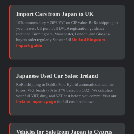
Import Cars from Japan to UK
10% customs duty + 20% VAT on CIF value. RoRo shipping to
your nearest UK port. Full DVLA registration guidance
included. Birmingham, Manchester, London, and Glasgow
buyers order regularly See our full
United Kingdom
.
import guide
Japanese Used Car Sales: Ireland
RoRo shipping to Dublin Port. Hybrid automatics attract the
lowest VRT bands (7% to 37% based on CO2). We calculate
your full VRT, duty, and VAT cost before you commit Visit our
for full cost breakdown.
Ireland import page
Vehicles for Sale from Japan to Cyprus