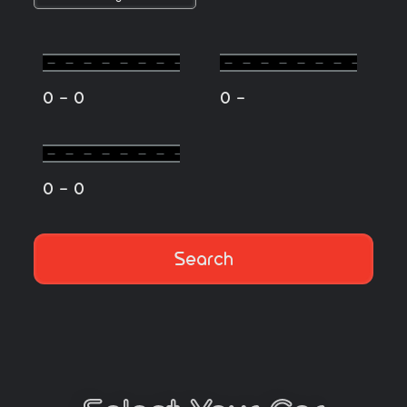
-
-
0
0
0
-
0
0
Search