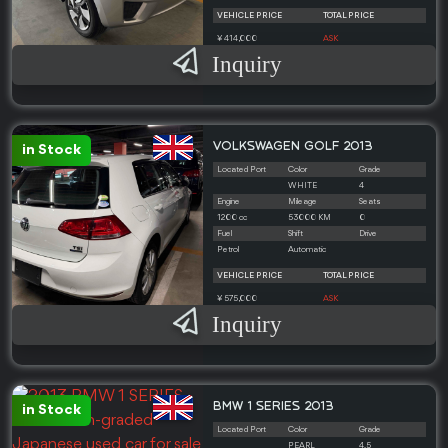
VEHICLE PRICE
TOTAL PRICE
¥ 414,000
ASK
Inquiry
VOLKSWAGEN GOLF 2013
in Stock
Located Port
Color
Grade
WHITE
4
Engine
Mileage
Seats
1200 cc
53000 KM
0
Fuel
Shift
Drive
Petrol
Automatic
VEHICLE PRICE
TOTAL PRICE
¥ 575,000
ASK
Inquiry
BMW 1 SERIES 2013
in Stock
Located Port
Color
Grade
PEARL
4.5