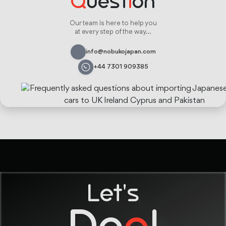
Q
uest
i
on
Our team is here to help you
at every step of the way...
info@nobukojapan.com
+44 7301 909385
Let's
De
a
l