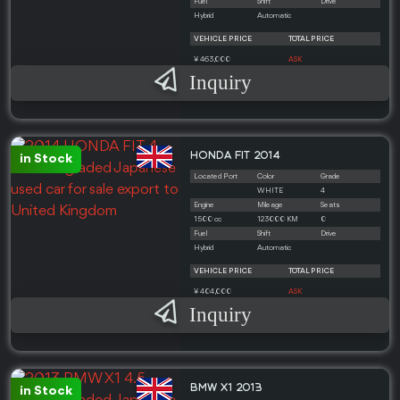
Fuel
Shift
Drive
Hybrid
Automatic
VEHICLE PRICE
TOTAL PRICE
¥ 463,000
ASK
Inquiry
HONDA FIT 2014
in Stock
Located Port
Color
Grade
WHITE
4
Engine
Mileage
Seats
1500 cc
123000 KM
0
Fuel
Shift
Drive
Hybrid
Automatic
VEHICLE PRICE
TOTAL PRICE
¥ 404,000
ASK
Inquiry
BMW X1 2013
in Stock