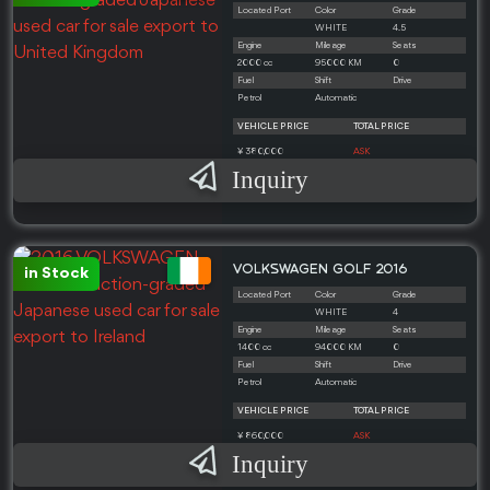
Located Port
Color
Grade
WHITE
4.5
Engine
Mileage
Seats
2000 cc
95000 KM
0
Fuel
Shift
Drive
Petrol
Automatic
VEHICLE PRICE
TOTAL PRICE
¥ 380,000
ASK
Inquiry
VOLKSWAGEN GOLF 2016
in Stock
Located Port
Color
Grade
WHITE
4
Engine
Mileage
Seats
1400 cc
94000 KM
0
Fuel
Shift
Drive
Petrol
Automatic
VEHICLE PRICE
TOTAL PRICE
¥ 860,000
ASK
Inquiry