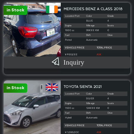
MERCEDES BENZ A CLASS 2018
in Stock
Located Port
Color
Grade
BLUE
4
Engine
Mileage
Seats
1600 cc
99000 KM
0
Fuel
Shift
Drive
Petrol
Automatic
VEHICLE PRICE
TOTAL PRICE
¥ 865,000
ASK
Inquiry
TOYOTA SIENTA 2021
in Stock
Located Port
Color
Grade
SILVER
4
Engine
Mileage
Seats
1500 cc
124000 KM
0
Fuel
Shift
Drive
Hybrid
Automatic
VEHICLE PRICE
TOTAL PRICE
¥ 1,066,000
ASK