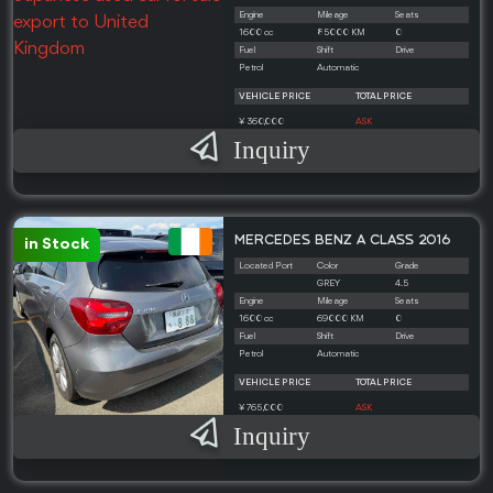
Engine
Mileage
Seats
1600 cc
85000 KM
0
Fuel
Shift
Drive
Petrol
Automatic
VEHICLE PRICE
TOTAL PRICE
¥ 360,000
ASK
Inquiry
MERCEDES BENZ A CLASS 2016
in Stock
Located Port
Color
Grade
GREY
4.5
Engine
Mileage
Seats
1600 cc
69000 KM
0
Fuel
Shift
Drive
Petrol
Automatic
VEHICLE PRICE
TOTAL PRICE
¥ 765,000
ASK
Inquiry