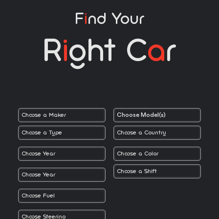
F
I
Nd Your
R
I
Ght C
A
R
Choose Model(s)