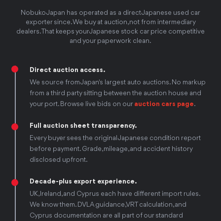
Nobuko Japan has operated as a direct Japanese used car
exporter since. We buy at auction, not from intermediary
dealers. That keeps your Japanese stock car price competitive
and your paperwork clean.
Direct auction access.
We source from Japan's largest auto auctions. No markup
from a third party sitting between the auction house and
your port. Browse live bids on our
auction cars page
.
Full auction sheet transparency.
Every buyer sees the original Japanese condition report
before payment. Grade, mileage, and accident history
disclosed upfront.
Decade-plus export experience.
UK, Ireland, and Cyprus each have different import rules.
We know them. DVLA guidance, VRT calculation, and
Cyprus documentation are all part of our standard