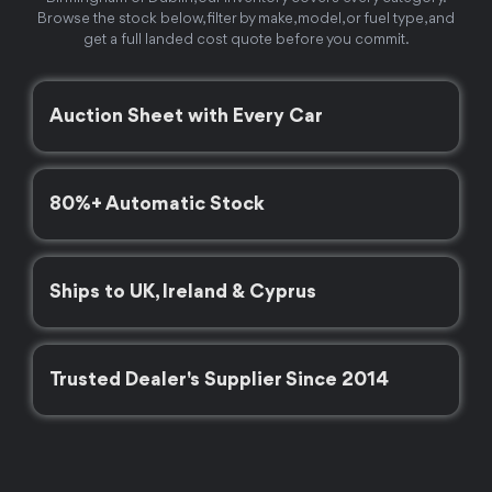
Browse the stock below, filter by make, model, or fuel type, and
get a full landed cost quote before you commit.
Auction Sheet with Every Car
80%+ Automatic Stock
Ships to UK, Ireland & Cyprus
Trusted Dealer's Supplier Since 2014