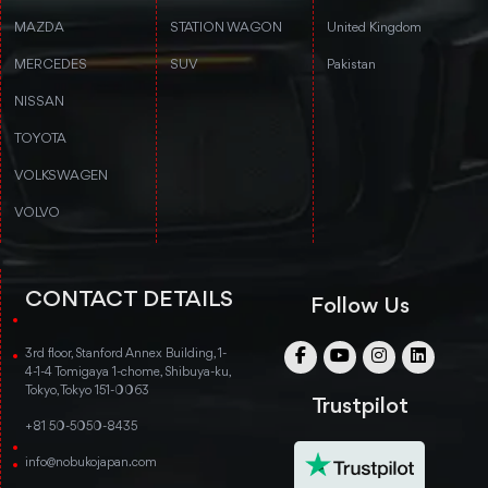
MAZDA
STATION WAGON
United Kingdom
MERCEDES
SUV
Pakistan
NISSAN
TOYOTA
VOLKSWAGEN
VOLVO
CONTACT DETAILS
Follow Us
3rd floor, Stanford Annex Building, 1-
4-1-4 Tomigaya 1-chome, Shibuya-ku,
Tokyo, Tokyo 151-0063
Trustpilot
+81 50-5050-8435
info@nobukojapan.com