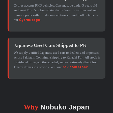
Cyprus accepts RHD vehicles. Cars must be under 5 years old
and meet Euro 5 or Euro 6 standards. We ship to Limassol and
Larnaca ports with full documentation support. Full details on
our
.
Cyprus page
Japanese Used Cars Shipped to PK
We supply verified Japanese used cars to dealers and importers
across Pakistan. Container shipping to Karachi Port. All stock is
right-hand drive, auction-graded, and export-ready direct from
Japan's domestic auctions. Visit our
.
pakistan stock
Why
Nobuko Japan