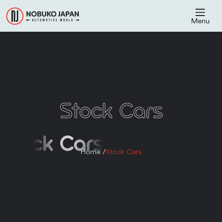
Menu
Stock Cars
Stock Cars
Home /
Stock Cars