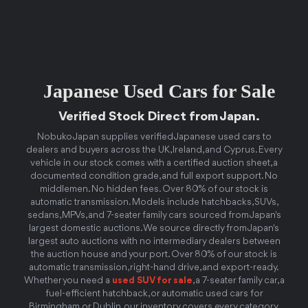
Japanese Used Cars for Sale
Verified Stock Direct from Japan.
Nobuko Japan supplies verified Japanese used cars to
dealers and buyers across the UK, Ireland, and Cyprus. Every
vehicle in our stock comes with a certified auction sheet, a
documented condition grade, and full export support. No
middlemen. No hidden fees. Over 80% of our stock is
automatic transmission. Models include hatchbacks, SUVs,
sedans, MPVs, and 7-seater family cars sourced from Japan's
largest domestic auctions. We source directly from Japan's
largest auto auctions with no intermediary dealers between
the auction house and your port. Over 80% of our stock is
automatic transmission, right-hand drive, and export-ready.
Whether you need a
used SUV for sale
, a 7-seater family car, a
fuel-efficient hatchback, or automatic used cars for
Birmingham or Dublin, our inventory covers every category.