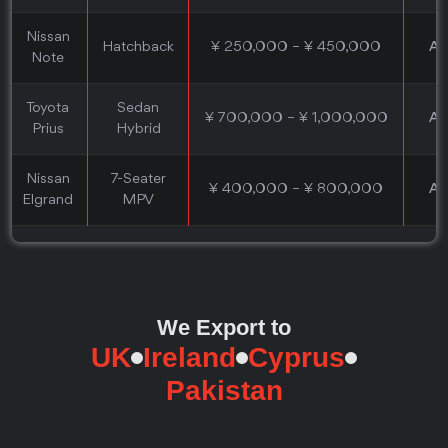
Nissan
Hatchback
¥ 250,000 – ¥ 450,000
Au
Note
Toyota
Sedan
¥ 700,000 – ¥ 1,000,000
Au
Prius
Hybrid
Nissan
7-Seater
¥ 400,000 – ¥ 800,000
Au
Elgrand
MPV
We Export to
UK
Ireland
Cyprus
Pakistan