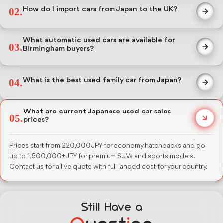
graded on a certified 1-to-5 condition scale, and ready for export.
How do I import cars from Japan to the UK?
02.
Every vehicle carries an auction sheet with mileage, grade, and full
inspection history.
Nobuko Japan handles auction purchase, RoRo shipping to UK
ports, and DVLA registration guidance. UK buyers pay 10%
What automatic used cars are available for
03.
customs duty and 20% VAT on CIF value. Full cost breakdown
Birmingham buyers?
before deposit.
Over 80% of our stock is automatic. Toyota Prius, Honda Jazz,
Nissan Note, and Honda Vezel are the most ordered models by UK
What is the best used family car from Japan?
04.
buyers. We ship to Birmingham via nearest UK port.
Honda Step Wagon, Toyota Alphard, and Nissan Serena for 7-seater
needs. Toyota RAV4 and Honda CR-V for smaller families needing
What are current Japanese used car sales
05.
SUV space. All available in automatic transmission with auction-
prices?
grade condition reports.
Prices start from 220,000 JPY for economy hatchbacks and go
up to 1,500,000+ JPY for premium SUVs and sports models.
Contact us for a live quote with full landed cost for your country.
Still Have a