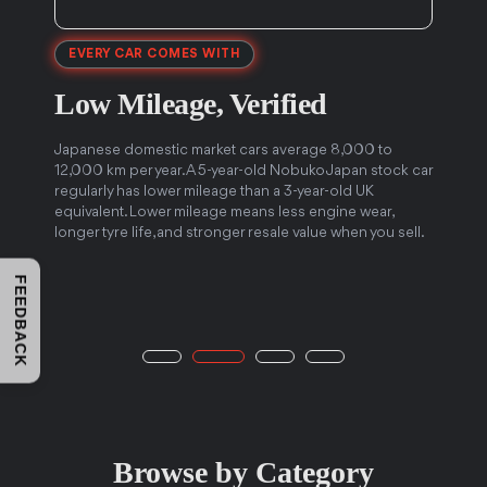
EVERY CAR COMES WITH
Low Mileage,
Verified
5
Japanese domestic market cars average 8,000 to
12,000 km per year. A 5-year-old Nobuko Japan stock car
J
regularly has lower mileage than a 3-year-old UK
f
e
equivalent. Lower mileage means less engine wear,
c
longer tyre life, and stronger resale value when you sell.
t
FEEDBACK
Browse by Category