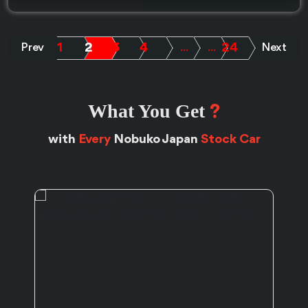
1
2
3
4
24
Prev
.....
.....
Next
What You Get
?
with
Every
Nobuko Japan
Stock Car