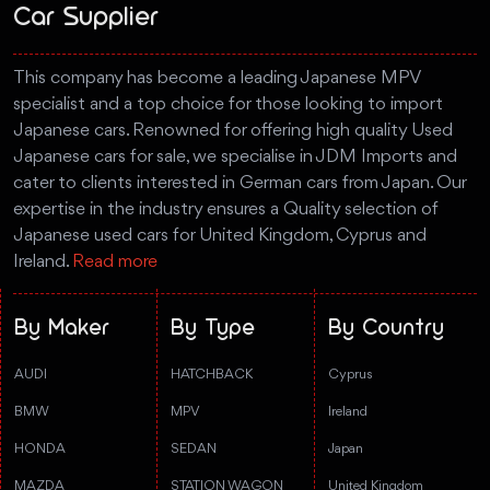
Car Supplier
This company has become a leading Japanese MPV
specialist and a top choice for those looking to import
Japanese cars. Renowned for offering high quality Used
Japanese cars for sale, we specialise in JDM Imports and
cater to clients interested in German cars from Japan. Our
expertise in the industry ensures a Quality selection of
Japanese used cars for United Kingdom, Cyprus and
Ireland.
Read more
By Maker
By Type
By Country
AUDI
HATCHBACK
Cyprus
BMW
MPV
Ireland
HONDA
SEDAN
Japan
MAZDA
STATION WAGON
United Kingdom