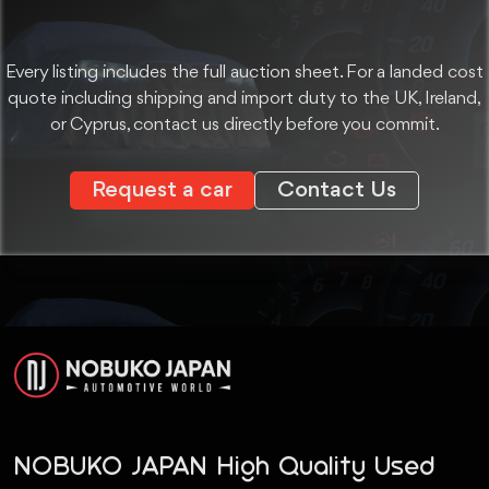
Every listing includes the full auction sheet. For a landed cost
quote including shipping and import duty to the UK, Ireland,
or Cyprus, contact us directly before you commit.
Request a car
Contact Us
NOBUKO JAPAN High Quality Used