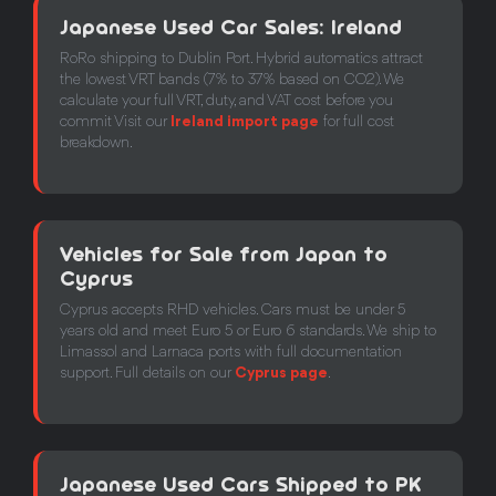
Japanese Used Car Sales: Ireland
RoRo shipping to Dublin Port. Hybrid automatics attract
the lowest VRT bands (7% to 37% based on CO2). We
calculate your full VRT, duty, and VAT cost before you
commit Visit our
Ireland import page
for full cost
breakdown.
Vehicles for Sale from Japan to
Cyprus
Cyprus accepts RHD vehicles. Cars must be under 5
years old and meet Euro 5 or Euro 6 standards. We ship to
Limassol and Larnaca ports with full documentation
support. Full details on our
Cyprus page
.
Japanese Used Cars Shipped to PK