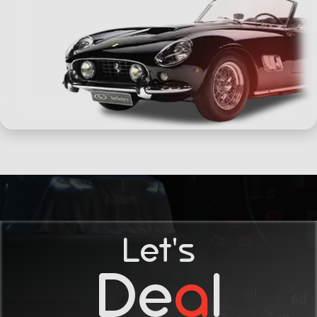
Let's
De
a
l