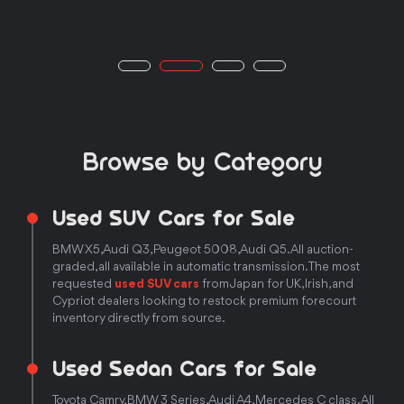
Browse by Category
Used SUV Cars for Sale
BMW X5, Audi Q3, Peugeot 5008, Audi Q5. All auction-
graded, all available in automatic transmission. The most
requested
used SUV cars
from Japan for UK, Irish, and
Cypriot dealers looking to restock premium forecourt
inventory directly from source.
Used Sedan Cars for Sale
Toyota Camry, BMW 3 Series, Audi A4, Mercedes C class. All