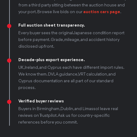
from a third party sitting between the auction house and
your port. Browse live bids on our
auction cars page
.
Full auction sheet transparency.
Every buyer sees the original Japanese condition report
before payment. Grade, mileage, and accident history
disclosed upfront.
Decade-plus export experience.
UK, Ireland, and Cyprus each have different import rules.
We know them. DVLA guidance, VRT calculation, and
Cyprus documentation are all part of our standard
process.
Verified buyer reviews
Buyers in Birmingham, Dublin, and Limassol leave real
reviews on Trustpilot. Ask us for country-specific
references before you commit.