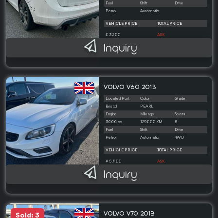
Fuel
Shift
Drive
Petrol
Automatic
VEHICLE PRICE
TOTAL PRICE
£ 3,200
ASK
Inquiry
VOLVO V60 2013
Located Port
Color
Grade
Bristol
PEARL
Engine
Mileage
Seats
3000 cc
129000 KM
5
Fuel
Shift
Drive
Petrol
Automatic
4WD
VEHICLE PRICE
TOTAL PRICE
¥ 5,800
ASK
Inquiry
VOLVO V70 2013
Sold: 3