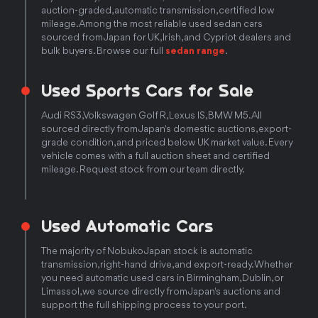
auction-graded, automatic transmission, certified low
mileage. Among the most reliable used sedan cars
sourced from Japan for UK, Irish, and Cypriot dealers and
bulk buyers. Browse our full
sedan range
.
Used Sports Cars for Sale
Audi RS3, Volkswagen Golf R, Lexus IS, BMW M5. All
sourced directly from Japan's domestic auctions, export-
grade condition, and priced below UK market value. Every
vehicle comes with a full auction sheet and certified
mileage. Request stock from our team directly.
Used Automatic Cars
The majority of Nobuko Japan stock is automatic
transmission, right-hand drive, and export-ready. Whether
you need automatic used cars in Birmingham, Dublin, or
Limassol, we source directly from Japan's auctions and
support the full shipping process to your port.