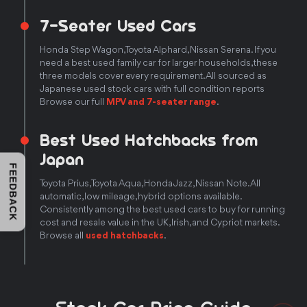
7-Seater Used Cars
Honda Step Wagon, Toyota Alphard, Nissan Serena. If you
need a best used family car for larger households, these
three models cover every requirement. All sourced as
Japanese used stock cars with full condition reports
Browse our full
MPV and 7-seater range
.
Best Used Hatchbacks from
Japan
FEEDBACK
Toyota Prius, Toyota Aqua, Honda Jazz, Nissan Note. All
automatic, low mileage, hybrid options available.
Consistently among the best used cars to buy for running
cost and resale value in the UK, Irish, and Cypriot markets.
Browse all
used hatchbacks
.