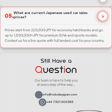
Honda Step Wagon, Toyota Alphard, and Nissan Serena for 7-seater
needs. Toyota RAV4 and Honda CR-V for smaller families needing
What are current Japanese used car sales
05.
SUV space. All available in automatic transmission with auction-
prices?
grade condition reports.
Prices start from 220,000 JPY for economy hatchbacks and go
up to 1,500,000+ JPY for premium SUVs and sports models.
Contact us for a live quote with full landed cost for your country.
Still Have a
Q
uest
i
on
Our team is here to help you
at every step of the way...
info@nobukojapan.com
+44 7301 909385