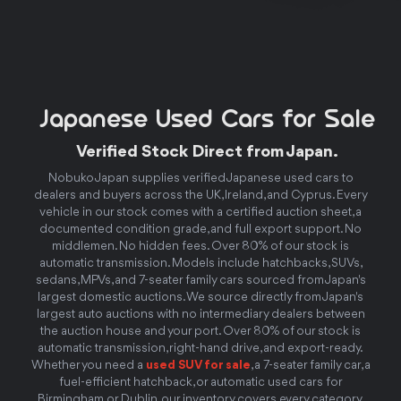
Japanese Used Cars for Sale
Verified Stock Direct from Japan.
Nobuko Japan supplies verified Japanese used cars to
dealers and buyers across the UK, Ireland, and Cyprus. Every
vehicle in our stock comes with a certified auction sheet, a
documented condition grade, and full export support. No
middlemen. No hidden fees. Over 80% of our stock is
automatic transmission. Models include hatchbacks, SUVs,
sedans, MPVs, and 7-seater family cars sourced from Japan's
largest domestic auctions. We source directly from Japan's
largest auto auctions with no intermediary dealers between
the auction house and your port. Over 80% of our stock is
automatic transmission, right-hand drive, and export-ready.
Whether you need a
used SUV for sale
, a 7-seater family car, a
fuel-efficient hatchback, or automatic used cars for
Birmingham or Dublin, our inventory covers every category.