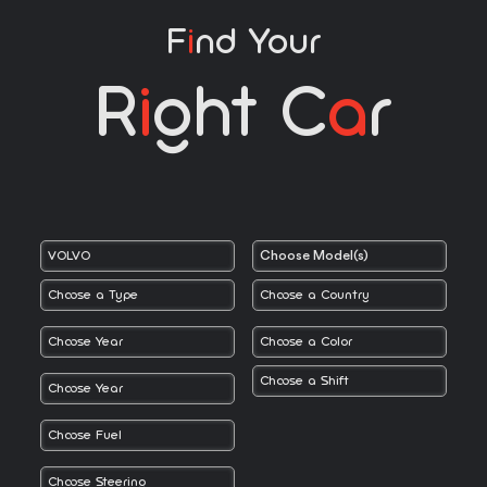
F
I
Nd Your
R
I
Ght C
A
R
Choose Model(s)