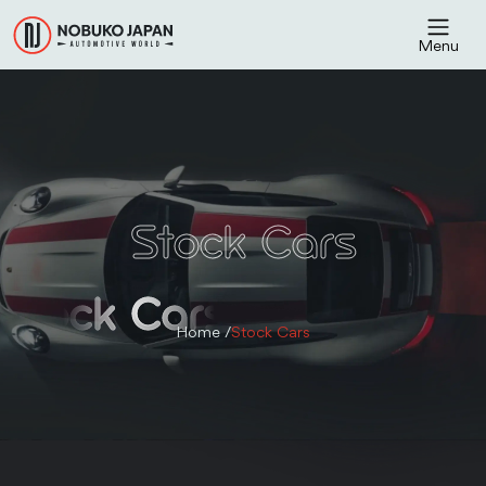
Menu
Stock Cars
Stock Cars
Home /
Stock Cars