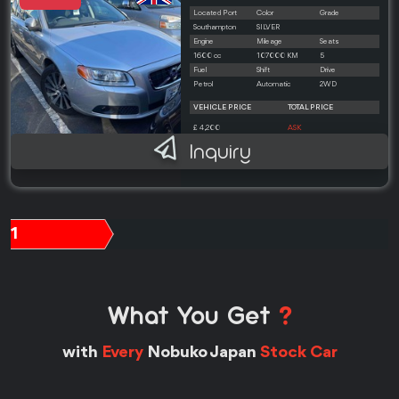
Located Port
Color
Grade
Southampton
SILVER
Engine
Mileage
Seats
1600 cc
107000 KM
5
Fuel
Shift
Drive
Petrol
Automatic
2WD
VEHICLE PRICE
TOTAL PRICE
£ 4,200
ASK
Inquiry
1
What You Get
?
with
Every
Nobuko Japan
Stock Car