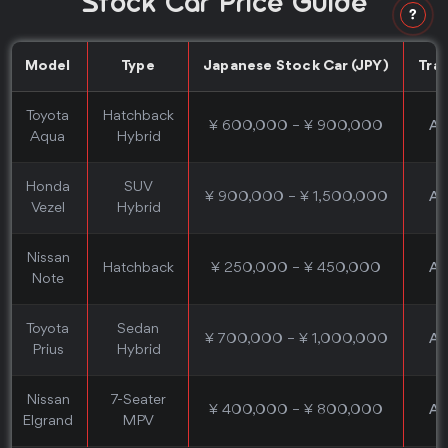
Stock Car Price Guide
?
Model
Type
Japanese Stock Car (JPY)
Tra
Toyota
Hatchback
¥ 600,000 – ¥ 900,000
Au
Aqua
Hybrid
Honda
SUV
¥ 900,000 – ¥ 1,500,000
Au
Vezel
Hybrid
Nissan
Hatchback
¥ 250,000 – ¥ 450,000
Au
Note
Toyota
Sedan
¥ 700,000 – ¥ 1,000,000
Au
Prius
Hybrid
Nissan
7-Seater
¥ 400,000 – ¥ 800,000
Au
Elgrand
MPV