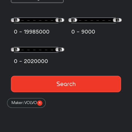
-
-
0
19985000
0
9000
-
0
2020000
Search
Maker: VOLVO
×