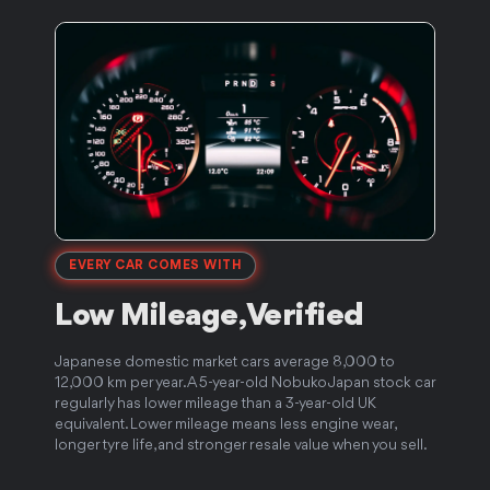
EVERY CAR COMES WITH
Low Mileage,
Verified
5
Japanese domestic market cars average 8,000 to
12,000 km per year. A 5-year-old Nobuko Japan stock car
J
regularly has lower mileage than a 3-year-old UK
f
e
equivalent. Lower mileage means less engine wear,
c
longer tyre life, and stronger resale value when you sell.
t