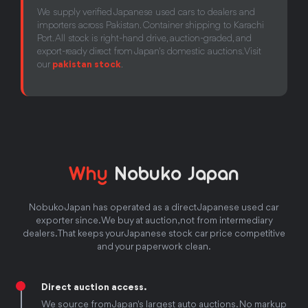
We supply verified Japanese used cars to dealers and
importers across Pakistan. Container shipping to Karachi
Port. All stock is right-hand drive, auction-graded, and
export-ready direct from Japan's domestic auctions. Visit
our
pakistan stock
.
Why
Nobuko Japan
Nobuko Japan has operated as a direct Japanese used car
exporter since. We buy at auction, not from intermediary
dealers. That keeps your Japanese stock car price competitive
and your paperwork clean.
Direct auction access.
We source from Japan's largest auto auctions. No markup