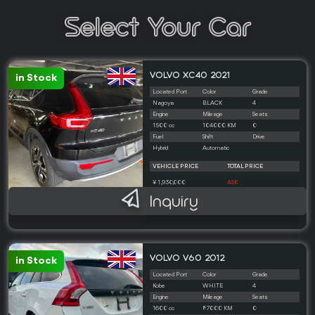
Select Your Car
VOLVO XC40 2021
in Stock
Located Port
Color
Grade
Nagoya
BLACK
4
Engine
Mileage
Seats
1500 cc
104000 KM
0
Fuel
Shift
Drive
Hybrid
Automatic
VEHICLE PRICE
TOTAL PRICE
¥ 1,930,000
ASK
Inquiry
VOLVO V60 2012
in Stock
Located Port
Color
Grade
Kobe
WHITE
4
Engine
Mileage
Seats
1600 cc
87000 KM
0