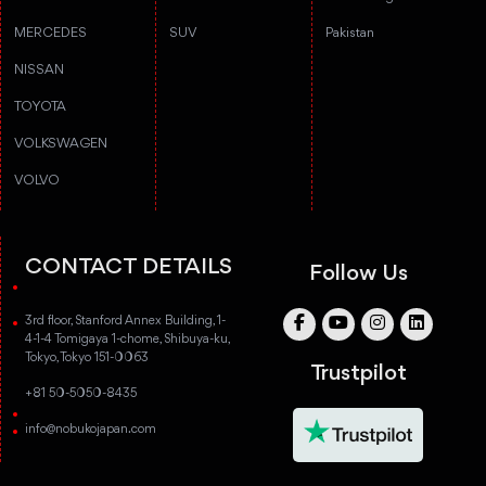
MERCEDES
SUV
Pakistan
NISSAN
TOYOTA
VOLKSWAGEN
VOLVO
CONTACT DETAILS
Follow Us
3rd floor, Stanford Annex Building, 1-
4-1-4 Tomigaya 1-chome, Shibuya-ku,
Tokyo, Tokyo 151-0063
Trustpilot
+81 50-5050-8435
info@nobukojapan.com