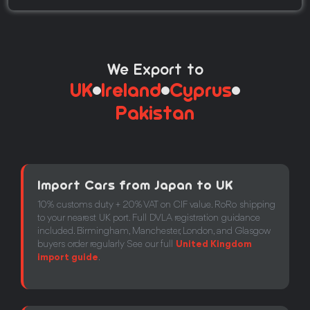
We Export to
UK
Ireland
Cyprus
Pakistan
Import Cars from Japan to UK
10% customs duty + 20% VAT on CIF value. RoRo shipping
to your nearest UK port. Full DVLA registration guidance
included. Birmingham, Manchester, London, and Glasgow
buyers order regularly See our full
United Kingdom
import guide
.