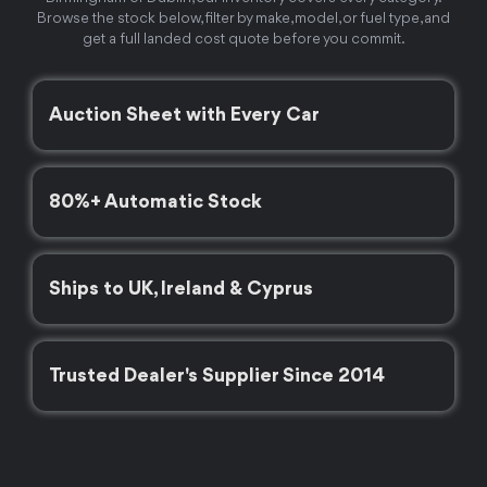
Browse the stock below, filter by make, model, or fuel type, and
get a full landed cost quote before you commit.
Auction Sheet with Every Car
80%+ Automatic Stock
Ships to UK, Ireland & Cyprus
Trusted Dealer's Supplier Since 2014