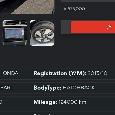
¥ 575,000
Registration (Y/M):
HONDA
2013/10
BodyType:
PEARL
HATCHBACK
Mileage:
0
124000 km