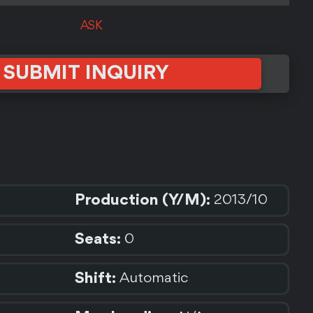
ASK
SUBMIT INQUIRY
Production (Y/M):
2013/10
Seats:
0
Shift:
Automatic