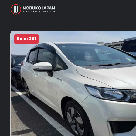
Sold: 231