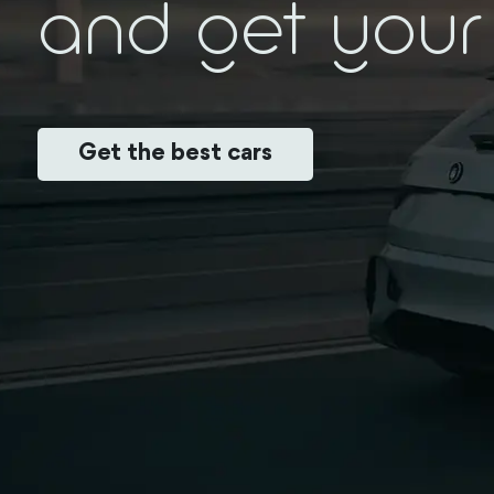
and get your 
Get the best cars