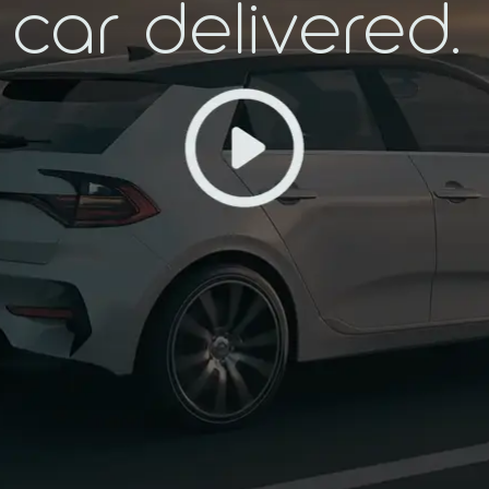
car delivered.