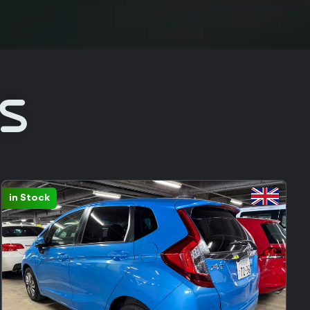
Rs
Sold: 231