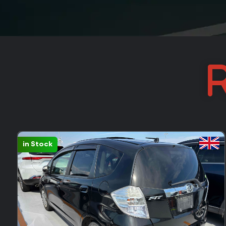
R
in Stock
FEEDBACK