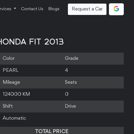
Request a Car
rvices
Contact Us
Blogs
HONDA FIT 2013
Color
Grade
PEARL
4
Mileage
Seats
124000 KM
0
Shift
Drive
Automatic
TOTAL PRICE