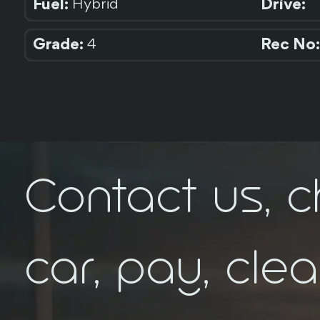
Fuel:
Drive:
Hybrid
Grade:
Rec No:
4
Contact us, 
car, pay, cle