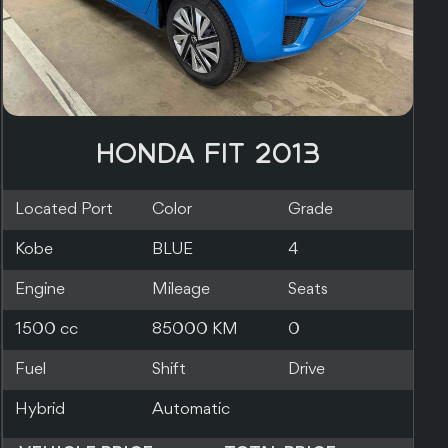
HONDA FIT 2014
Located Port
Color
Grade
Dublin
RED
Engine
Mileage
Seats
1500 cc
98000 KM
5
Fuel
Shift
Drive
Hybrid
Automatic
2WD