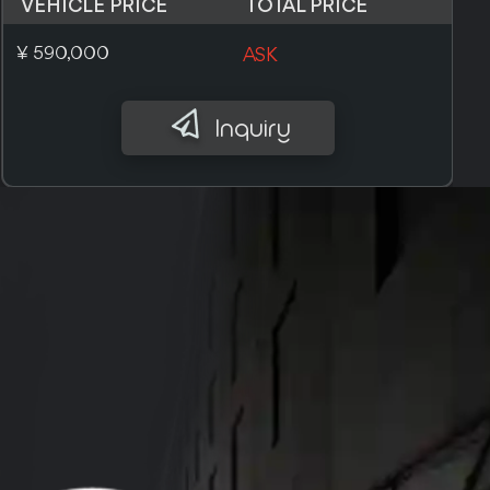
VEHICLE PRICE
TOTAL PRICE
£ 5,100
ASK
Inquiry