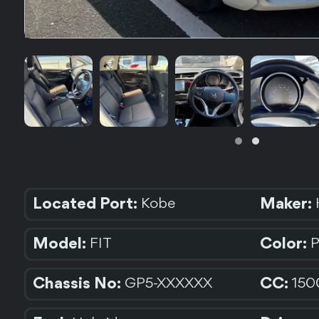
Located Port:
Maker:
Kobe
Model:
Color:
FIT
Chassis No:
CC:
GP5-XXXXXX
150