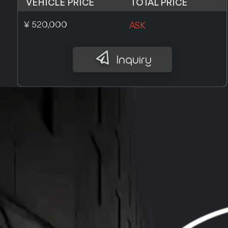
VEHICLE PRICE
TOTAL PRICE
£ 3,600
ASK
Inquiry