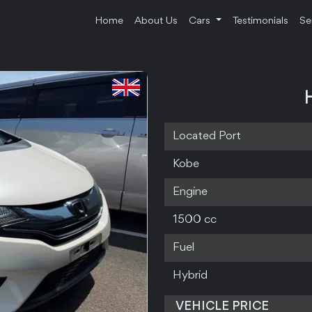
Home
About Us
Cars
Testimonials
Se
Located Port
Kobe
Engine
1500 cc
Fuel
Hybrid
VEHICLE PRICE