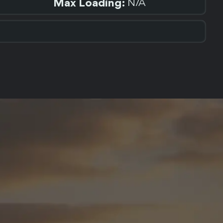
Max Loading:
N/A