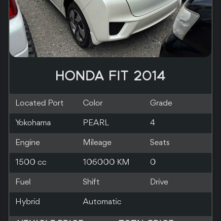
HONDA FIT 2013
Located Port
Color
Grade
Kobe
BLUE
4
Engine
Mileage
Seats
1500 cc
85000 KM
0
Fuel
Shift
Drive
Hybrid
Automatic