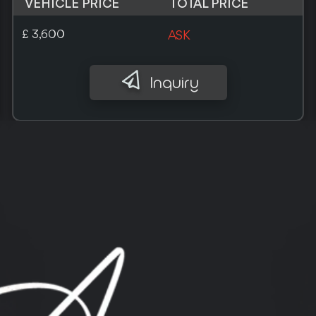
VEHICLE PRICE
TOTAL PRICE
¥ 590,000
ASK
Inquiry