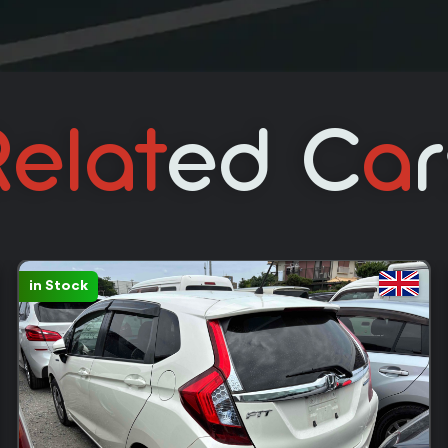
elat
Ed C
A
in Stock