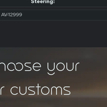
Steering:
AV-12999
choose your
ar customs