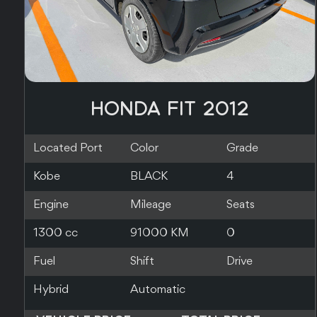
HONDA FIT 2014
Located Port
Color
Grade
Yokohama
PEARL
4
Engine
Mileage
Seats
1500 cc
106000 KM
0
Fuel
Shift
Drive
Hybrid
Automatic