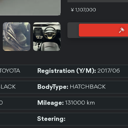
¥ 1,107,000
Registration (Y/M):
TOYOTA
2017/06
BodyType:
BLACK
HATCHBACK
Mileage:
0
131000 km
Steering: