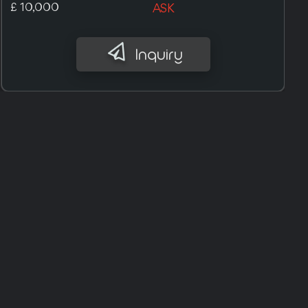
£ 7,400
ASK
Inquiry