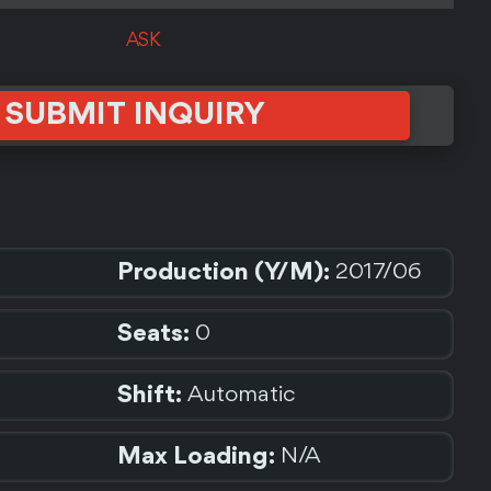
ASK
SUBMIT INQUIRY
Production (Y/M):
2017/06
Seats:
0
Shift:
Automatic
Max Loading:
N/A