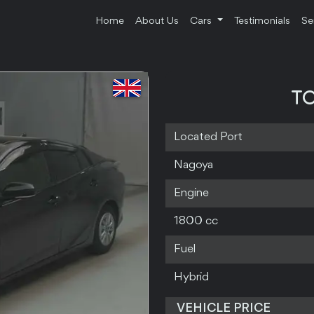
Home
About Us
Cars
Testimonials
Se
TO
Located Port
Nagoya
Engine
1800 cc
Fuel
Hybrid
VEHICLE PRICE