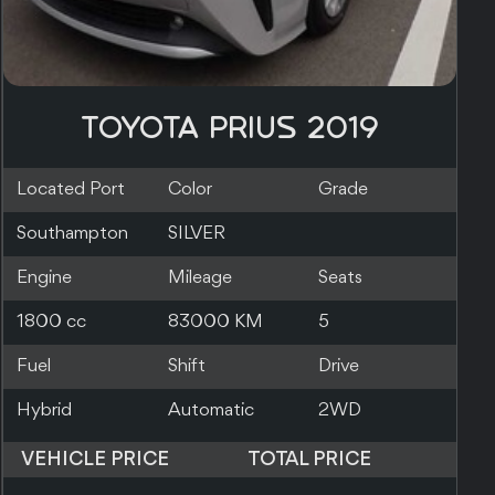
TOYOTA PRIUS 2019
Located Port
Color
Grade
Nagoya
PEARL
3.5
Engine
Mileage
Seats
1800 cc
170000 KM
0
Fuel
Shift
Drive
Hybrid
Automatic
VEHICLE PRICE
TOTAL PRICE