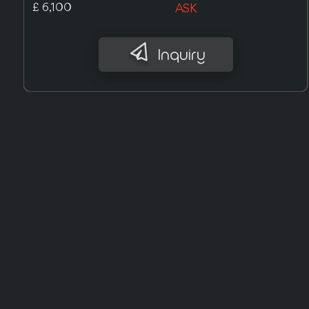
£ 9,700
ASK
Inquiry