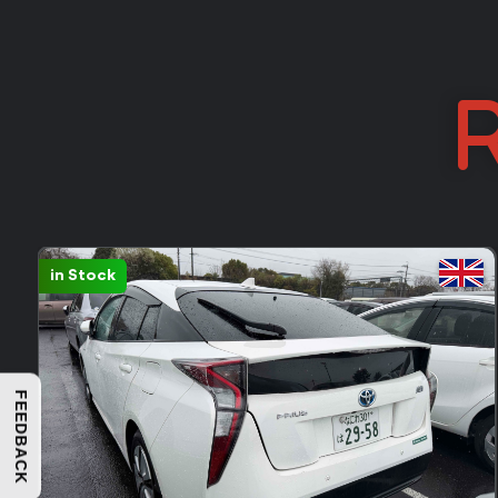
R
Sold: 388
FEEDBACK