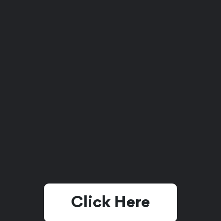
Click Here