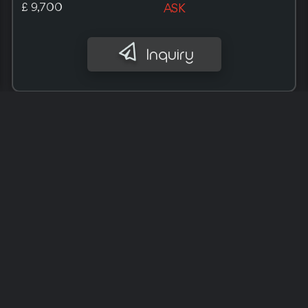
£ 10,000
ASK
Inquiry