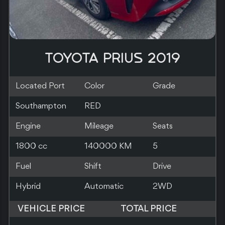
TOYOTA PRIUS 2019
Located Port
Color
Grade
Southampton
SILVER
Engine
Mileage
Seats
1800 cc
83000 KM
5
Fuel
Shift
Drive
Hybrid
Automatic
2WD
VEHICLE PRICE
TOTAL PRICE