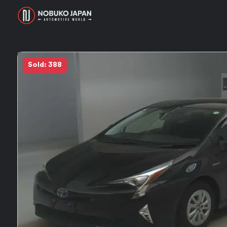
Sold: 388