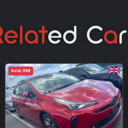
elat
Ed C
A
Sold: 388