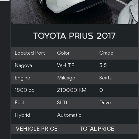
TOYOTA PRIUS 2019
Located Port
Color
Grade
Southampton
RED
Engine
Mileage
Seats
1800 cc
140000 KM
5
Fuel
Shift
Drive
Hybrid
Automatic
2WD
VEHICLE PRICE
TOTAL PRICE