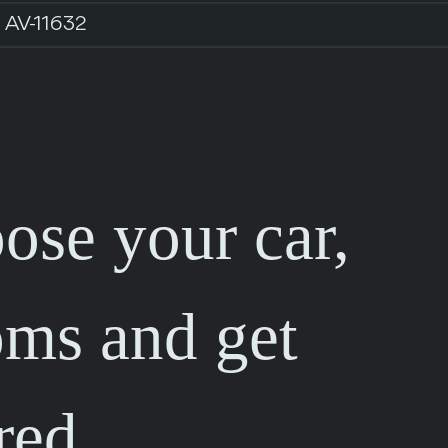
AV-11632
ose your car,
oms and get
red.