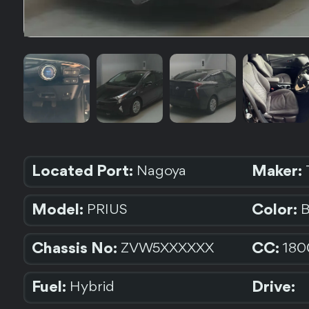
Located Port:
Maker:
Nagoya
Model:
Color:
PRIUS
Chassis No:
CC:
ZVW5XXXXXX
180
Fuel:
Drive:
Hybrid