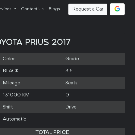
Request a Car
rvices
Contact Us
Blogs
YOTA PRIUS 2017
Color
Grade
BLACK
3.5
Mileage
Seats
131000 KM
0
Shift
Drive
Automatic
TOTAL PRICE