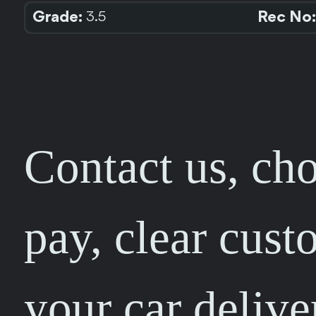
Grade:
Rec No:
3.5
Contact us, cho
pay, clear cust
your car delive