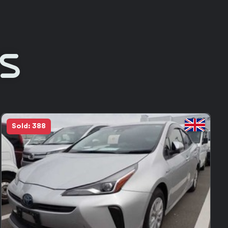
Rs
in Stock