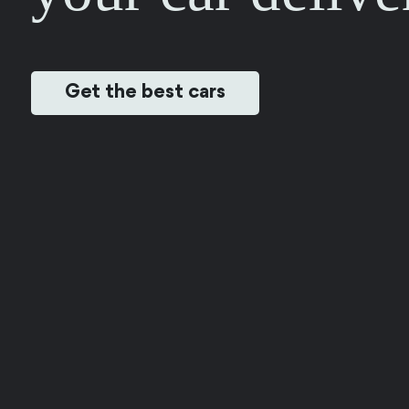
Get the best cars