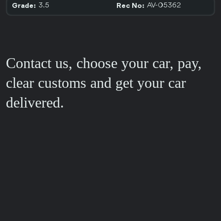
3.5
AV-05362
Grade:
Rec No:
Contact us, choose your car, pay,
clear customs and get your car
delivered.