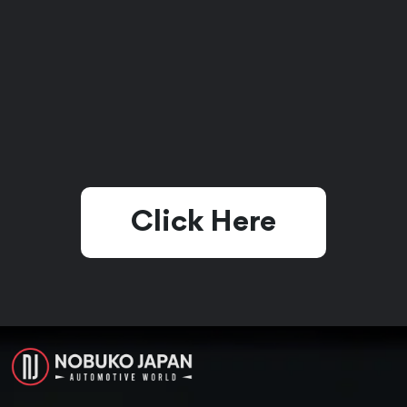
Click Here