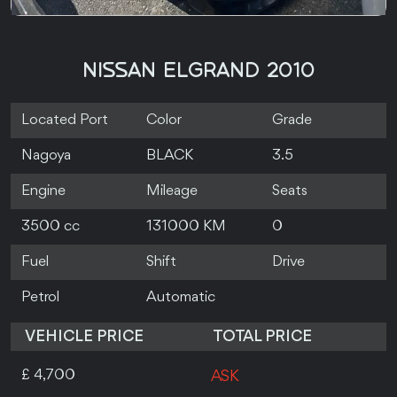
NISSAN ELGRAND 2010
Located Port
Color
Grade
Nagoya
BLACK
3.5
Engine
Mileage
Seats
3500 cc
131000 KM
0
Fuel
Shift
Drive
Petrol
Automatic
VEHICLE PRICE
TOTAL PRICE
£ 4,700
ASK