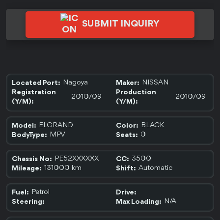
SUBMIT INQUIRY
Nagoya
NISSAN
Located Port:
Maker:
Registration
Production
2010/09
2010/09
(Y/M):
(Y/M):
ELGRAND
BLACK
Model:
Color:
MPV
0
BodyType:
Seats:
PE52XXXXXX
3500
Chassis No:
CC:
131000 km
Automatic
Mileage:
Shift:
Petrol
Fuel:
Drive:
N/A
Steering:
Max Loading: