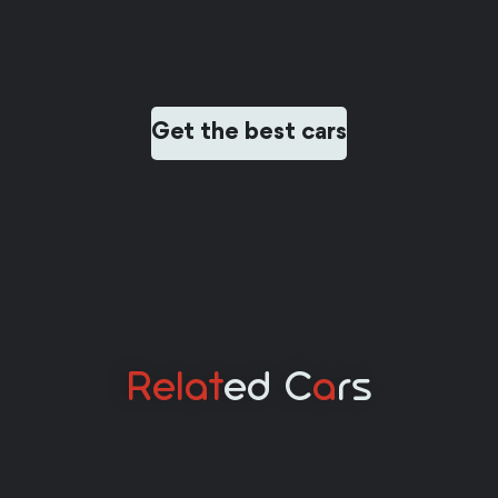
Get the best cars
Relat
Ed C
A
Rs