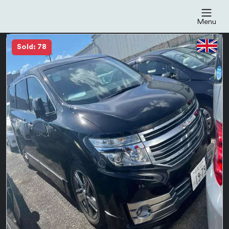
Menu
Sold: 78