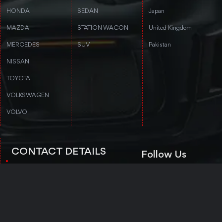
HONDA
SEDAN
Japan
MAZDA
STATION WAGON
United Kingdom
MERCEDES
SUV
Pakistan
NISSAN
TOYOTA
VOLKSWAGEN
VOLVO
CONTACT DETAILS
Follow Us
3rd floor, Stanford Annex Building, 1-
4-1-4 Tomigaya 1-chome, Shibuya-ku,
Tokyo, Tokyo 151-0063
Trustpilot
+81 50-5050-8435