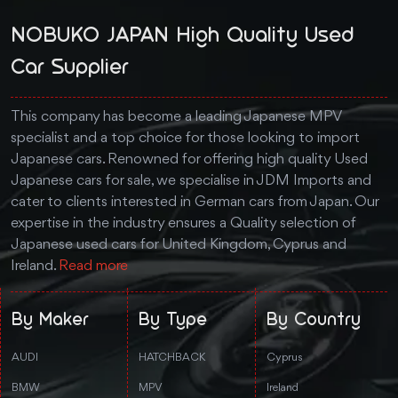
NOBUKO JAPAN High Quality Used
Car Supplier
This company has become a leading Japanese MPV
specialist and a top choice for those looking to import
Japanese cars. Renowned for offering high quality Used
Japanese cars for sale, we specialise in JDM Imports and
cater to clients interested in German cars from Japan. Our
expertise in the industry ensures a Quality selection of
Japanese used cars for United Kingdom, Cyprus and
Ireland.
Read more
By Maker
By Type
By Country
AUDI
HATCHBACK
Cyprus
BMW
MPV
Ireland