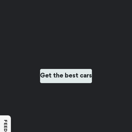
Get the best cars