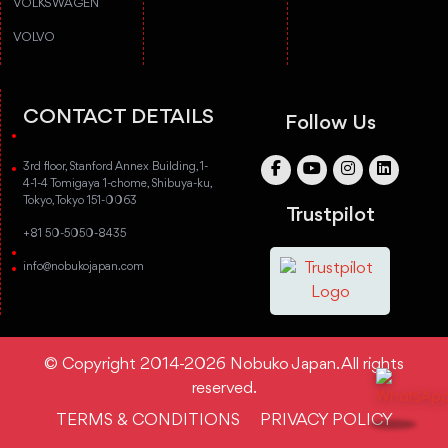
VOLKSWAGEN
VOLVO
CONTACT DETAILS
Follow Us
3rd floor, Stanford Annex Building, 1-
4-1-4 Tomigaya 1-chome, Shibuya-ku,
Tokyo, Tokyo 151-0063
Trustpilot
+81 50-5050-8435
info@nobukojapan.com
© Copyright 2014-2026 Nobuko Japan. All rights
reserved.
TERMS & CONDITIONS
PRIVACY POLICY