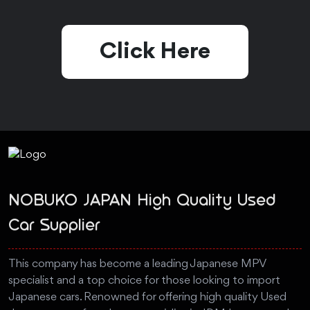
Click Here
NOBUKO JAPAN High Quality Used
Car Supplier
This company has become a leading Japanese MPV
specialist and a top choice for those looking to import
Japanese cars. Renowned for offering high quality Used