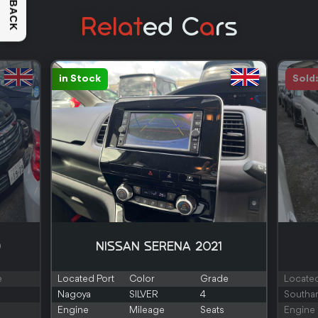
FEEDBACK
Relat
Ed C
A
Rs
in Stock
Sold
0
NISSAN SERENA 2021
e
Located Port
Color
Grade
Located
Nagoya
SILVER
4
Southa
Engine
Mileage
Seats
Engine