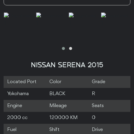
NISSAN SERENA 2015
Located Port
Color
Grade
Yokohama
BLACK
R
Engine
Mileage
Seats
2000 cc
120000 KM
0
Fuel
Shift
Drive