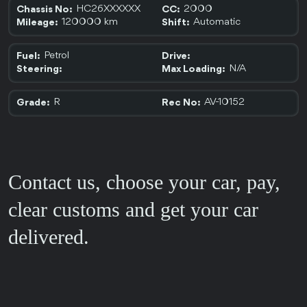
HC26XXXXXX
2000
Chassis No:
CC:
120000 km
Automatic
Mileage:
Shift:
Petrol
Fuel:
Drive:
N/A
Steering:
Max Loading:
R
AV-10152
Grade:
Rec No:
Contact us, choose your car, pay,
clear customs and get your car
delivered.