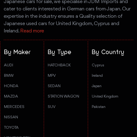
Japanese cars for sale, we specialise in JDM Imports and
cater to clients interested in German cars from Japan. Our
expertise in the industry ensures a Quality selection of
Japanese used cars for United Kingdom, Cyprus and
Ireland.
Read more
By Maker
By Type
By Country
AUDI
HATCHBACK
Cyprus
BMW
MPV
Ireland
HONDA
SEDAN
Japan
MAZDA
STATION WAGON
United Kingdom
MERCEDES
SUV
Pakistan
NISSAN
TOYOTA