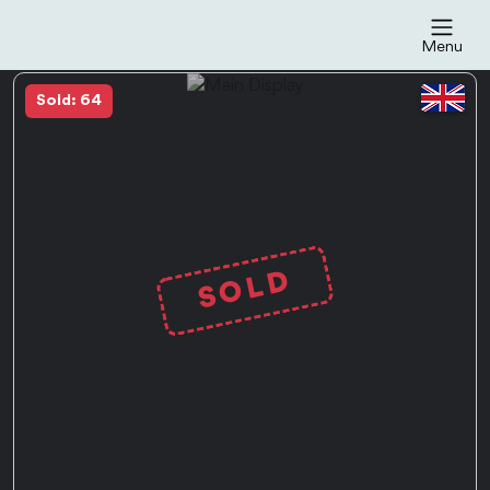
Menu
Sold: 64