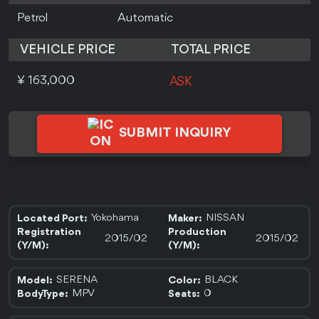
Petrol
Automatic
VEHICLE PRICE
TOTAL PRICE
¥ 163,000
ASK
SUBMIT INQUIRY
Yokohama
NISSAN
Located Port:
Maker:
Registration
Production
2015/02
2015/02
(Y/M):
(Y/M):
SERENA
BLACK
Model:
Color:
MPV
0
BodyType:
Seats: