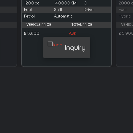
1200 cc
140000 KM
0
2000 
Fuel
Shift
Drive
Fuel
Petrol
Automatic
Hybrid
VEHICLE PRICE
TOTAL PRICE
VEHICL
£ 8,800
ASK
£ 5,90
Inquiry