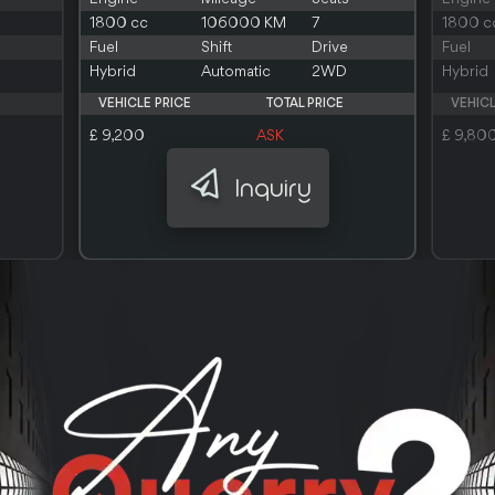
1800 cc
106000 KM
7
1800 c
Fuel
Shift
Drive
Fuel
Hybrid
Automatic
2WD
Hybrid
VEHICLE PRICE
TOTAL PRICE
VEHICL
£ 9,200
ASK
£ 9,80
Inquiry