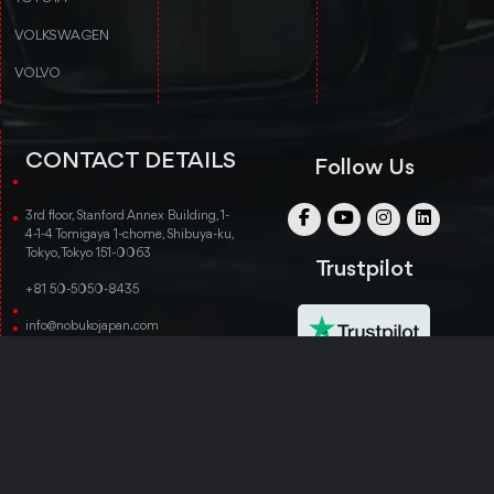
VOLKSWAGEN
VOLVO
CONTACT DETAILS
Follow Us
3rd floor, Stanford Annex Building, 1-
4-1-4 Tomigaya 1-chome, Shibuya-ku,
Tokyo, Tokyo 151-0063
Trustpilot
+81 50-5050-8435
info@nobukojapan.com
© Copyright 2014-2026 Nobuko Japan. All rights
reserved.
TERMS & CONDITIONS
PRIVACY POLICY