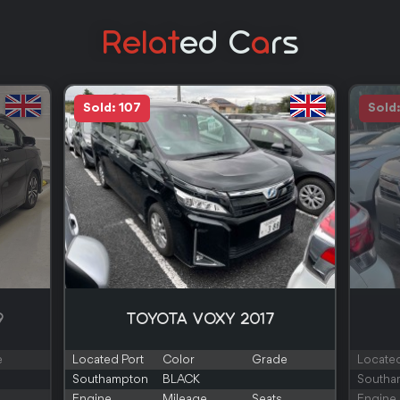
Relat
Ed C
A
Rs
Sold: 107
Sold
9
TOYOTA VOXY 2017
e
Located Port
Color
Grade
Located
Southampton
BLACK
Southa
Engine
Mileage
Seats
Engine