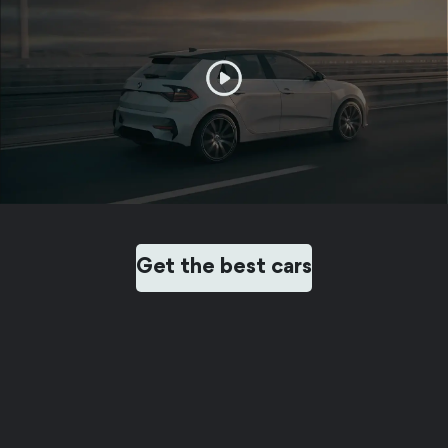
Get the best cars
FEEDBACK