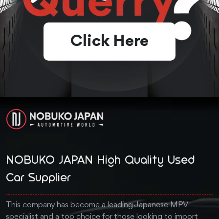
Click Here
NOBUKO JAPAN High Quality Used
Car Supplier
This company has become a leading Japanese MPV
specialist and a top choice for those looking to import