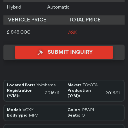
Hybrid
Automatic
VEHICLE PRICE
TOTAL PRICE
£ 848,000
ASK
SUBMIT INQUIRY
Yokohama
TOYOTA
Located Port:
Maker:
Registration
Production
2016/11
2016/11
(Y/M):
(Y/M):
VOXY
PEARL
Model:
Color:
MPV
0
BodyType:
Seats: