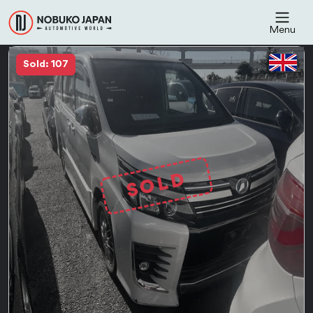
Menu
Sold: 107