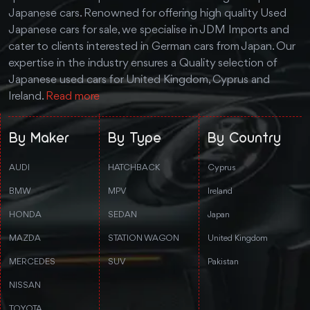
Japanese cars. Renowned for offering high quality Used
Japanese cars for sale, we specialise in JDM Imports and
cater to clients interested in German cars from Japan. Our
expertise in the industry ensures a Quality selection of
Japanese used cars for United Kingdom, Cyprus and
Ireland.
Read more
By Maker
By Type
By Country
AUDI
HATCHBACK
Cyprus
BMW
MPV
Ireland
HONDA
SEDAN
Japan
MAZDA
STATION WAGON
United Kingdom
MERCEDES
SUV
Pakistan
NISSAN
TOYOTA