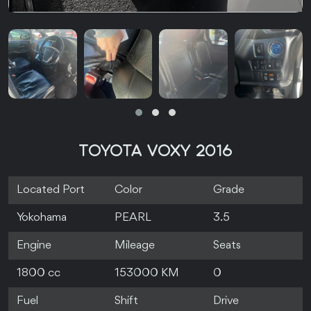
TOYOTA VOXY 2016
Located Port
Color
Grade
Yokohama
PEARL
3.5
Engine
Mileage
Seats
1800 cc
153000 KM
0
Fuel
Shift
Drive