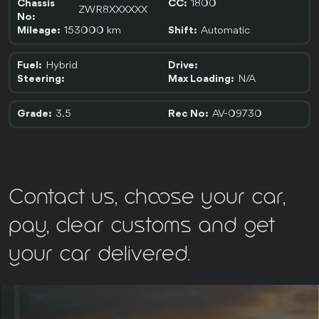
1800
Chassis
CC:
ZWR8XXXXXX
No:
153000 km
Automatic
Mileage:
Shift:
Hybrid
Fuel:
Drive:
N/A
Steering:
Max Loading:
3.5
AV-09730
Grade:
Rec No:
Contact us, choose your car,
pay, clear customs and get
your car delivered.