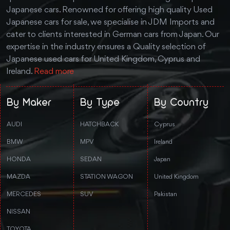
Japanese cars. Renowned for offering high quality Used
Japanese cars for sale, we specialise in JDM Imports and
cater to clients interested in German cars from Japan. Our
expertise in the industry ensures a Quality selection of
Japanese used cars for United Kingdom, Cyprus and
Ireland.
Read more
By Maker
By Type
By Country
AUDI
HATCHBACK
Cyprus
BMW
MPV
Ireland
HONDA
SEDAN
Japan
MAZDA
STATION WAGON
United Kingdom
MERCEDES
SUV
Pakistan
NISSAN
TOYOTA