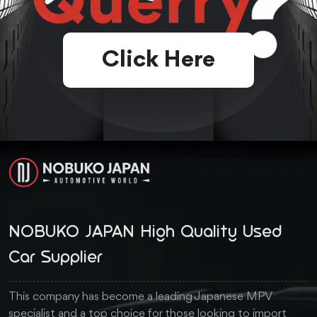
Click Here
NOBUKO JAPAN High Quality Used
Car Supplier
This company has become a leading Japanese MPV
specialist and a top choice for those looking to import