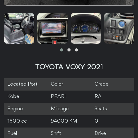
TOYOTA VOXY 2021
Located Port
Color
Grade
Kobe
PEARL
RA
Engine
Mileage
Seats
1800 cc
94000 KM
0
Fuel
Shift
Drive