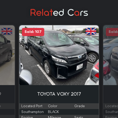
Relat
Ed C
A
Rs
Sold: 107
Sold
9
TOYOTA VOXY 2017
e
Located Port
Color
Grade
Located
Southampton
BLACK
Southa
Engine
Mileage
Seats
Engine