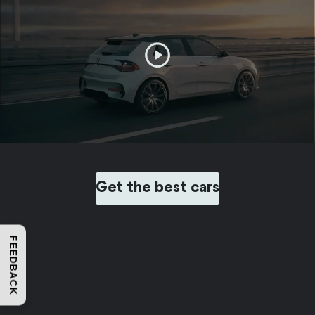
Get the best cars
FEEDBACK