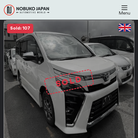
Menu
Sold: 107