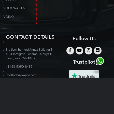
VOLKSWAGEN
VOLVO
CONTACT DETAILS
Follow Us
3rd floor, Stanford Annex Building, 1-
4-1-4 Tomigaya 1-chome, Shibuya-ku,
Tokyo, Tokyo 151-0063
Trustpilot
+81 50-5050-8435
info@nobukojapan.com
© Copyright 2014-2026 Nobuko Japan. All rights
reserved.
TERMS & CONDITIONS
PRIVACY POLICY