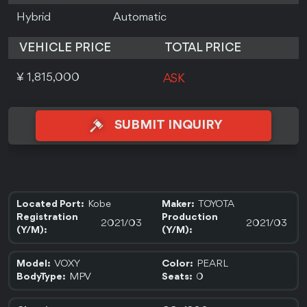
Hybrid
Automatic
VEHICLE PRICE
TOTAL PRICE
¥ 1,815,000
ASK
SUBMIT INQUIRY
Kobe
TOYOTA
Located Port:
Maker:
Registration
Production
2021/03
2021/03
(Y/M):
(Y/M):
VOXY
PEARL
Model:
Color:
MPV
0
BodyType:
Seats: