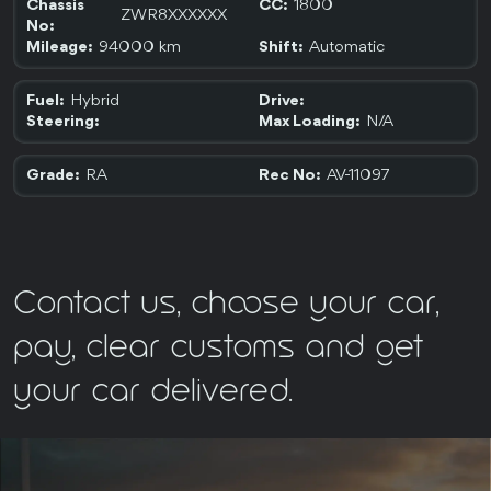
1800
Chassis
CC:
ZWR8XXXXXX
No:
94000 km
Automatic
Mileage:
Shift:
Hybrid
Fuel:
Drive:
N/A
Steering:
Max Loading:
RA
AV-11097
Grade:
Rec No:
Contact us, choose your car,
pay, clear customs and get
your car delivered.