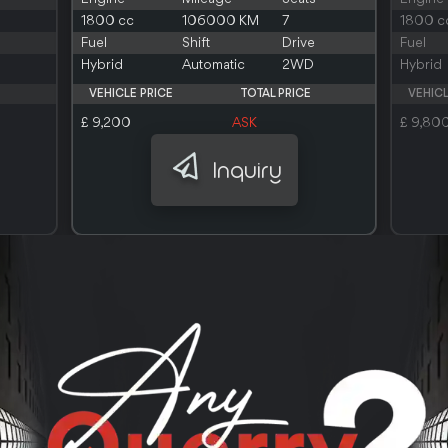
1800 cc
106000 KM
7
1800 c
Fuel
Shift
Drive
Fuel
Hybrid
Automatic
2WD
Hybrid
VEHICLE PRICE
TOTAL PRICE
VEHICL
£ 9,200
ASK
£ 9,80
Inquiry