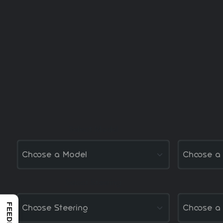
Select Model
Select Steering