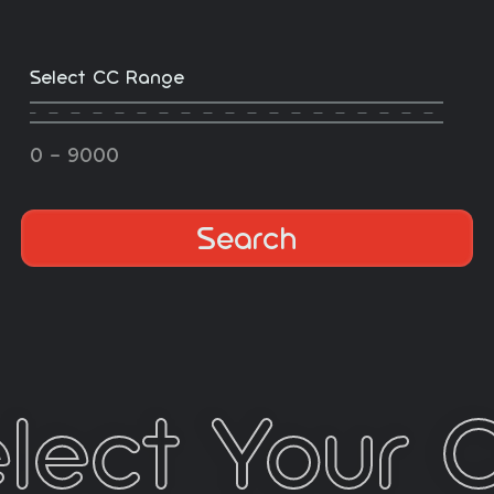
Select CC Range
-
0
9000
Search
lect Your 