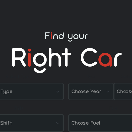
F
nd your
i
R
I
Ght C
A
R
Select Type
Year
Sele
Shift
Fuel