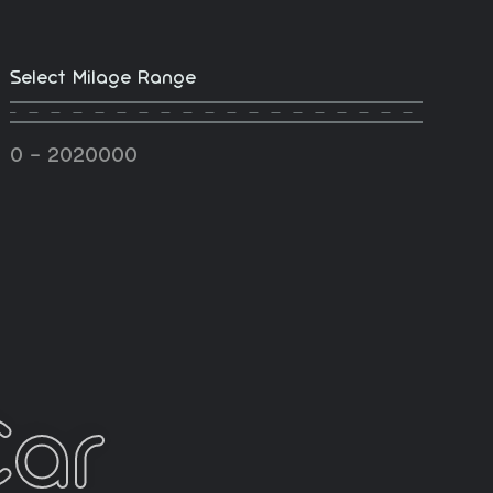
Select Milage Range
-
0
2020000
Car