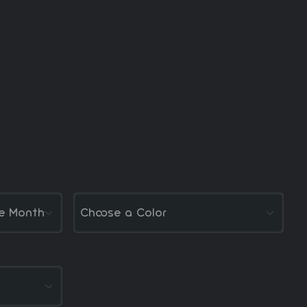
ct Month
Color