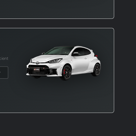
cient
→