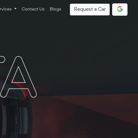
Request a Car
rvices
Contact Us
Blogs
TA