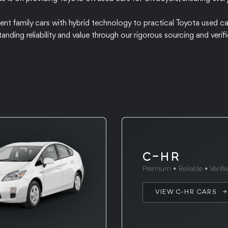
cient family cars with hybrid technology to practical Toyota used ca
tanding reliability and value through our rigorous sourcing and ver
C-HR
Premium • Reliable • Verifi
VIEW C-HR CARS →