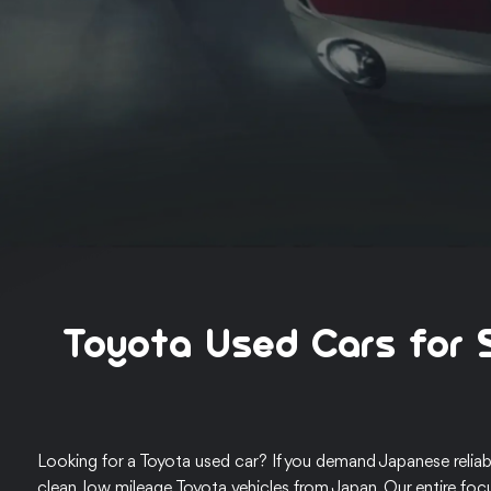
Toyota Used Cars for 
Looking for a Toyota used car? If you demand Japanese reliabi
clean, low mileage Toyota vehicles from Japan. Our entire foc