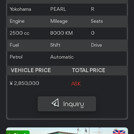
Yokohama
PEARL
R
Engine
Mileage
Seats
2500 cc
8000 KM
0
Fuel
Shift
Drive
Petrol
Automatic
VEHICLE PRICE
TOTAL PRICE
¥ 2,850,000
ASK
Inquiry