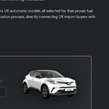
rs UK automatic models, all selected for their proven fuel
ification process, directly connecting UK import buyers with
ed