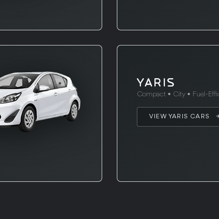
YARIS
Compact • City • Fuel-Effi
VIEW YARIS CARS 