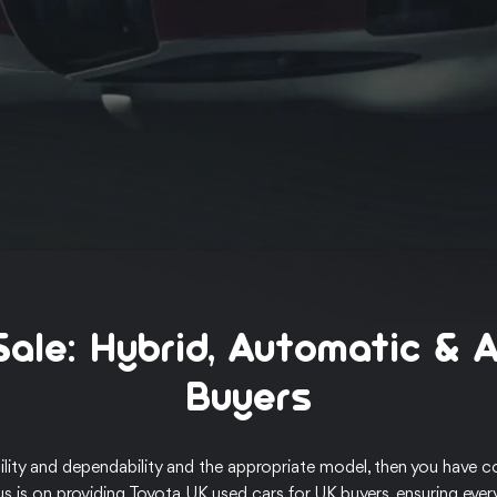
Sale: Hybrid, Automatic & 
Buyers
lity and dependability and the appropriate model, then you have co
us is on providing Toyota UK used cars for UK buyers, ensuring ever