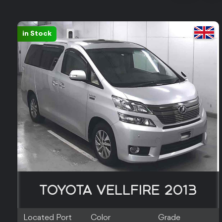
in Stock
TOYOTA VELLFIRE 2013
Located Port
Color
Grade