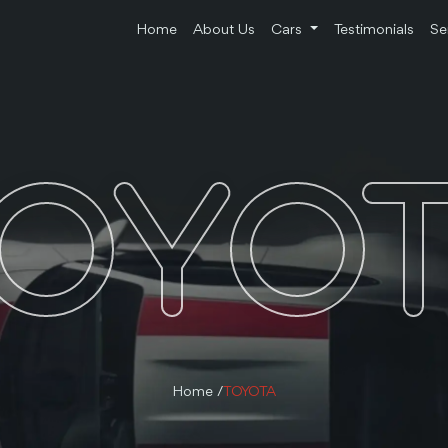
Home
About Us
Cars
Testimonials
Se
OYO
Home /
TOYOTA