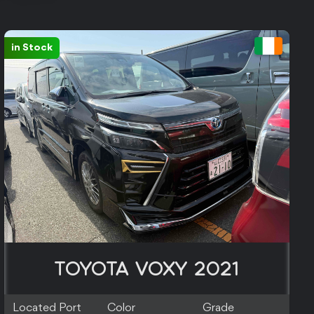
in Stock
TOYOTA VOXY 2021
Located Port
Color
Grade