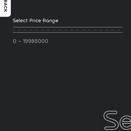
FEEDBACK
Select Price Range
-
0
19985000
Se