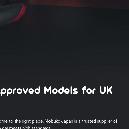
Approved Models for UK
me to the right place. Nobuko Japan is a trusted supplier of
y car meets high standards.