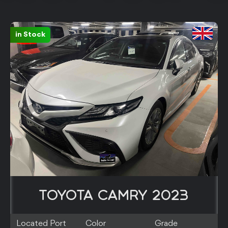
in Stock
TOYOTA CAMRY 2023
Located Port
Color
Grade