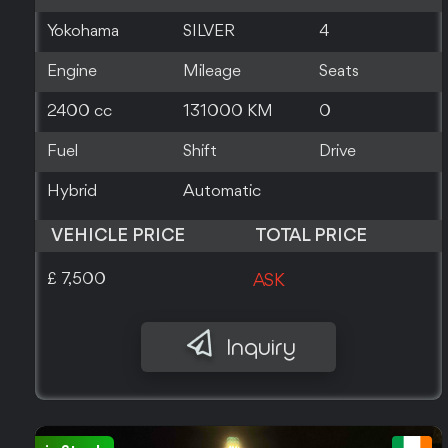
Yokohama
SILVER
4
Engine
Mileage
Seats
2400 cc
131000 KM
0
Fuel
Shift
Drive
Hybrid
Automatic
VEHICLE PRICE
TOTAL PRICE
£ 7,500
ASK
Inquiry