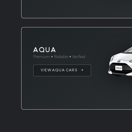
AQUA
Premium • Reliable • Verified
VIEW AQUA CARS →