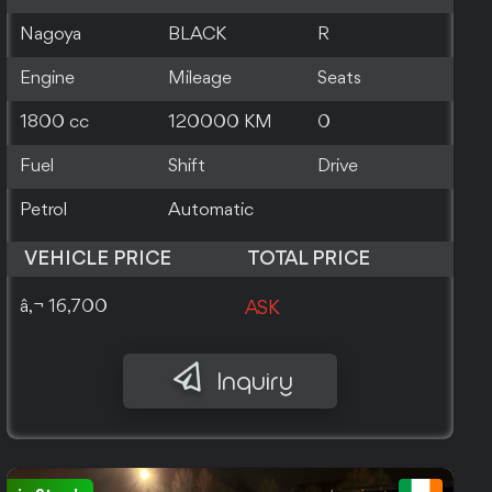
Nagoya
BLACK
R
Engine
Mileage
Seats
1800 cc
120000 KM
0
Fuel
Shift
Drive
Petrol
Automatic
VEHICLE PRICE
TOTAL PRICE
â‚¬ 16,700
ASK
Inquiry