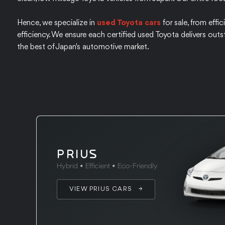
Hence, we specialize in
used Toyota cars
for sale, from effi
efficiency. We ensure each certified used Toyota delivers outs
the best of Japan's automotive market.
PRIUS
Hybrid • Efficient • Eco-Friendly
VIEW PRIUS CARS →