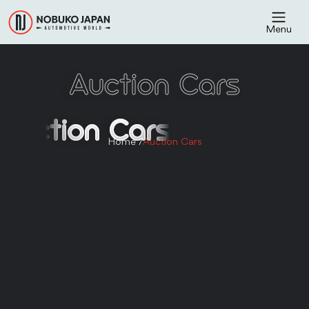
Menu
Auction Cars
Auction Cars
Home /
Auction Cars