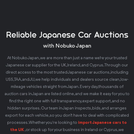
Reliable Japanese Car Auctions
with Nobuko Japan
At Nobuko Japan, we are more than just a name we’re your trusted
Japanese car supplier for the UK, Ireland, and Cyprus. Through our
direct access to the most trusted Japanese car auctions, including
USS, TAA, and JU, we help individuals and dealers source clean, low-
mileage vehicles straight from Japan. Every day, thousands of
auction cars in Japan are listed online, and we make it easy for you to
find the right one with full transparency, expert support, and no
hidden surprises. Our team in Japan inspects, bids, and arranges
export for each vehicle, so you don’t have to deal with complicated
processes. Whether you're looking to
import Japanese cars to
the UK
, or stock up for your business in Ireland or Cyprus, we