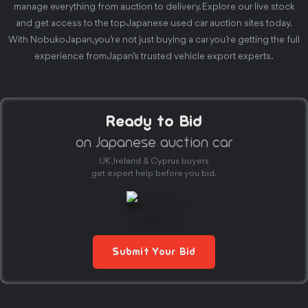
manage everything from auction to delivery. Explore our live stock
and get access to the top Japanese used car auction sites today.
With Nobuko Japan, you’re not just buying a car you’re getting the full
experience from Japan’s trusted vehicle export experts.
Ready to Bid
on Japanese auction car
UK, Ireland & Cyprus buyers
get expert help before you bid.
Submit Your Bid