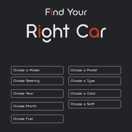
F
I
Nd Your
R
I
Ght C
A
R