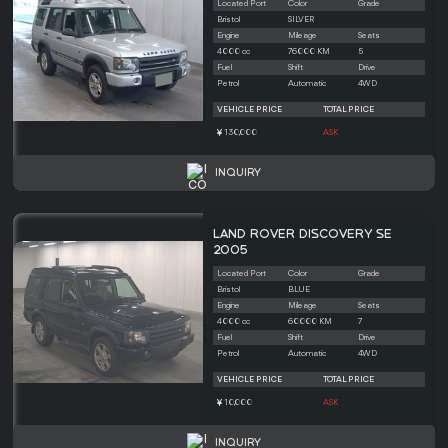
Located Port
Color
Grade
Bristol
SILVER
Engine
Mileage
Seats
4000 cc
76000 KM
5
Fuel
Shift
Drive
Petrol
Automatic
4WD
VEHICLE PRICE
TOTAL PRICE
130,000
ASK
INQUIRY
LAND ROVER DISCOVERY SE
2005
Located Port
Color
Grade
Bristol
BLUE
Engine
Mileage
Seats
4000 cc
60000 KM
7
Fuel
Shift
Drive
Petrol
Automatic
4WD
VEHICLE PRICE
TOTAL PRICE
10,000
ASK
INQUIRY