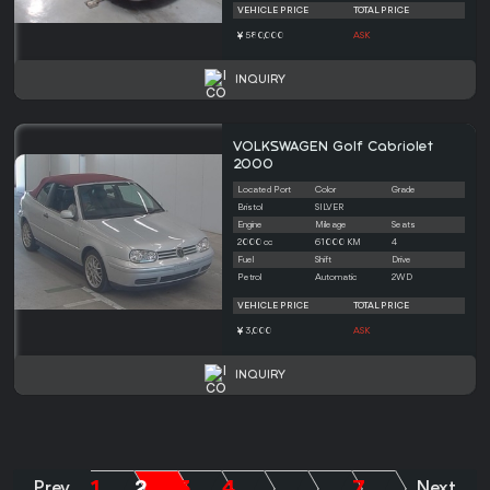
VEHICLE PRICE
TOTAL PRICE
580,000
ASK
INQUIRY
VOLKSWAGEN Golf Cabriolet
2000
Located Port
Color
Grade
Bristol
SILVER
Engine
Mileage
Seats
2000 cc
61000 KM
4
Fuel
Shift
Drive
Petrol
Automatic
2WD
VEHICLE PRICE
TOTAL PRICE
3,000
ASK
INQUIRY
1
2
3
4
7
Prev
.....
.....
Next