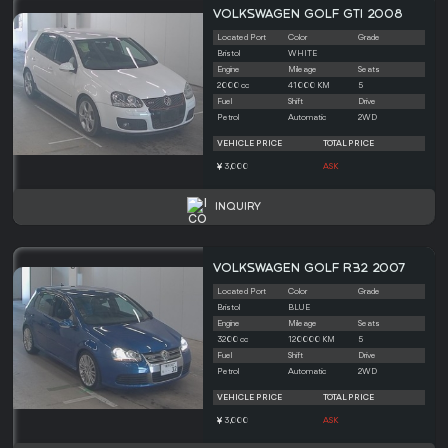
VOLKSWAGEN GOLF GTI 2008
Located Port
Color
Grade
Bristol
WHITE
Engine
Mileage
Seats
2000 cc
41000 KM
5
Fuel
Shift
Drive
Petrol
Automatic
2WD
VEHICLE PRICE
TOTAL PRICE
3,000
ASK
INQUIRY
VOLKSWAGEN GOLF R32 2007
Located Port
Color
Grade
Bristol
BLUE
Engine
Mileage
Seats
3200 cc
120000 KM
5
Fuel
Shift
Drive
Petrol
Automatic
2WD
VEHICLE PRICE
TOTAL PRICE
3,000
ASK