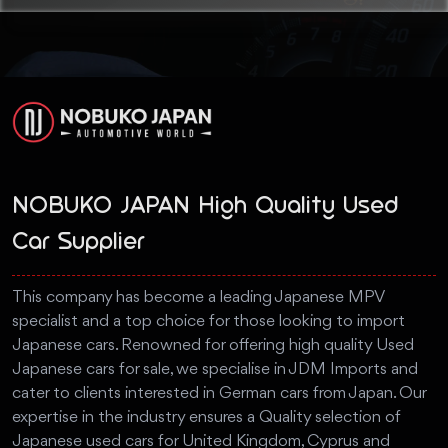
NOBUKO JAPAN High Quality Used
Car Supplier
This company has become a leading Japanese MPV
specialist and a top choice for those looking to import
Japanese cars. Renowned for offering high quality Used
Japanese cars for sale, we specialise in JDM Imports and
cater to clients interested in German cars from Japan. Our
expertise in the industry ensures a Quality selection of
Japanese used cars for United Kingdom, Cyprus and