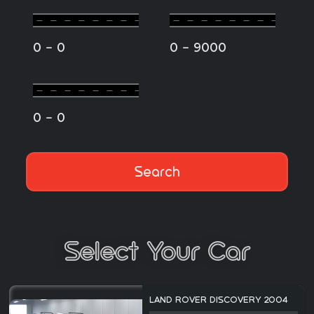
-
-
0
0
0
9000
-
0
0
Search
Select Your Car
LAND ROVER DISCOVERY 2004