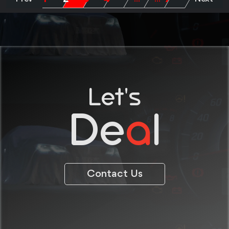
Let's
De
a
l
Contact Us