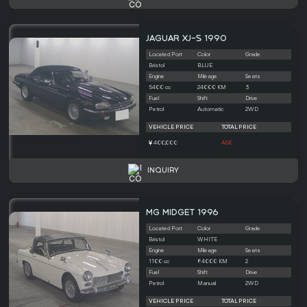
JAGUAR XJ-S 1990
Located Port
Color
Grade
Bristol
BLUE
Engine
Mileage
Seats
5400 cc
24000 KM
3
Fuel
Shift
Drive
Petrol
Automatic
2WD
VEHICLE PRICE
TOTAL PRICE
400,000
ASK
INQUIRY
MG MIDGET 1996
Located Port
Color
Grade
Bristol
WHITE
Engine
Mileage
Seats
1100 cc
84000 KM
2
Fuel
Shift
Drive
Petrol
Manual
2WD
VEHICLE PRICE
TOTAL PRICE