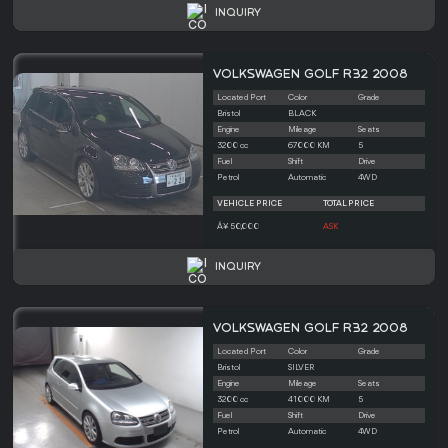
INQUIRY
VOLKSWAGEN GOLF R32 2008
Located Port
Color
Grade
Bristol
BLACK
Engine
Mileage
Seats
3200 cc
67000 KM
5
Fuel
Shift
Drive
Petrol
Automatic
4WD
VEHICLE PRICE
TOTAL PRICE
Â¥ 50,000
ASK
INQUIRY
VOLKSWAGEN GOLF R32 2008
Located Port
Color
Grade
Bristol
SILVER
Engine
Mileage
Seats
3200 cc
41000 KM
5
Fuel
Shift
Drive
Petrol
Automatic
4WD