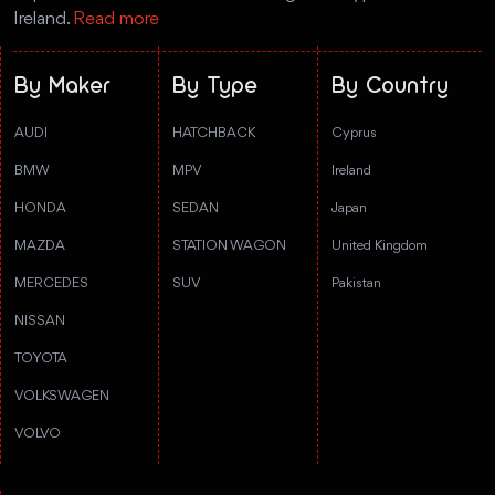
Ireland.
Read more
By Maker
By Type
By Country
AUDI
HATCHBACK
Cyprus
BMW
MPV
Ireland
HONDA
SEDAN
Japan
MAZDA
STATION WAGON
United Kingdom
MERCEDES
SUV
Pakistan
NISSAN
TOYOTA
VOLKSWAGEN
VOLVO