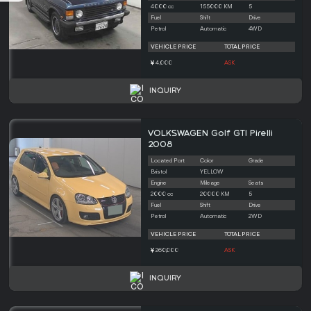
4000 cc
155000 KM
5
Fuel
Shift
Drive
Petrol
Automatic
4WD
VEHICLE PRICE
TOTAL PRICE
4,000
ASK
INQUIRY
VOLKSWAGEN Golf GTI Pirelli
2008
Located Port
Color
Grade
Bristol
YELLOW
Engine
Mileage
Seats
2000 cc
20000 KM
5
Fuel
Shift
Drive
Petrol
Automatic
2WD
VEHICLE PRICE
TOTAL PRICE
260,000
ASK
INQUIRY