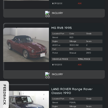
380,000
ASK
INQUIRY
MG RV8 1995
Located Port
Color
Grade
Bristol
RED
Engine
Mileage
Seats
4000 cc
3000 KM
2
Fuel
Shift
Drive
Petrol
Manual
2WD
VEHICLE PRICE
TOTAL PRICE
100,000
ASK
INQUIRY
FEEDBACK
LAND ROVER Range Rover
Classic 1990
Located Port
Color
Grade
Bristol
PEARL
Engine
Mileage
Seats