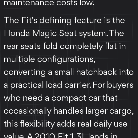
maintenance costs low.
The Fit's defining feature is the
Honda Magic Seat system. The
rear seats fold completely flat in
multiple configurations,
converting a small hatchback into
a practical load carrier. For buyers
who need a compact car that
occasionally handles larger cargo,
this flexibility adds real daily use
value. A 2010 Fit 1.3L lands in