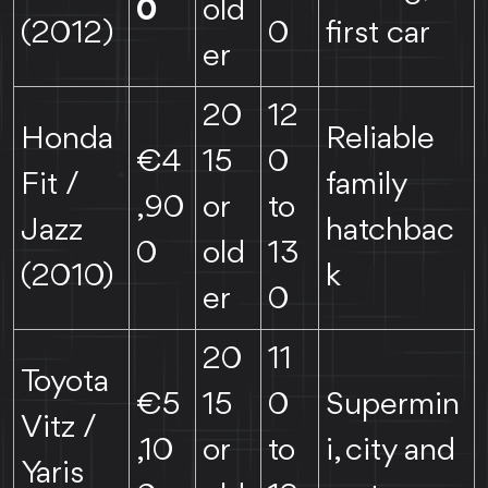
0
old
(2012)
0
first car
er
20
12
Honda
Reliable
€4
15
0
Fit /
family
,90
or
to
Jazz
hatchbac
0
old
13
(2010)
k
er
0
20
11
Toyota
€5
15
0
Supermin
Vitz /
,10
or
to
i, city and
Yaris