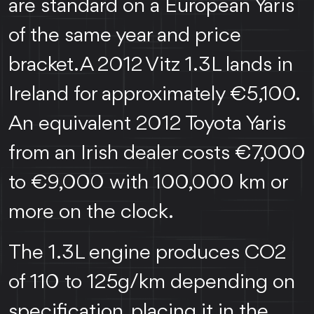
are standard on a European Yaris
of the same year and price
bracket. A 2012 Vitz 1.3L lands in
Ireland for approximately €5,100.
An equivalent 2012 Toyota Yaris
from an Irish dealer costs €7,000
to €9,000 with 100,000 km or
more on the clock.
The 1.3L engine produces CO2
of 110 to 125g/km depending on
specification, placing it in the