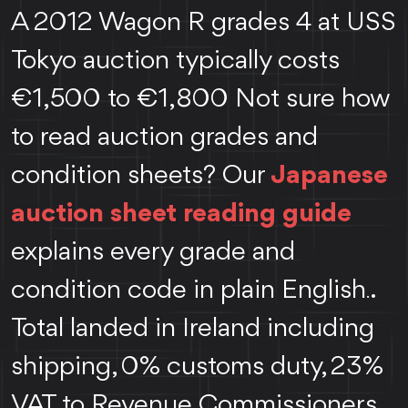
A 2012 Wagon R grades 4 at USS
Tokyo auction typically costs
€1,500 to €1,800 Not sure how
to read auction grades and
condition sheets? Our
Japanese
auction sheet reading guide
explains every grade and
condition code in plain English
.
.
Total landed in Ireland including
shipping, 0% customs duty, 23%
VAT to Revenue Commissioners,