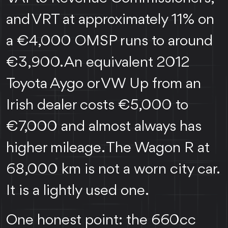
and VRT at approximately 11% on
a €4,000 OMSP runs to around
€3,900. An equivalent 2012
Toyota Aygo or VW Up from an
Irish dealer costs €5,000 to
€7,000 and almost always has
higher mileage. The Wagon R at
68,000 km is not a worn city car.
It is a lightly used one.
One honest point: the 660cc