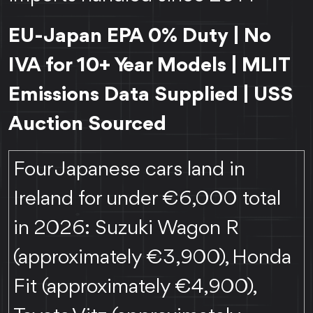
EU-Japan EPA 0% Duty | No
IVA for 10+ Year Models | MLIT
Emissions Data Supplied | USS
Auction Sourced
Four Japanese cars land in
Ireland for under €6,000 total
in 2026: Suzuki Wagon R
(approximately €3,900), Honda
Fit (approximately €4,900),