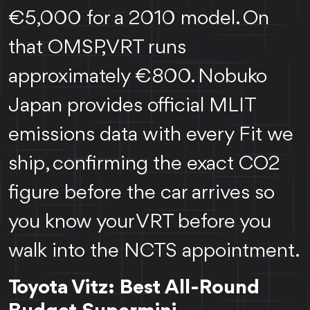
€5,000 for a 2010 model. On
that OMSP, VRT runs
approximately €800. Nobuko
Japan provides official MLIT
emissions data with every Fit we
ship, confirming the exact CO2
figure before the car arrives so
you know your VRT before you
walk into the NCTS appointment.
Toyota Vitz: Best All-Round