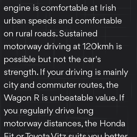
engine is comfortable at Irish
urban speeds and comfortable
on rural roads. Sustained
motorway driving at 120kmh is
possible but not the car's
strength. If your driving is mainly
city and commuter routes, the
Wagon R is unbeatable value. If
you regularly drive long
motorway distances, the Honda
Fit or Toyota Vitz suits you better.