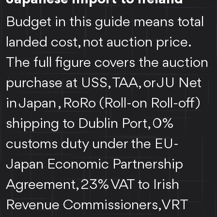
Budget in this guide means total
landed cost, not auction price.
The full figure covers the auction
purchase at USS, TAA, or JU Net
in Japan , RoRo (Roll-on Roll-off)
shipping to Dublin Port, 0%
customs duty under the EU-
Japan Economic Partnership
Agreement, 23% VAT to Irish
Revenue Commissioners, VRT