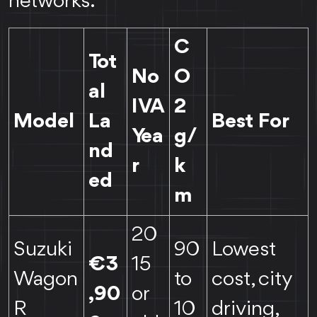
networks.
C
Tot
No
O
al
IVA
2
Model
La
Best For
Yea
g/
nd
r
k
ed
m
20
Suzuki
90
Lowest
€3
15
Wagon
to
cost, city
,90
or
R
10
driving,