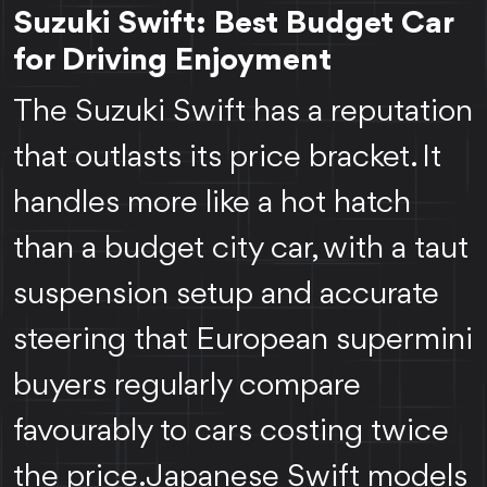
Suzuki Swift: Best Budget Car
for Driving Enjoyment
The Suzuki Swift has a reputation
that outlasts its price bracket. It
handles more like a hot hatch
than a budget city car, with a taut
suspension setup and accurate
steering that European supermini
buyers regularly compare
favourably to cars costing twice
the price. Japanese Swift models