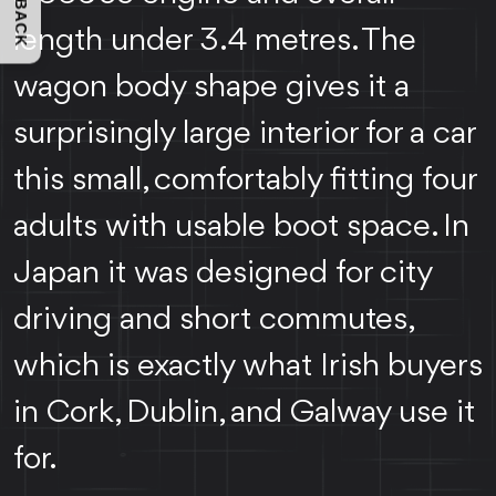
FEEDBACK
length under 3.4 metres. The
wagon body shape gives it a
surprisingly large interior for a car
this small, comfortably fitting four
adults with usable boot space. In
Japan it was designed for city
driving and short commutes,
which is exactly what Irish buyers
in Cork, Dublin, and Galway use it
for.