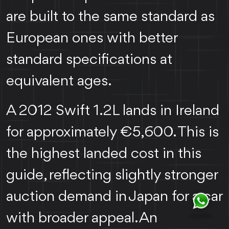
are built to the same standard as
European ones with better
standard specifications at
equivalent ages.
A 2012 Swift 1.2L lands in Ireland
for approximately €5,600. This is
the highest landed cost in this
guide, reflecting slightly stronger
auction demand in Japan for a car
with broader appeal. An