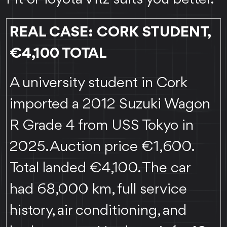
REAL CASE: CORK STUDENT,
€4,100 TOTAL
A university student in Cork
imported a 2012 Suzuki Wagon
R Grade 4 from USS Tokyo in
2025. Auction price €1,600.
Total landed €4,100. The car
had 68,000 km, full service
history, air conditioning, and