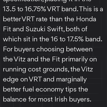
13.5 to 16.75% VRT band. This is a
better VRT rate than the Honda
Fit and Suzuki Swift, both of
which sit in the 16 to 17.5% band.
For buyers choosing between
the Vitz and the Fit primarily on
running cost grounds, the Vitz
edge on VRT and marginally
better fuel economy tips the
balance for most Irish buyers.