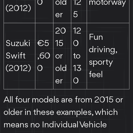
0
old
12
motorway
(2012)
er
5
20
12
Fun
Suzuki
€5
15
0
driving,
Swift
,60
or
to
sporty
(2012)
0
old
13
feel
er
0
All four models are from 2015 or
older in these examples, which
means no Individual Vehicle