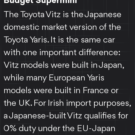
Budget Supermini
The Toyota Vitz is the Japanese
domestic market version of the
Toyota Yaris. It is the same car
with one important difference:
Vitz models were built in Japan,
while many European Yaris
models were built in France or
the UK. For Irish import purposes,
a Japanese-built Vitz qualifies for
0% duty under the EU-Japan