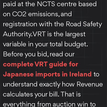
paid at the NCTS centre based
on CO2 emissions, and
registration with the Road Safety
Authority. VRT is the largest
variable in your total budget.
Before you bid, read our
complete VRT guide for
Japanese imports in Ireland
to
understand exactly how Revenue
calculates your bill.
That is
everything from auction win to