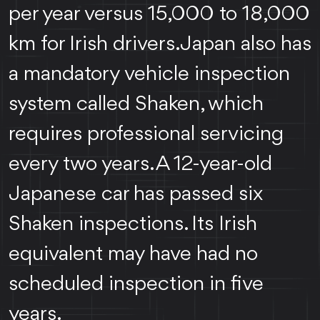
per year versus 15,000 to 18,000
km for Irish drivers. Japan also has
a mandatory vehicle inspection
system called Shaken, which
requires professional servicing
every two years. A 12-year-old
Japanese car has passed six
Shaken inspections. Its Irish
equivalent may have had no
scheduled inspection in five
years.