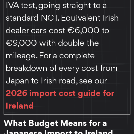
IVA test, going straight to a
standard NCT. Equivalent Irish
dealer cars cost €6,000 to
€9,000 with double the
mileage. For a complete
breakdown of every cost from
Japan to Irish road, see our
2026 import cost guide for
Ireland
What Budget Means for a
Japanese Import to Ireland