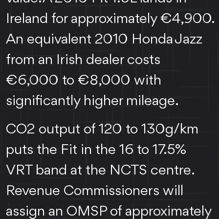
Ireland for approximately €4,900.
An equivalent 2010 Honda Jazz
from an Irish dealer costs
€6,000 to €8,000 with
significantly higher mileage.
CO2 output of 120 to 130g/km
puts the Fit in the 16 to 17.5%
VRT band at the NCTS centre.
Revenue Commissioners will
assign an OMSP of approximately