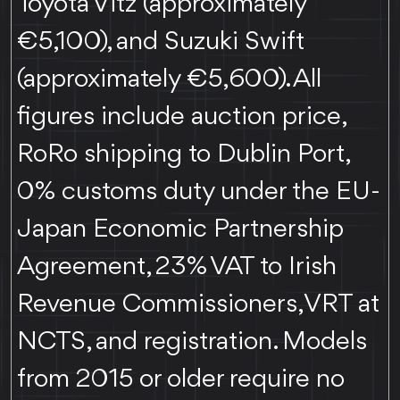
Toyota Vitz (approximately
€5,100), and Suzuki Swift
(approximately €5,600). All
figures include auction price,
RoRo shipping to Dublin Port,
0% customs duty under the EU-
Japan Economic Partnership
Agreement, 23% VAT to Irish
Revenue Commissioners, VRT at
NCTS, and registration. Models
from 2015 or older require no