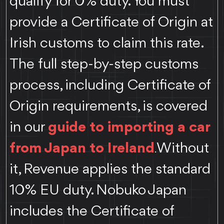
qualify for 0% duty. You must
provide a Certificate of Origin at
Irish customs to claim this rate.
The full step-by-step customs
process, including Certificate of
Origin requirements, is covered
in our
guide to importing a car
from Japan to Ireland
Without
.
it, Revenue applies the standard
10% EU duty. Nobuko Japan
includes the Certificate of