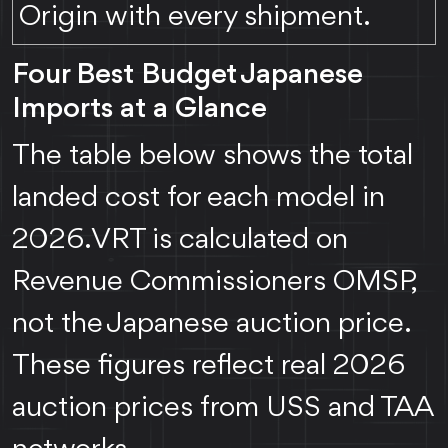
Origin with every shipment.
Four Best Budget Japanese
Imports at a Glance
The table below shows the total
landed cost for each model in
2026. VRT is calculated on
Revenue Commissioners OMSP,
not the Japanese auction price.
These figures reflect real 2026
auction prices from USS and TAA