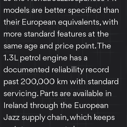
models are better specified than
their European equivalents, with
more standard features at the
same age and price point. The
1.3L petrol engine has a
documented reliability record
past 200,000 km with standard
servicing. Parts are available in
Ireland through the European
Jazz supply chain, which keeps