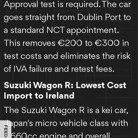
Approval test is required. The car
goes straight from Dublin Port to
a standard NCT appointment.
This removes €200 to €300 in
test costs and eliminates the risk
of IVA failure and retest fees.
Suzuki Wagon R: Lowest Cost
Import to Ireland
The Suzuki Wagon R is a kei car,
Japan's micro vehicle class with
a 660cc engine and overall