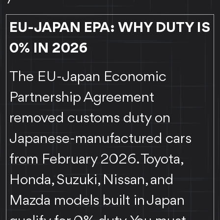
EU-JAPAN EPA: WHY DUTY IS
0% IN 2026
The EU-Japan Economic
Partnership Agreement
removed customs duty on
Japanese-manufactured cars
from February 2026. Toyota,
Honda, Suzuki, Nissan, and
Mazda models built in Japan