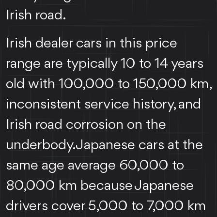
Irish road.
Irish dealer cars in this price
range are typically 10 to 14 years
old with 100,000 to 150,000 km,
inconsistent service history, and
Irish road corrosion on the
underbody. Japanese cars at the
same age average 60,000 to
80,000 km because Japanese
drivers cover 5,000 to 7,000 km