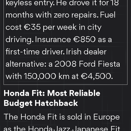
keyless entry. He drove it for 18
months with zero repairs. Fuel
cost €35 per week in city
driving. Insurance €850 as a
first-time driver. Irish dealer
alternative: a 2008 Ford Fiesta
with 150,000 km at €4,500.
Honda Fit: Most Reliable
Budget Hatchback
The Honda Fit is sold in Europe
as the Honda Jazz. Japanese Fit