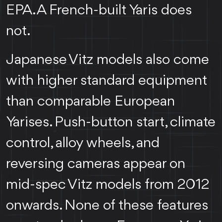
EPA. A French-built Yaris does
not.
Japanese Vitz models also come
with higher standard equipment
than comparable European
Yarises. Push-button start, climate
control, alloy wheels, and
reversing cameras appear on
mid-spec Vitz models from 2012
onwards. None of these features