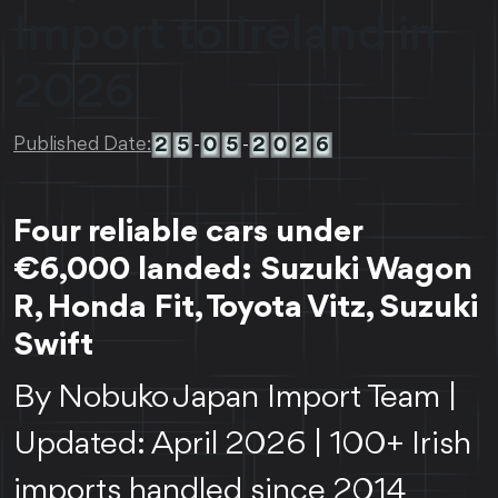
Import to Ireland in
2026
2
5
0
5
2
0
2
6
Published Date:
-
-
Four reliable cars under
€6,000 landed: Suzuki Wagon
R, Honda Fit, Toyota Vitz, Suzuki
Swift
By Nobuko Japan Import Team |
Updated: April 2026 | 100+ Irish
imports handled since 2014