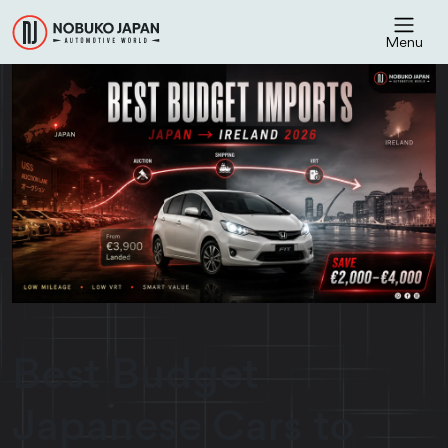
Menu
Best Budget
Japanese Cars to