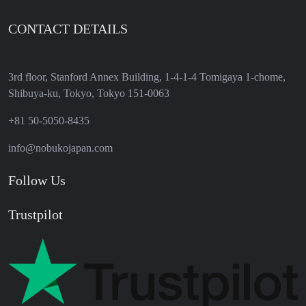
CONTACT DETAILS
3rd floor, Stanford Annex Building, 1-4-1-4 Tomigaya 1-chome,
Shibuya-ku, Tokyo, Tokyo 151-0063
+81 50-5050-8435
info@nobukojapan.com
Follow Us
Trustpilot