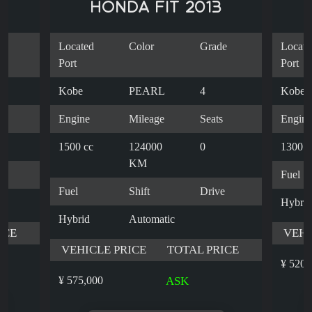
HONDA FIT 2013
e
Located
Color
Grade
Locate
Port
Port
Kobe
PEARL
4
Kobe
s
Engine
Mileage
Seats
Engine
1500 cc
124000
0
1300 c
KM
e
Fuel
Fuel
Shift
Drive
Hybrid
Hybrid
Automatic
ICE
VEHI
VEHICLE PRICE
TOTAL PRICE
¥ 520,
¥ 575,000
ASK