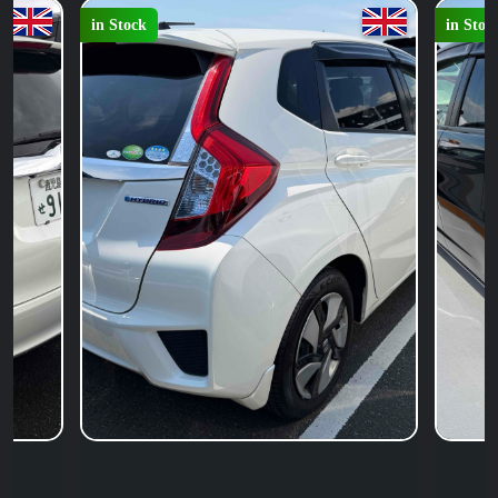
in Stock
in Stoc