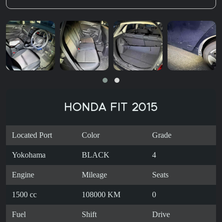
HONDA FIT 2015
Located Port
Color
Grade
Yokohama
BLACK
4
Engine
Mileage
Seats
1500 cc
108000 KM
0
Fuel
Shift
Drive