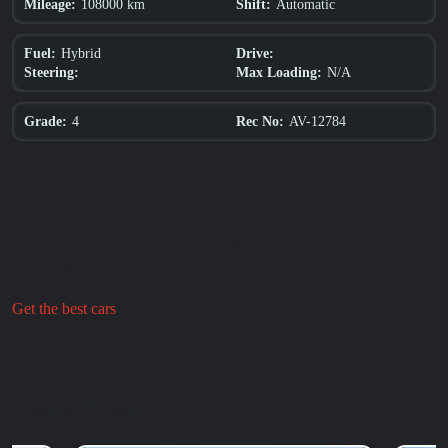
108000 km
Automatic
Mileage:
Shift:
Hybrid
Fuel:
Drive:
N/A
Steering:
Max Loading:
4
AV-12784
Grade:
Rec No:
Contact us, choose your car, pay, clear customs and get your car
delivered.
Get the best cars
Relat
ed C
a
rs