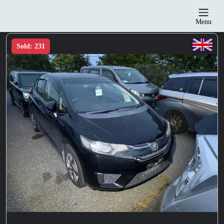
Menu
Sold: 231