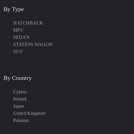
By Type
HATCHBACK
MPV
SEDAN
STATION WAGON
SUV
By Country
Cyprus
Ireland
Japan
United Kingdom
Pakistan