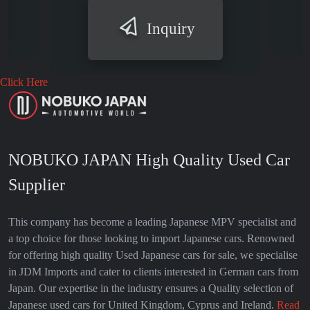
Inquiry
Click Here
NOBUKO JAPAN High Quality Used Car
Supplier
This company has become a leading Japanese MPV specialist and
a top choice for those looking to import Japanese cars. Renowned
for offering high quality Used Japanese cars for sale, we specialise
in JDM Imports and cater to clients interested in German cars from
Japan. Our expertise in the industry ensures a Quality selection of
Japanese used cars for United Kingdom, Cyprus and Ireland.
Read