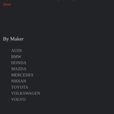
more
By Maker
AUDI
BMW
HONDA
MAZDA
MERCEDES
NISSAN
TOYOTA
VOLKSWAGEN
VOLVO