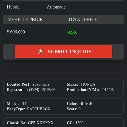
Hybrid
Automatic
VEHICLE PRICE
TOTAL PRICE
¥ 696,000
ASK
SUBMIT INQUIRY
Yokohama
HONDA
Located Port:
Maker:
2015/06
2015/06
Registration (Y/M):
Production (Y/M):
FIT
BLACK
Model:
Color:
HATCHBACK
0
BodyType:
Seats:
GP5-XXXXXX
1500
Chassis No:
CC: